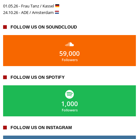
01.05.26 - Frau Tanz / Kassel
24.10.26 - ADE / Amsterdam
FOLLOW US ON SOUNDCLOUD
59,000
Followers
FOLLOW US ON SPOTIFY
1,000
Followers
FOLLOW US ON INSTAGRAM