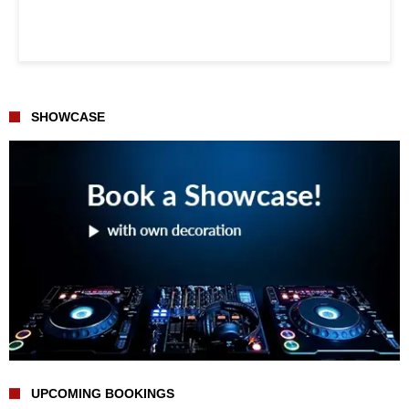
SHOWCASE
UPCOMING BOOKINGS