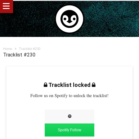
Home
Tracklist #230
Tracklist #230
Tracklist locked
Follow us on Spotify to unlock the tracklist!
Spotify Follow