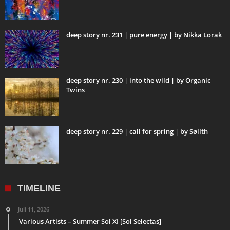
deep story nr. 231 | pure energy | by Nikka Lorak
deep story nr. 230 | into the wild | by Organic
Twins
deep story nr. 229 | call for spring | by Sølíth
TIMELINE
Juli 11, 2026
Various Artists – Summer Sol XI [Sol Selectas]