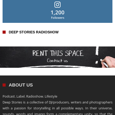
1,200
Followers
DEEP STORIES RADIOSHOW
ABOUT US
Podcast. Label. Radioshow. Lifestyle
Deep Stories is a collective of DJ/producers, writers and photographers
with a passion for storytelling in all possible ways. In their universe,
sounds, words and images form a complementary unity, so that the