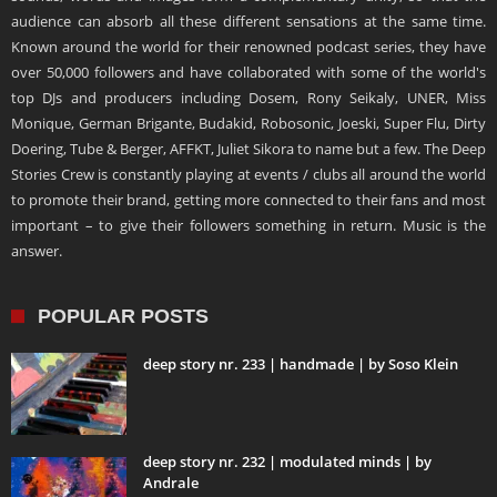
audience can absorb all these different sensations at the same time.
Known around the world for their renowned podcast series, they have
over 50,000 followers and have collaborated with some of the world's
top DJs and producers including Dosem, Rony Seikaly, UNER, Miss
Monique, German Brigante, Budakid, Robosonic, Joeski, Super Flu, Dirty
Doering, Tube & Berger, AFFKT, Juliet Sikora to name but a few. The Deep
Stories Crew is constantly playing at events / clubs all around the world
to promote their brand, getting more connected to their fans and most
important – to give their followers something in return. Music is the
answer.
POPULAR POSTS
deep story nr. 233 | handmade | by Soso Klein
deep story nr. 232 | modulated minds | by
Andrale