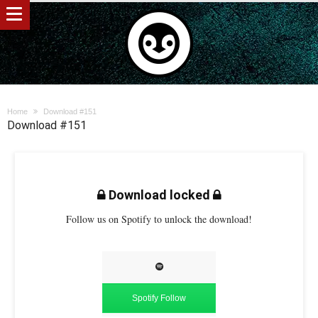
Home
Download #151
Download #151
Download locked
Follow us on Spotify to unlock the download!
Spotify Follow