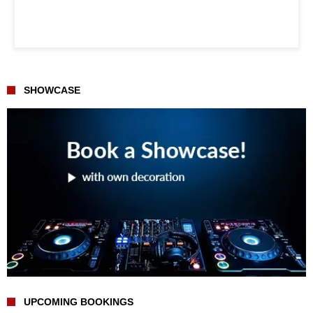
SHOWCASE
UPCOMING BOOKINGS