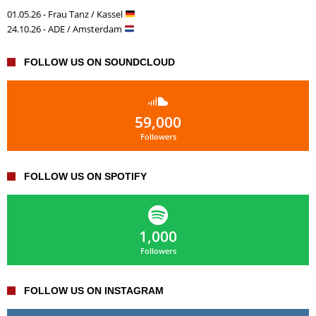
01.05.26 - Frau Tanz / Kassel
24.10.26 - ADE / Amsterdam
FOLLOW US ON SOUNDCLOUD
59,000
Followers
FOLLOW US ON SPOTIFY
1,000
Followers
FOLLOW US ON INSTAGRAM