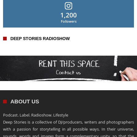
1,200
Followers
DEEP STORIES RADIOSHOW
ABOUT US
Podcast. Label. Radioshow. Lifestyle
Deep Stories is a collective of DJ/producers, writers and photographers
with a passion for storytelling in all possible ways. In their universe,
sounds, words and images form a complementary unity, so that the