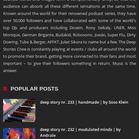
audience can absorb all these different sensations at the same time.
Known around the world for their renowned podcast series, they have
over 50,000 followers and have collaborated with some of the world's
top DJs and producers including Dosem, Rony Seikaly, UNER, Miss
Monique, German Brigante, Budakid, Robosonic, Joeski, Super Flu, Dirty
Doering, Tube & Berger, AFFKT, Juliet Sikora to name but a few. The Deep
Stories Crew is constantly playing at events / clubs all around the world
to promote their brand, getting more connected to their fans and most
important – to give their followers something in return. Music is the
answer.
POPULAR POSTS
deep story nr. 233 | handmade | by Soso Klein
deep story nr. 232 | modulated minds | by
Andrale