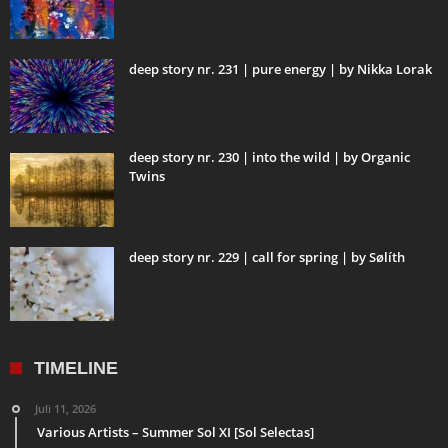
deep story nr. 231 | pure energy | by Nikka Lorak
deep story nr. 230 | into the wild | by Organic
Twins
deep story nr. 229 | call for spring | by Sølíth
TIMELINE
Juli 11, 2026
Various Artists – Summer Sol XI [Sol Selectas]