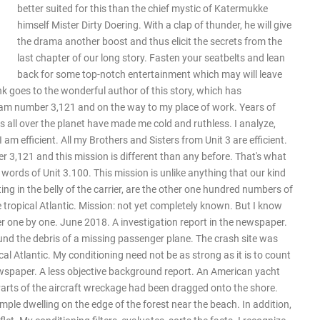
better suited for this than the chief mystic of Katermukke
himself Mister Dirty Doering. With a clap of thunder, he will give
the drama another boost and thus elicit the secrets from the
last chapter of our long story. Fasten your seatbelts and lean
back for some top-notch entertainment which may will leave
k goes to the wonderful author of this story, which has
 am number 3,121 and on the way to my place of work. Years of
ns all over the planet have made me cold and ruthless. I analyze,
am efficient. All my Brothers and Sisters from Unit 3 are efficient.
er 3,121 and this mission is different than any before. That's what
y words of Unit 3.100. This mission is unlike anything that our kind
ng in the belly of the carrier, are the other one hundred numbers of
e tropical Atlantic. Mission: not yet completely known. But I know
r one by one. June 2018. A investigation report in the newspaper.
ound the debris of a missing passenger plane. The crash site was
cal Atlantic. My conditioning need not be as strong as it is to count
wspaper. A less objective background report. An American yacht
Parts of the aircraft wreckage had been dragged onto the shore.
le dwelling on the edge of the forest near the beach. In addition,