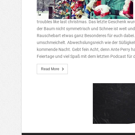
troubles like last christmas. Das letzte Geschenk wurd
der Baum nicht symmetrisch und Schnee ist weit und b
Rauschebart etwas ganz Besonderes für euch dabei.
umschmeichelt. Abwechslungsreich wie der Süßigkei
kommende Nacht. Gebt fein Acht, denn Ante Perry ha
Feiertage und viel Spaß mit dem letzten Podcast für 
Read More