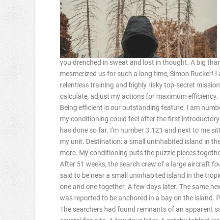
you drenched in sweat and lost in thought. A big than
mesmerized us for such a long time, Simon Rucker! I
relentless training and highly risky top-secret missio
calculate, adjust my actions for maximum efficiency. I 
Being efficient is our outstanding feature. I am numb
my conditioning could feel after the first introductor
has done so far. I'm number 3.121 and next to me sitti
my unit. Destination: a small uninhabited island in th
more. My conditioning puts the puzzle pieces togethe
After 51 weeks, the search crew of a large aircraft f
said to be near a small uninhabited island in the tropi
one and one together. A few days later. The same ne
was reported to be anchored in a bay on the island. 
The searchers had found remnants of an apparent simp