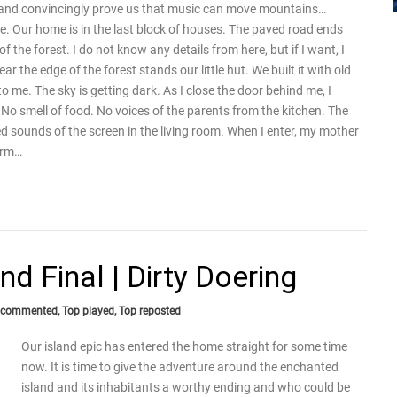
s and convincingly prove us that music can move mountains…
e. Our home is in the last block of houses. The paved road ends
 the forest. I do not know any details from here, but if I want, I
the edge of the forest stands our little hut. We built it with old
 me. The sky is getting dark. As I close the door behind me, I
. No smell of food. No voices of the parents from the kitchen. The
d sounds of the screen in the living room. When I enter, my mother
arm…
d Final | Dirty Doering
 commented
,
Top played
,
Top reposted
Our island epic has entered the home straight for some time
now. It is time to give the adventure around the enchanted
island and its inhabitants a worthy ending and who could be