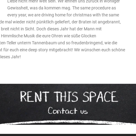
Liebe nicht mehr weit sein. Wir lehnen uns zurück in wohliger
Gewissheit, was da kommen mag. The same procedure as
every year, we are driving home for christmas with the same
e mal wieder nicht pünktlich geliefert, der Braten ist angebrannt,
reit nicht in Sicht. Doch dieses Jahr hat der Mann mit
 Himmlische Musik die eure Ohren wie süße Glocken
ten-Teller unterm Tannenbaum und so freudenbringend, wie die
t für euch eine deep story mitgebracht! Wir wünschen euch schöne
dieses Jahr!