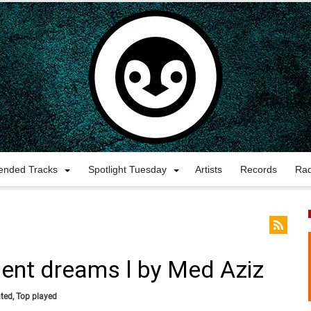
nded Tracks
Spotlight Tuesday
Artists
Records
Ra
ilent dreams l by Med Aziz
ted
,
Top played