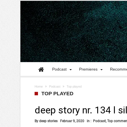
Podcast
Premieres
Recomme
Home
Podcast
Top played
TOP PLAYED
deep story nr. 134 l s
By
deep stories
Februar 9, 2020
in :
Podcast
,
Top commen