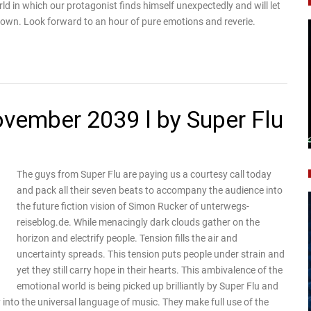
rld in which our protagonist finds himself unexpectedly and will let
nown. Look forward to an hour of pure emotions and reverie.
november 2039 l by Super Flu
The guys from Super Flu are paying us a courtesy call today
and pack all their seven beats to accompany the audience into
the future fiction vision of Simon Rucker of unterwegs-
reiseblog.de. While menacingly dark clouds gather on the
horizon and electrify people. Tension fills the air and
uncertainty spreads. This tension puts people under strain and
yet they still carry hope in their hearts. This ambivalence of the
emotional world is being picked up brilliantly by Super Flu and
y into the universal language of music. They make full use of the