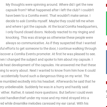
My thoughts were spinning around. Where did I get the new
capsule from? What happened after I left the club? I couldn't
have been to a ComRa event. That wouldn’t make sense. I
decide to ask ComRa myself. Maybe they could tell me when
and where I got the capsule. At the local ComRa headquarters,
I only found closed doors. Nobody reacted to my ringing and
knocking. This was strange as otherwise these people were
always so communicative. As if they suspected that I wanted
l efforts to get someone to the door, I continue walking through
 discover a ComRa Events promoter. At first he was pleased to see.
 Then I changed the subject and spoke to him about my capsule. I
ble heat development of the capsules. He answered me that these
hing to worry about. Next I wanted to know from him how it could
 I accidentally found such a dangerous thing on my wrist. The
 mumbled excitedly into his headset. Afterwards he said that he
very unbelievable. Suddenly he was in a hurry and hastily said
ither. Rather, it raised more questions. But before I could even
 moist handkerchief under my nose and my mind strayed into a
ed while dreamlike melodies caressed my ear canal. With his