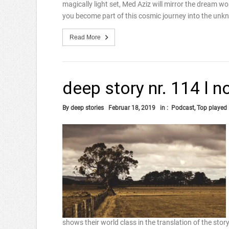
magically light set, Med Aziz will mirror the dream wo
you become part of this cosmic journey into the unk
Read More
deep story nr. 114 l 
By
deep stories
Februar 18, 2019
in :
Podcast
,
Top played
shows their world class in the translation of the stor