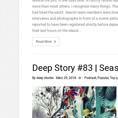
several fire pits. A few days later. A catchy tabloid lea
more than most others. I recognize many things. The
had hired the yacht. Search team members were interv
Interviews and photographs in front of a scenic pictu
reported to have been registered shortly before de
their last hours on the island...
Read More
Deep Story #83 | Seas
By
deep stories
März 29, 2018
in :
Podcast
,
Popular
,
Top p