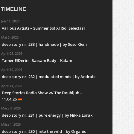
TIMELINE
Juli 11, 2026
Various Artists – Summer Sol XI [Sol Selectas]
Mai 5, 2026
deep story nr. 233 | handmade | by Soso Klein
April 25, 2026
Tamer ElDerini, Bassam Rady – Kalam
April 19, 2026
deep story nr. 232 | modulated minds | by Andrale
April 11, 2026
Deep Stories Radio Show w/ The Doubljuh –
11.04.26
März 3, 2026
deep story nr. 231 | pure energy | by Nikka Lorak
März 1, 2026
deep story nr. 230 | into the wild | by Organic