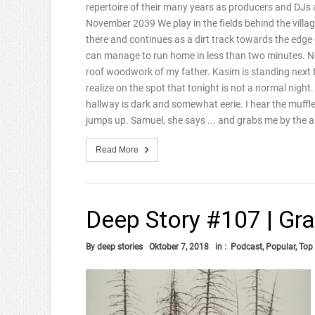
repertoire of their many years as producers and DJ
November 2039 We play in the fields behind the villag
there and continues as a dirt track towards the edge of
can manage to run home in less than two minutes. Near 
roof woodwork of my father. Kasim is standing next to
realize on the spot that tonight is not a normal night
hallway is dark and somewhat eerie. I hear the muffle
jumps up. Samuel, she says ... and grabs me by the 
Read More
Deep Story #107 | Gran
By
deep stories
Oktober 7, 2018
in :
Podcast
,
Popular
,
Top