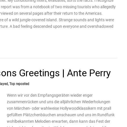
flet. My conditioning filters, evaluates, sorts the facts. I recognize
 report was from a notebook of two missing tourists who allegedly
iewed on several pages after their return to the Americas.
re of a wild jungle-covered island. Strange sounds and lights were
parture. A bad feeling descended upon everyone and overshadowed
ons Greetings | Ante Perry
layed
,
Top reposted
Wenn wir vor den Empfangsgeräten wieder enger
zusammenrücken und uns die alljährlichen Wiederholungen
von Märchen- oder wahlweise Hollywoodklassikern mit prall
gefüllten Plätzchenbäuchen anschauen und uns im Rundfunk
wohlbekannten Melodien erwarten, dann kann das Fest der