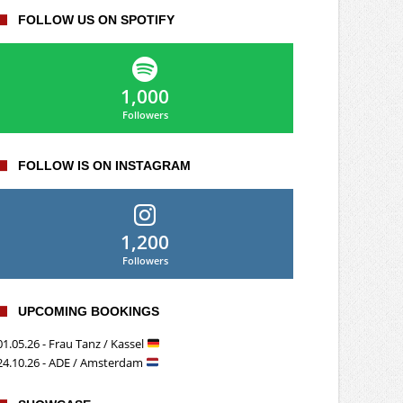
FOLLOW US ON SPOTIFY
1,000
Followers
FOLLOW IS ON INSTAGRAM
1,200
Followers
UPCOMING BOOKINGS
01.05.26 - Frau Tanz / Kassel
24.10.26 - ADE / Amsterdam