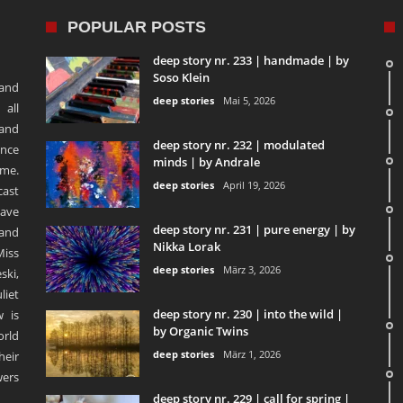
POPULAR POSTS
deep story nr. 233 | handmade | by
Soso Klein
 and
deep stories
Mai 5, 2026
 all
 and
deep story nr. 232 | modulated
ence
minds | by Andrale
ime.
deep stories
April 19, 2026
ast
ave
deep story nr. 231 | pure energy | by
and
Nikka Lorak
Miss
deep stories
März 3, 2026
ski,
liet
deep story nr. 230 | into the wild |
 is
by Organic Twins
orld
deep stories
März 1, 2026
heir
ers
deep story nr. 229 | call for spring |