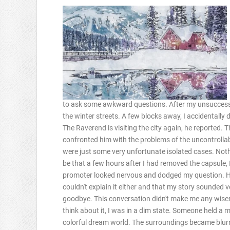
to ask some awkward questions. After my unsuccessfu
the winter streets. A few blocks away, I accidentally
The Raverend is visiting the city again, he reported.
confronted him with the problems of the uncontrolla
were just some very unfortunate isolated cases. Not
be that a few hours after I had removed the capsule,
promoter looked nervous and dodged my question. He
couldn't explain it either and that my story sounded 
goodbye. This conversation didn't make me any wiser e
think about it, I was in a dim state. Someone held a
colorful dream world. The surroundings became blurr