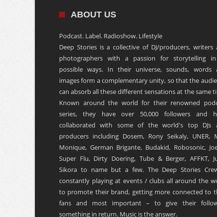
ABOUT US
Podcast. Label. Radioshow. Lifestyle
Deep Stories is a collective of DJ/producers, writers
photographers with a passion for storytelling in
possible ways. In their universe, sounds, words
images form a complementary unity, so that the audi
can absorb all these different sensations at the same t
Known around the world for their renowned podc
series, they have over 50,000 followers and h
collaborated with some of the world's top DJs 
producers including Dosem, Rony Seikaly, UNER, 
Monique, German Brigante, Budakid, Robosonic, Joe
Super Flu, Dirty Doering, Tube & Berger, AFFKT, Ju
Sikora to name but a few. The Deep Stories Crew
constantly playing at events / clubs all around the w
to promote their brand, getting more connected to t
fans and most important – to give their follow
something in return. Music is the answer.