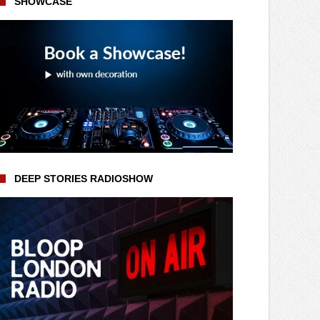
SHOWCASE
DEEP STORIES RADIOSHOW