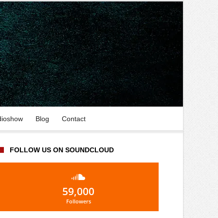
dioshow
Blog
Contact
FOLLOW US ON SOUNDCLOUD
59,000
Followers