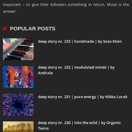
important – to give their followers something in return. Music is the
answer.
POPULAR POSTS
deep story nr. 233 | handmade | by Soso Klein
deep story nr. 232 | modulated minds | by
Andrale
deep story nr. 231 | pure energy | by Nikka Lorak
deep story nr. 230 | into the wild | by Organic
Twins