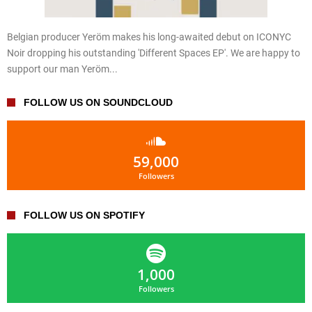
Belgian producer Yeröm makes his long-awaited debut on ICONYC
Noir dropping his outstanding 'Different Spaces EP'. We are happy to
support our man Yeröm...
FOLLOW US ON SOUNDCLOUD
59,000
Followers
FOLLOW US ON SPOTIFY
1,000
Followers