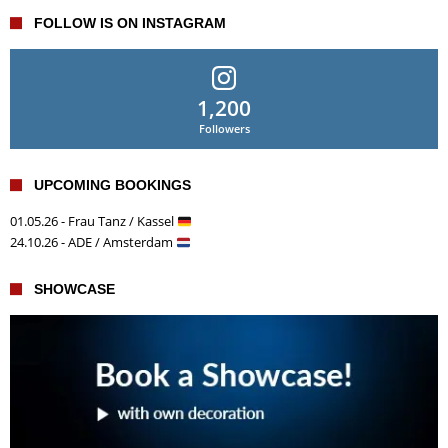
FOLLOW IS ON INSTAGRAM
1,200
Followers
UPCOMING BOOKINGS
01.05.26 - Frau Tanz / Kassel
24.10.26 - ADE / Amsterdam
SHOWCASE