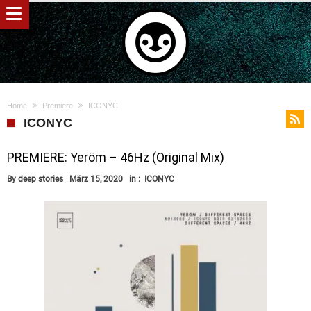
Home
Premiere
ICONYC
ICONYC
PREMIERE: Yeröm – 46Hz (Original Mix)
By
deep stories
März 15, 2020
in :
ICONYC