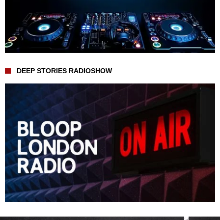
DEEP STORIES RADIOSHOW