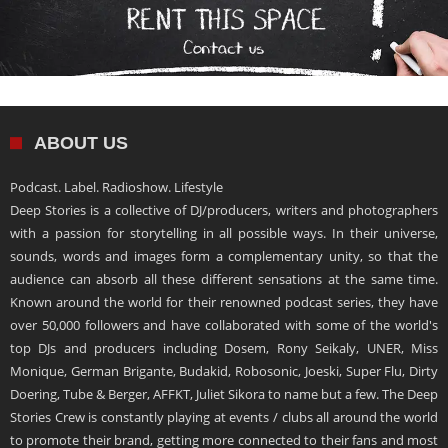
ABOUT US
Podcast. Label. Radioshow. Lifestyle
Deep Stories is a collective of DJ/producers, writers and photographers
with a passion for storytelling in all possible ways. In their universe,
sounds, words and images form a complementary unity, so that the
audience can absorb all these different sensations at the same time.
Known around the world for their renowned podcast series, they have
over 50,000 followers and have collaborated with some of the world's
top DJs and producers including Dosem, Rony Seikaly, UNER, Miss
Monique, German Brigante, Budakid, Robosonic, Joeski, Super Flu, Dirty
Doering, Tube & Berger, AFFKT, Juliet Sikora to name but a few. The Deep
Stories Crew is constantly playing at events / clubs all around the world
to promote their brand, getting more connected to their fans and most