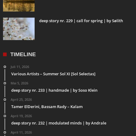
deep story nr. 229 | call for spring | by Sølíth
TIMELINE
Juli 11, 2026
Various Artists – Summer Sol XI [Sol Selectas]
Mai 5, 2026
deep story nr. 233 | handmade | by Soso Klein
April 25, 2026
Tamer ElDerini, Bassam Rady – Kalam
April 19, 2026
deep story nr. 232 | modulated minds | by Andrale
April 11, 2026