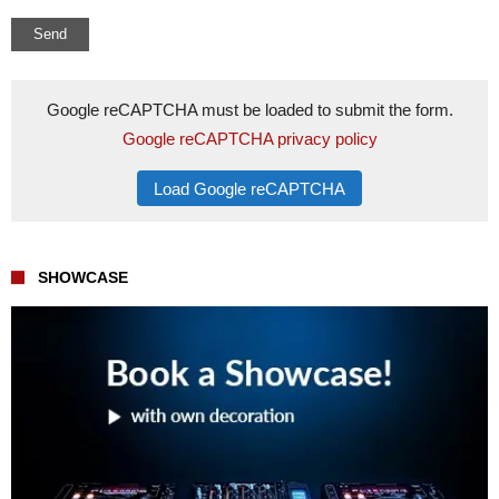
Google reCAPTCHA must be loaded to submit the form.
Google reCAPTCHA privacy policy
Load Google reCAPTCHA
SHOWCASE