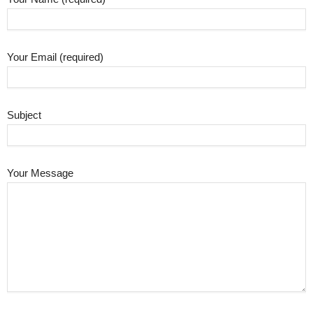
Your Email (required)
Subject
Your Message