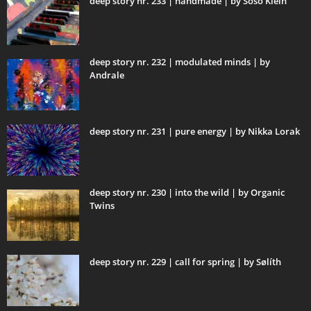
deep story nr. 233 | handmade | by Soso Klein
deep story nr. 232 | modulated minds | by
Andrale
deep story nr. 231 | pure energy | by Nikka Lorak
deep story nr. 230 | into the wild | by Organic
Twins
deep story nr. 229 | call for spring | by Sølíth