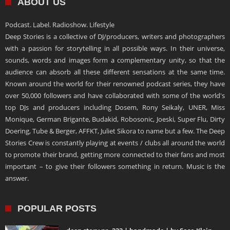
ABOUT US
Podcast. Label. Radioshow. Lifestyle
Deep Stories is a collective of DJ/producers, writers and photographers
with a passion for storytelling in all possible ways. In their universe,
sounds, words and images form a complementary unity, so that the
audience can absorb all these different sensations at the same time.
Known around the world for their renowned podcast series, they have
over 50,000 followers and have collaborated with some of the world's
top DJs and producers including Dosem, Rony Seikaly, UNER, Miss
Monique, German Brigante, Budakid, Robosonic, Joeski, Super Flu, Dirty
Doering, Tube & Berger, AFFKT, Juliet Sikora to name but a few. The Deep
Stories Crew is constantly playing at events / clubs all around the world
to promote their brand, getting more connected to their fans and most
important – to give their followers something in return. Music is the
answer.
POPULAR POSTS