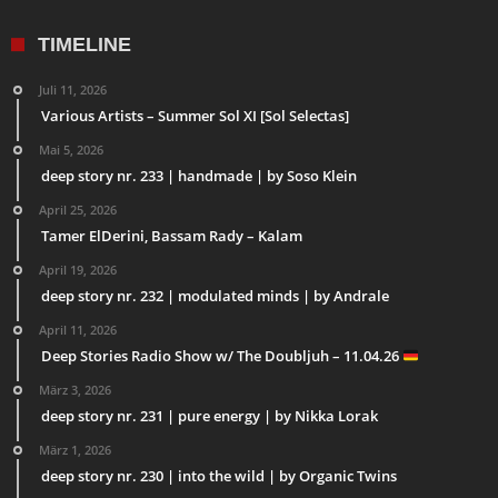
TIMELINE
Juli 11, 2026
Various Artists – Summer Sol XI [Sol Selectas]
Mai 5, 2026
deep story nr. 233 | handmade | by Soso Klein
April 25, 2026
Tamer ElDerini, Bassam Rady – Kalam
April 19, 2026
deep story nr. 232 | modulated minds | by Andrale
April 11, 2026
Deep Stories Radio Show w/ The Doubljuh – 11.04.26
März 3, 2026
deep story nr. 231 | pure energy | by Nikka Lorak
März 1, 2026
deep story nr. 230 | into the wild | by Organic Twins