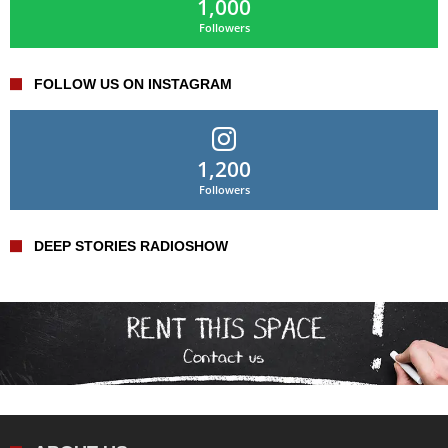
1,000
Followers
FOLLOW US ON INSTAGRAM
1,200
Followers
DEEP STORIES RADIOSHOW