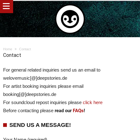
Home
Contact
Contact
For general related inquiries send us an email to
welovemusic[@]deepstories.de
For artist booking inquiries please email
booking[@]deepstories.de
For soundcloud repost inquiries please
click here
Before contacting please
read our
FAQs
!
SEND US A MESSAGE!
Your Name (required)