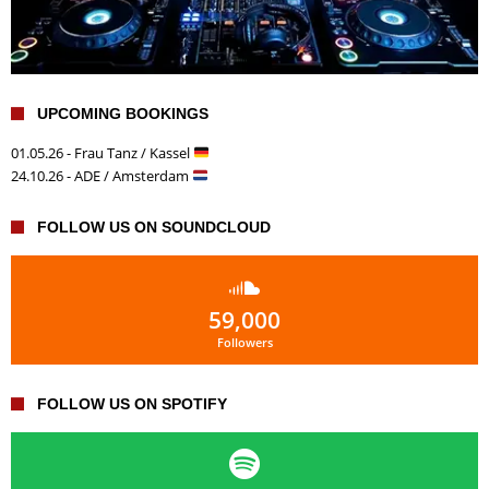
UPCOMING BOOKINGS
01.05.26 - Frau Tanz / Kassel
24.10.26 - ADE / Amsterdam
FOLLOW US ON SOUNDCLOUD
59,000
Followers
FOLLOW US ON SPOTIFY