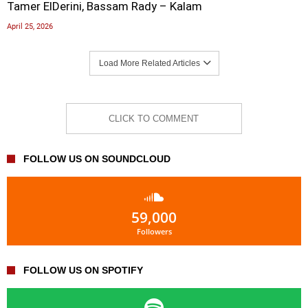
Tamer ElDerini, Bassam Rady – Kalam
April 25, 2026
Load More Related Articles
CLICK TO COMMENT
FOLLOW US ON SOUNDCLOUD
59,000
Followers
FOLLOW US ON SPOTIFY