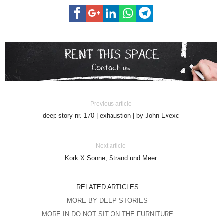
Previous article
deep story nr. 170 | exhaustion | by John Evexc
Next article
Kork X Sonne, Strand und Meer
RELATED ARTICLES
MORE BY DEEP STORIES
MORE IN DO NOT SIT ON THE FURNITURE