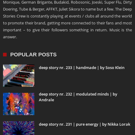
Monique, German Brigante, Budakid, Robosonic, Joeski, Super Flu, Dirty
Doering, Tube & Berger, AFFKT, Juliet Sikora to name but a few. The Deep
Stories Crew is constantly playing at events / clubs all around the world
to promote their brand, getting more connected to their fans and most
important – to give their followers something in return. Music is the
answer.
POPULAR POSTS
deep story nr. 233 | handmade | by Soso Klein
deep story nr. 232 | modulated minds | by
Andrale
deep story nr. 231 | pure energy | by Nikka Lorak