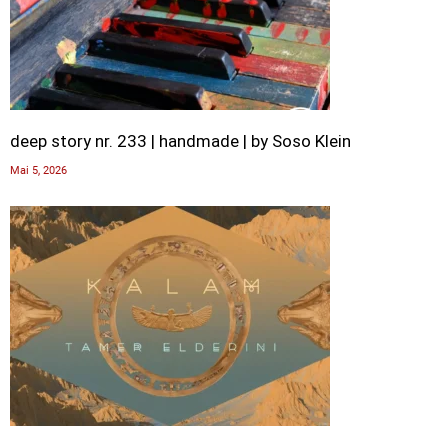
deep story nr. 233 | handmade | by Soso Klein
Mai 5, 2026