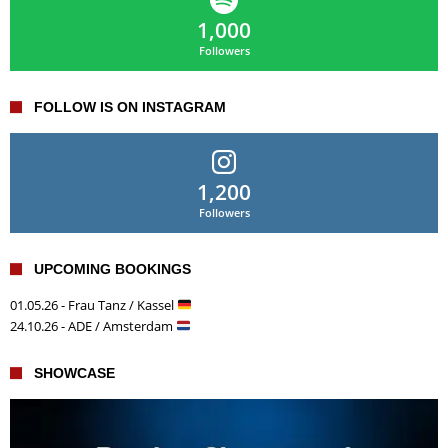
1,000
Followers
FOLLOW IS ON INSTAGRAM
1,200
Followers
UPCOMING BOOKINGS
01.05.26 - Frau Tanz / Kassel
24.10.26 - ADE / Amsterdam
SHOWCASE