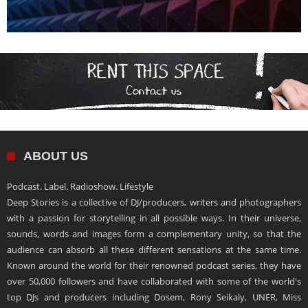
ABOUT US
Podcast. Label. Radioshow. Lifestyle
Deep Stories is a collective of DJ/producers, writers and photographers
with a passion for storytelling in all possible ways. In their universe,
sounds, words and images form a complementary unity, so that the
audience can absorb all these different sensations at the same time.
Known around the world for their renowned podcast series, they have
over 50,000 followers and have collaborated with some of the world's
top DJs and producers including Dosem, Rony Seikaly, UNER, Miss