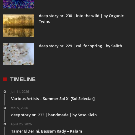
deep story nr. 230 | into the wild | by Organic
Twins
deep story nr. 229 | call for spring | by Sølíth
TIMELINE
Juli 11, 2026
Various Artists – Summer Sol XI [Sol Selectas]
Mai 5, 2026
deep story nr. 233 | handmade | by Soso Klein
April 25, 2026
Tamer ElDerini, Bassam Rady – Kalam