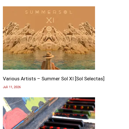
Various Artists – Summer Sol XI [Sol Selectas]
Juli 11, 2026