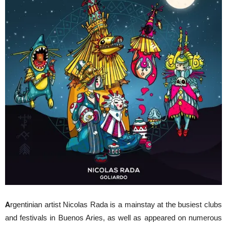
A
rgentinian artist Nicolas Rada is a mainstay at the busiest clubs
and festivals in Buenos Aries, as well as appeared on numerous