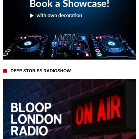
DEEP STORIES RADIOSHOW