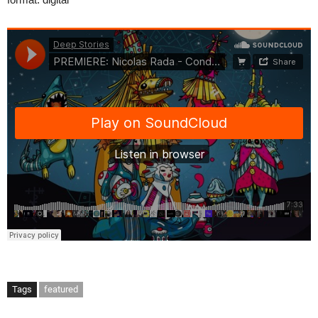
Tags
featured