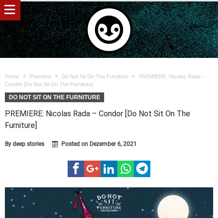
Home
Premiere
Do Not Sit On The Furniture
PREMIERE: Nicolas Rada –
Condor [Do Not Sit On The Furniture]
DO NOT SIT ON THE FURNITURE
PREMIERE: Nicolas Rada – Condor [Do Not Sit On The
Furniture]
By
deep stories
Posted on
Dezember 6, 2021