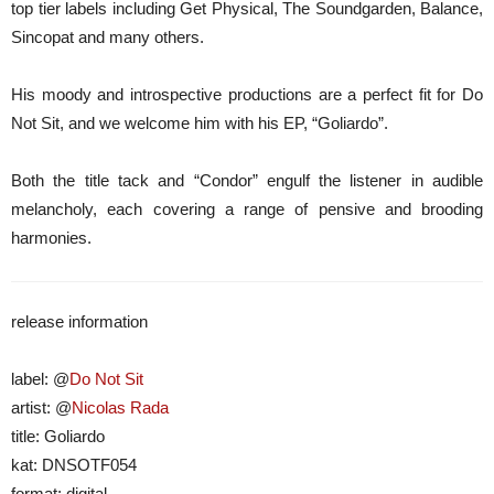
top tier labels including Get Physical, The Soundgarden, Balance,
Sincopat and many others.
His moody and introspective productions are a perfect fit for Do
Not Sit, and we welcome him with his EP, “Goliardo”.
Both the title tack and “Condor” engulf the listener in audible
melancholy, each covering a range of pensive and brooding
harmonies.
release information
label: @
Do Not Sit
artist: @
Nicolas Rada
title: Goliardo
kat: DNSOTF054
format: digital