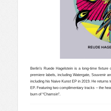
Berlin’s Ruede Hagelstein is a long-time fixture
premiere labels, including Watergate, Souvenir a
including his Naive Kunst EP in 2019. He returns to
EP. Featuring two complimentary tracks – the heavi
burn of “Chamsin”.