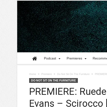
Podcast
Premieres
Recomme
Home
Premiere
Do Not Sit On The Furniture
PREMIERE:
DO NOT SIT ON THE FURNITURE
PREMIERE: Ruede 
Evans – Scirocco 