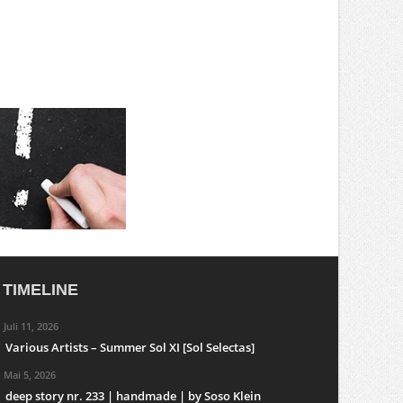
TIMELINE
Juli 11, 2026
Various Artists – Summer Sol XI [Sol Selectas]
Mai 5, 2026
deep story nr. 233 | handmade | by Soso Klein