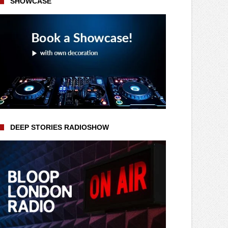
SHOWCASE
DEEP STORIES RADIOSHOW