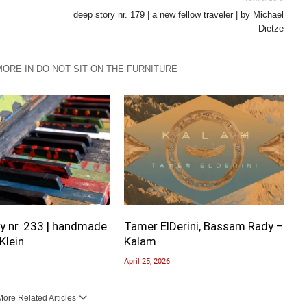
deep story nr. 179 | a new fellow traveler | by Michael
Dietze
MORE IN DO NOT SIT ON THE FURNITURE
y nr. 233 | handmade
Tamer ElDerini, Bassam Rady –
Klein
Kalam
April 25, 2026
ore Related Articles