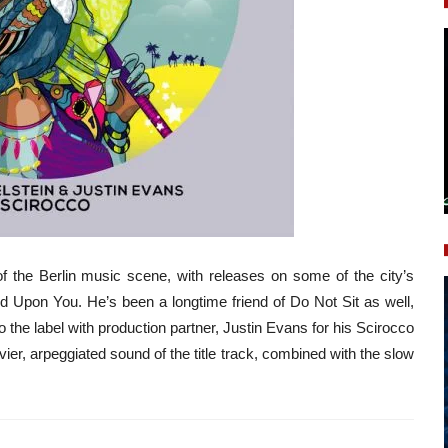
 of the Berlin music scene, with releases on some of the city’s
nd Upon You. He’s been a longtime friend of Do Not Sit as well,
 the label with production partner, Justin Evans for his Scirocco
er, arpeggiated sound of the title track, combined with the slow