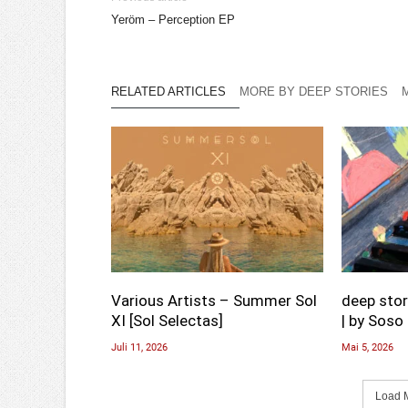
Yeröm – Perception EP
RELATED ARTICLES
MORE BY DEEP STORIES
Various Artists – Summer Sol
deep stor
XI [Sol Selectas]
| by Soso 
Juli 11, 2026
Mai 5, 2026
Load M