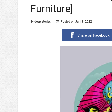
Furniture]
By
deep stories
Posted on
Juni 8, 2022
Share on Facebook