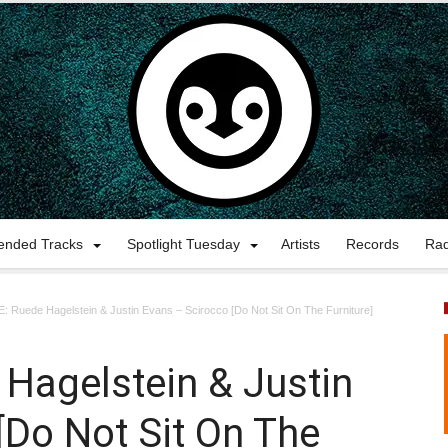
nded Tracks
Spotlight Tuesday
Artists
Records
Ra
 Ruede Hagelstein & Justin Evans – Scirocco [Do Not Sit On The Furniture]
Hagelstein & Justin
[Do Not Sit On The