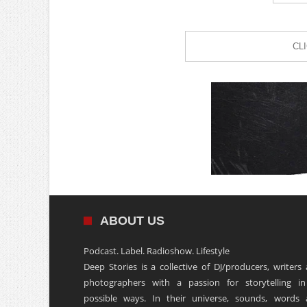
CL
ABOUT US
Podcast. Label. Radioshow. Lifestyle
Deep Stories is a collective of DJ/producers, writers
photographers with a passion for storytelling in
possible ways. In their universe, sounds, words