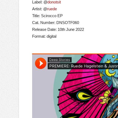
Label: @
donotsit
Artist: @
ruede
Title: Scirocco EP
Cat. Number: DNSOTF060
Release Date: 10th June 2022
Format: digital