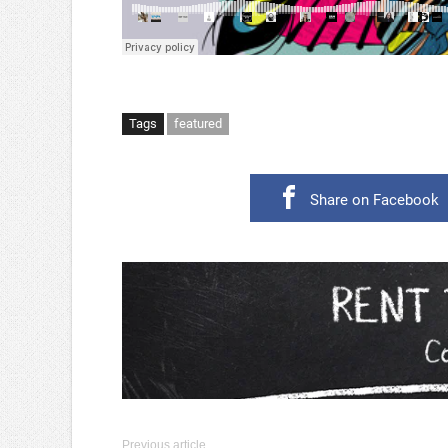
Tags
featured
Share on Facebook
Previous article