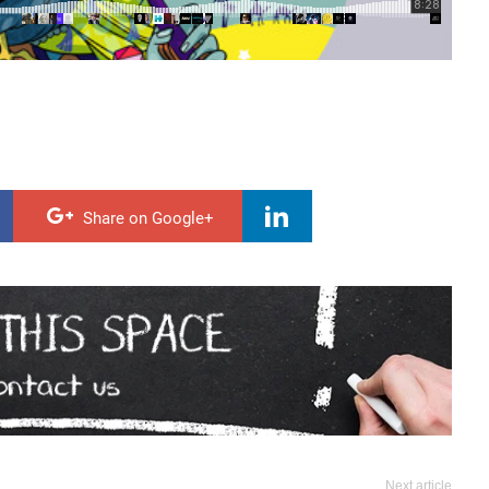
Share on Google+
Next article