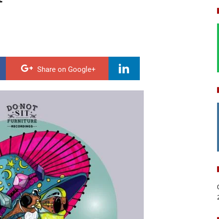
Share on Google+