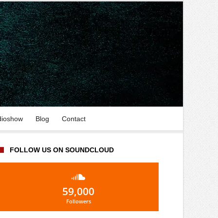
dioshow
Blog
Contact
FOLLOW US ON SOUNDCLOUD
59,000
Followers