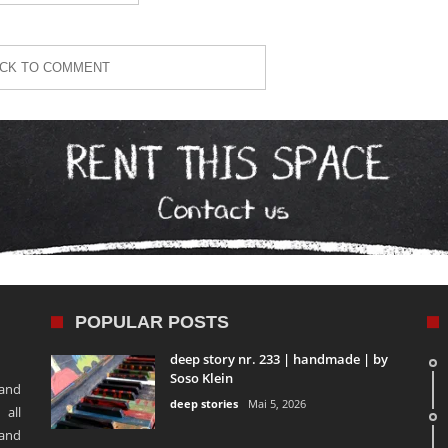
ICK TO COMMENT
POPULAR POSTS
deep story nr. 233 | handmade | by
Soso Klein
 and
deep stories
Mai 5, 2026
 all
 and