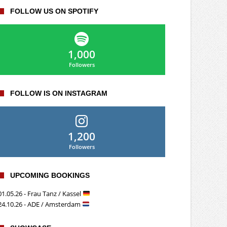
FOLLOW US ON SPOTIFY
1,000
Followers
FOLLOW IS ON INSTAGRAM
1,200
Followers
UPCOMING BOOKINGS
01.05.26 - Frau Tanz / Kassel
24.10.26 - ADE / Amsterdam