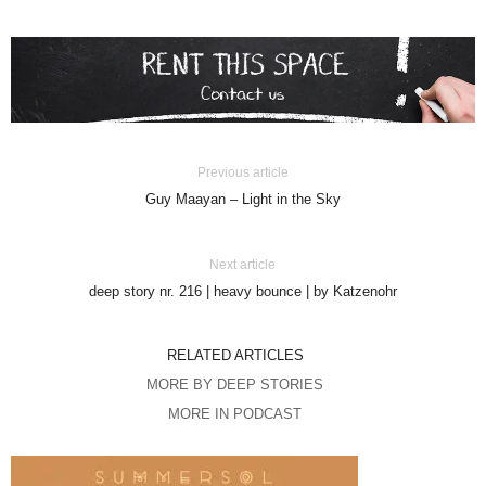
Previous article
Guy Maayan – Light in the Sky
Next article
deep story nr. 216 | heavy bounce | by Katzenohr
RELATED ARTICLES
MORE BY DEEP STORIES
MORE IN PODCAST