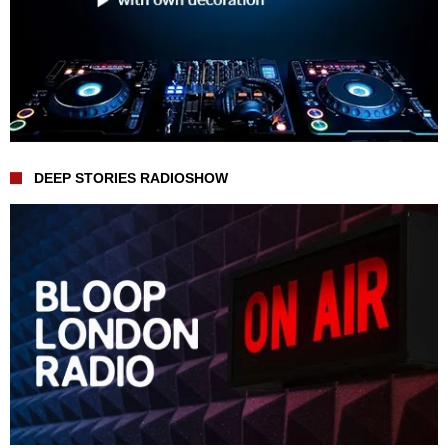
DEEP STORIES RADIOSHOW