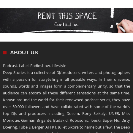
ABOUT US
Podcast. Label. Radioshow. Lifestyle
Deep Stories is a collective of DJ/producers, writers and photographers
with a passion for storytelling in all possible ways. In their universe,
sounds, words and images form a complementary unity, so that the
audience can absorb all these different sensations at the same time.
Known around the world for their renowned podcast series, they have
over 50,000 followers and have collaborated with some of the world's
top DJs and producers including Dosem, Rony Seikaly, UNER, Miss
Monique, German Brigante, Budakid, Robosonic, Joeski, Super Flu, Dirty
Doering, Tube & Berger, AFFKT, Juliet Sikora to name but a few. The Deep