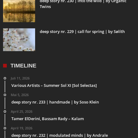
deep story nr. 230 | into the wild | by Organic
Twins
deep story nr. 229 | call for spring | by Sølíth
TIMELINE
Juli 11, 2026
Various Artists – Summer Sol XI [Sol Selectas]
Mai 5, 2026
deep story nr. 233 | handmade | by Soso Klein
April 25, 2026
Tamer ElDerini, Bassam Rady – Kalam
April 19, 2026
deep story nr. 232 | modulated minds | by Andrale