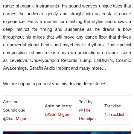
range of organic instruments, his sound weaves unique tales that
carries the audience gently and straight into an ecstatic dance
experience. He is a master for clashing the styles and shows a
deep instinct for timing and suspense as he draws a bow
throughout his mixes that will move any dance-floor that thrives
on powerful global beats and psychedelic rhythms. That special
composition led him release his own productions on labels such
as Leveldva, Underyourskin Records, Lump, LNDKHN, Cosmic
Awakenings, Serafin Audio Imprint and many more…
We are happy to present you this driving deep stories
Artist on
Text by:
Artist on Insta:
Tracklist:
Soundcloud:
@
The
@
San Miguel
@
Tracklist
@
San Miguel
Doubljuh