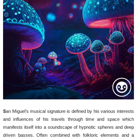
S
an Miguel’s musical signature is defined by his various interests
and influences of his travels through time and space which
manifests itself into a soundscape of hypnotic spheres and deep
driven basses. Often combined with folkloric elements and a