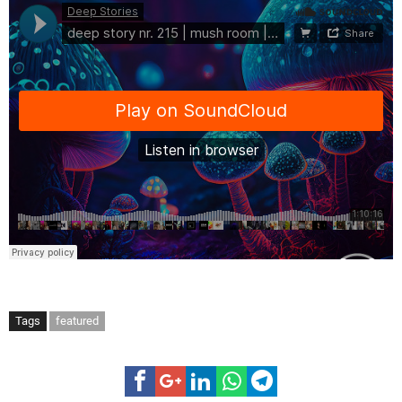
Tags
featured