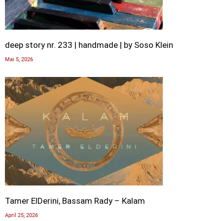
deep story nr. 233 | handmade | by Soso Klein
Mai 5, 2026
Tamer ElDerini, Bassam Rady – Kalam
April 25, 2026