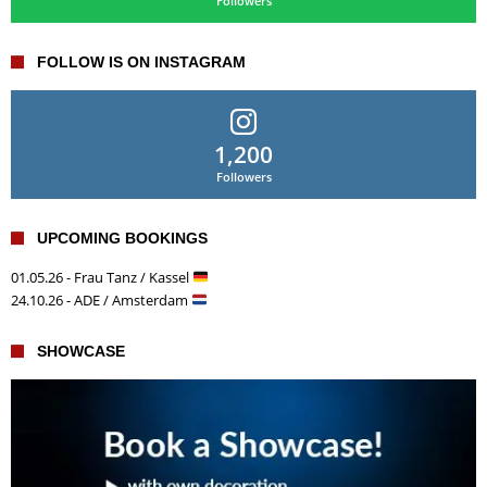
Followers
FOLLOW IS ON INSTAGRAM
1,200
Followers
UPCOMING BOOKINGS
01.05.26 - Frau Tanz / Kassel
24.10.26 - ADE / Amsterdam
SHOWCASE