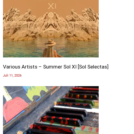
Various Artists – Summer Sol XI [Sol Selectas]
Juli 11, 2026