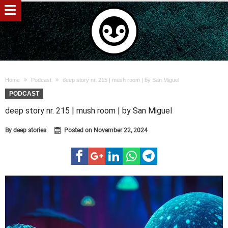
Home
Podcast
deep story nr. 215 | mush room | by San Miguel
PODCAST
deep story nr. 215 | mush room | by San Miguel
By
deep stories
Posted on
November 22, 2024