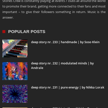
Stories Crew is constantly playing at events / clubs all around the world
to promote their brand, getting more connected to their fans and most
important – to give their followers something in return. Music is the
answer.
POPULAR POSTS
deep story nr. 233 | handmade | by Soso Klein
deep story nr. 232 | modulated minds | by
Andrale
deep story nr. 231 | pure energy | by Nikka Lorak