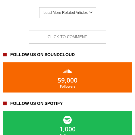
Load More Related Articles
CLICK TO COMMENT
FOLLOW US ON SOUNDCLOUD
59,000
Followers
FOLLOW US ON SPOTIFY
1,000