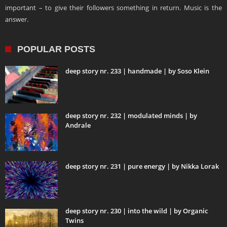
important – to give their followers something in return. Music is the
answer.
POPULAR POSTS
deep story nr. 233 | handmade | by Soso Klein
deep story nr. 232 | modulated minds | by
Andrale
deep story nr. 231 | pure energy | by Nikka Lorak
deep story nr. 230 | into the wild | by Organic
Twins