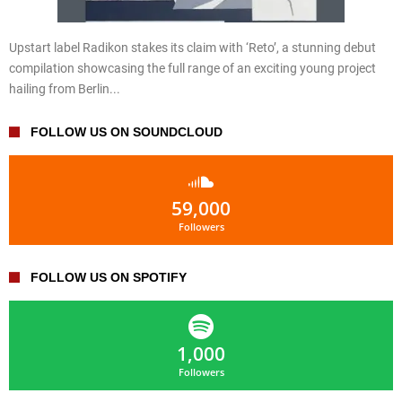
Upstart label Radikon stakes its claim with ‘Reto’, a stunning debut
compilation showcasing the full range of an exciting young project
hailing from Berlin...
FOLLOW US ON SOUNDCLOUD
59,000
Followers
FOLLOW US ON SPOTIFY
1,000
Followers