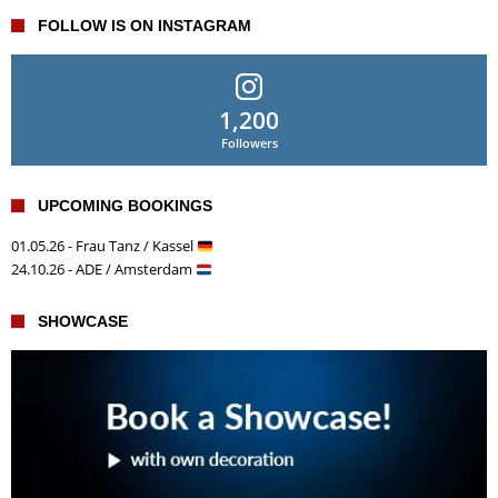
FOLLOW IS ON INSTAGRAM
1,200
Followers
UPCOMING BOOKINGS
01.05.26 - Frau Tanz / Kassel
24.10.26 - ADE / Amsterdam
SHOWCASE