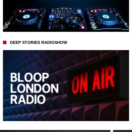
DEEP STORIES RADIOSHOW