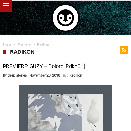
Home
Premiere
Radikon
RADIKON
PREMIERE: GUZY – Doloro [Rdkn01]
By
deep stories
November 20, 2018
in :
Radikon