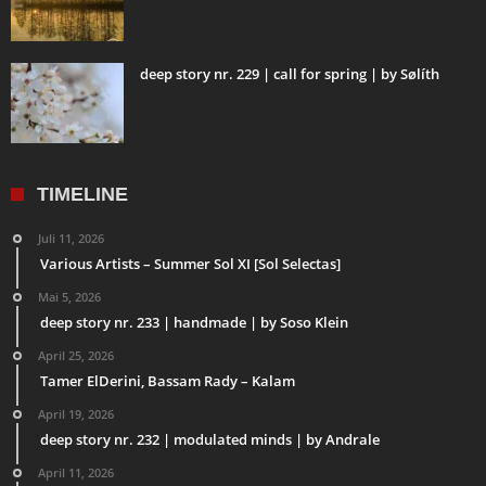
deep story nr. 229 | call for spring | by Sølíth
TIMELINE
Juli 11, 2026
Various Artists – Summer Sol XI [Sol Selectas]
Mai 5, 2026
deep story nr. 233 | handmade | by Soso Klein
April 25, 2026
Tamer ElDerini, Bassam Rady – Kalam
April 19, 2026
deep story nr. 232 | modulated minds | by Andrale
April 11, 2026