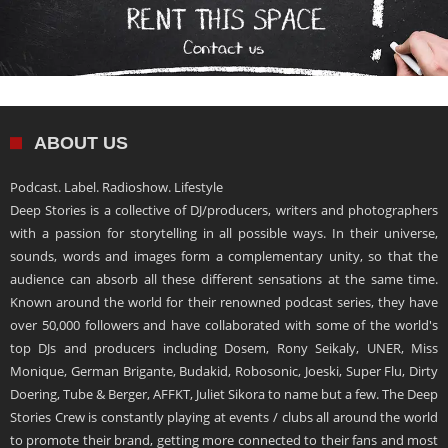
ABOUT US
Podcast. Label. Radioshow. Lifestyle
Deep Stories is a collective of DJ/producers, writers and photographers
with a passion for storytelling in all possible ways. In their universe,
sounds, words and images form a complementary unity, so that the
audience can absorb all these different sensations at the same time.
Known around the world for their renowned podcast series, they have
over 50,000 followers and have collaborated with some of the world's
top DJs and producers including Dosem, Rony Seikaly, UNER, Miss
Monique, German Brigante, Budakid, Robosonic, Joeski, Super Flu, Dirty
Doering, Tube & Berger, AFFKT, Juliet Sikora to name but a few. The Deep
Stories Crew is constantly playing at events / clubs all around the world
to promote their brand, getting more connected to their fans and most