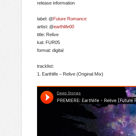
release information
label: @
Future Romance
artist: @
earthlife00
title: Relive
kat: FUR05
format: digital
tracklist:
1. Earthlife – Relive (Original Mix)