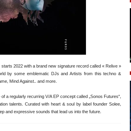
n, starts 2022 with a brand new signature record called « Relive »
orld by some emblematic DJs and Artists from this techno &
ame, Mind Against.. and more.
 of a regularly recurring V/A EP concept called „Sonos Futures“,
ation talents. Curated with heart & soul by label founder Solee,
ep and expressive sounds that lead us into the future.