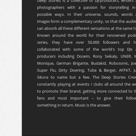
Deep Stories is a collective of DJ/producers, writers
photographers with a passion for storytelling in
possible ways. In their universe, sounds, words
images form a complementary unity, so that the audi
can absorb all these different sensations at the same t
Known around the world for their renowned podc
series, they have over 50,000 followers and h
collaborated with some of the world's top DJs 
producers including Dosem, Rony Seikaly, UNER, 
Monique, German Brigante, Budakid, Robosonic, Joe
Super Flu, Dirty Doering, Tube & Berger, AFFKT, Ju
Sikora to name but a few. The Deep Stories Crew
constantly playing at events / clubs all around the w
to promote their brand, getting more connected to t
fans and most important – to give their follow
something in return. Music is the answer.