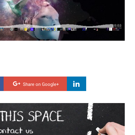
Share on Google+