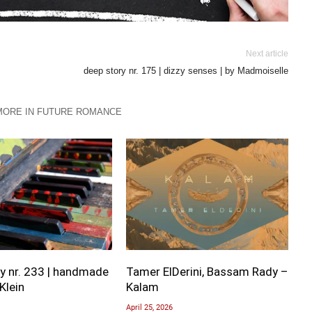
Next article
deep story nr. 175 | dizzy senses | by Madmoiselle
MORE IN FUTURE ROMANCE
y nr. 233 | handmade
Tamer ElDerini, Bassam Rady –
Klein
Kalam
April 25, 2026