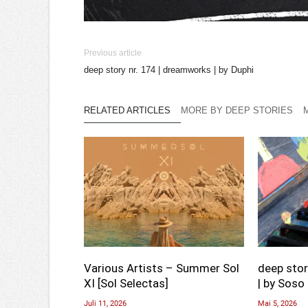
Previous article
deep story nr. 174 | dreamworks | by Duphi
RELATED ARTICLES
MORE BY DEEP STORIES
Various Artists – Summer Sol
deep stor
XI [Sol Selectas]
| by Soso 
Juli 11, 2026
Mai 5, 2026