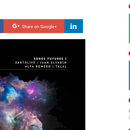
Share on Google+