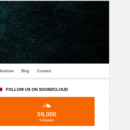
dioshow
Blog
Contact
FOLLOW US ON SOUNDCLOUD
59,000
Followers