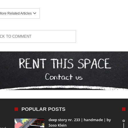
ore Related Articles
ICK TO COMMENT
POPULAR POSTS
deep story nr. 233 | handmade | by
Soso Klein