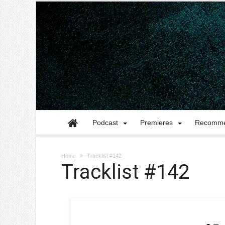
Podcast
Premieres
Recomme
Home
Tracklist #142
Tracklist #142