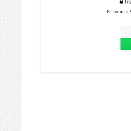
Tra
Follow us on S