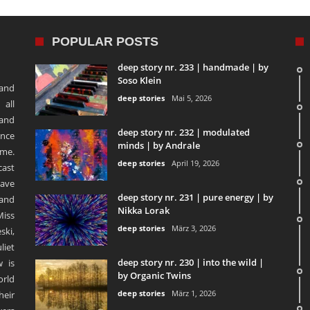
POPULAR POSTS
deep story nr. 233 | handmade | by
Soso Klein
 and
deep stories
Mai 5, 2026
 all
 and
deep story nr. 232 | modulated
ence
minds | by Andrale
ime.
deep stories
April 19, 2026
ast
ave
deep story nr. 231 | pure energy | by
and
Nikka Lorak
Miss
deep stories
März 3, 2026
ski,
liet
deep story nr. 230 | into the wild |
 is
by Organic Twins
orld
deep stories
März 1, 2026
heir