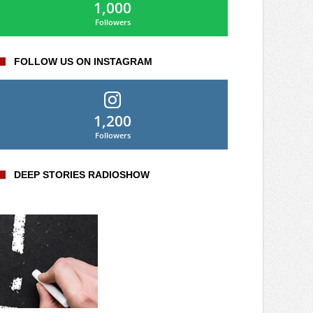
1,000
Followers
FOLLOW US ON INSTAGRAM
1,200
Followers
DEEP STORIES RADIOSHOW