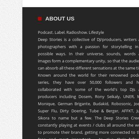
ABOUT US
Podcast. Label. Radioshow. Lifestyle
Deep Stories is a collective of DJ/producers, writers
photographers with a passion for storytelling in
possible ways. In their universe, sounds, words
images form a complementary unity, so that the audi
can absorb all these different sensations at the same t
Known around the world for their renowned podc
series, they have over 50,000 followers and h
collaborated with some of the world's top DJs 
producers including Dosem, Rony Seikaly, UNER, 
Monique, German Brigante, Budakid, Robosonic, Joe
Super Flu, Dirty Doering, Tube & Berger, AFFKT, Ju
Sikora to name but a few. The Deep Stories Crew
constantly playing at events / clubs all around the w
to promote their brand, getting more connected to t