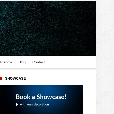
dioshow
Blog
Contact
SHOWCASE