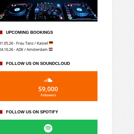
UPCOMING BOOKINGS
01.05.26 - Frau Tanz / Kassel
24.10.26 - ADE / Amsterdam
FOLLOW US ON SOUNDCLOUD
59,000
Followers
FOLLOW US ON SPOTIFY