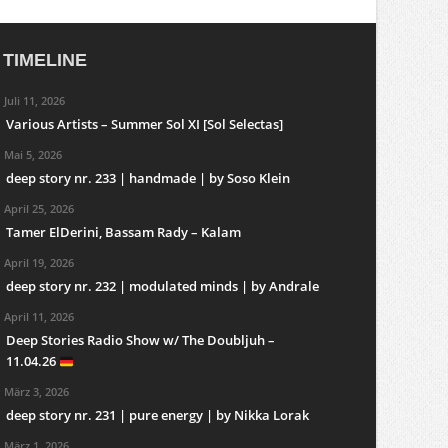
TIMELINE
Juli 11, 2026
Various Artists – Summer Sol XI [Sol Selectas]
Mai 5, 2026
deep story nr. 233 | handmade | by Soso Klein
April 25, 2026
Tamer ElDerini, Bassam Rady – Kalam
April 19, 2026
deep story nr. 232 | modulated minds | by Andrale
April 11, 2026
Deep Stories Radio Show w/ The Doubljuh –
11.04.26
März 3, 2026
deep story nr. 231 | pure energy | by Nikka Lorak
März 1, 2026