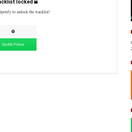
cklist locked
potify to unlock the tracklist!
Spotify Follow