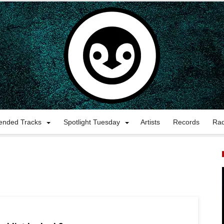
nded Tracks
Spotlight Tuesday
Artists
Records
Ra