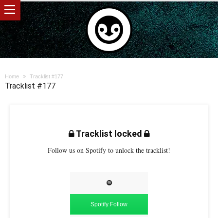
Home
Tracklist #177
Tracklist #177
Tracklist locked
Follow us on Spotify to unlock the tracklist!
Spotify Follow