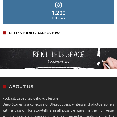
1,200
Followers
DEEP STORIES RADIOSHOW
ABOUT US
Podcast. Label. Radioshow. Lifestyle
Deep Stories is a collective of DJ/producers, writers and photographers
with a passion for storytelling in all possible ways. In their universe,
sounds, words and images form a complementary unity, so that the