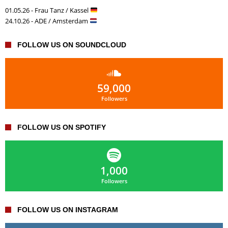
01.05.26 - Frau Tanz / Kassel
24.10.26 - ADE / Amsterdam
FOLLOW US ON SOUNDCLOUD
59,000
Followers
FOLLOW US ON SPOTIFY
1,000
Followers
FOLLOW US ON INSTAGRAM