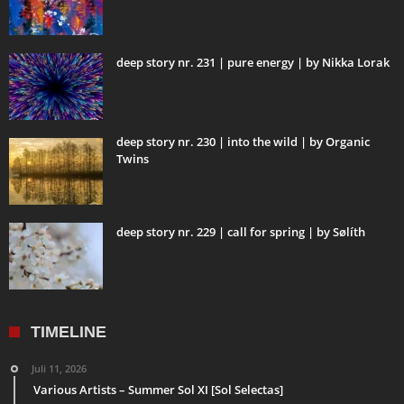
deep story nr. 231 | pure energy | by Nikka Lorak
deep story nr. 230 | into the wild | by Organic
Twins
deep story nr. 229 | call for spring | by Sølíth
TIMELINE
Juli 11, 2026
Various Artists – Summer Sol XI [Sol Selectas]