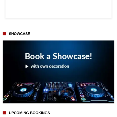
SHOWCASE
UPCOMING BOOKINGS