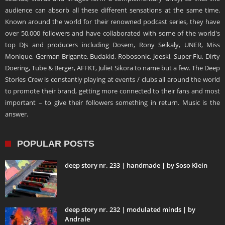
audience can absorb all these different sensations at the same time.
Known around the world for their renowned podcast series, they have
over 50,000 followers and have collaborated with some of the world's
top DJs and producers including Dosem, Rony Seikaly, UNER, Miss
Monique, German Brigante, Budakid, Robosonic, Joeski, Super Flu, Dirty
Doering, Tube & Berger, AFFKT, Juliet Sikora to name but a few. The Deep
Stories Crew is constantly playing at events / clubs all around the world
to promote their brand, getting more connected to their fans and most
important – to give their followers something in return. Music is the
answer.
POPULAR POSTS
deep story nr. 233 | handmade | by Soso Klein
deep story nr. 232 | modulated minds | by
Andrale