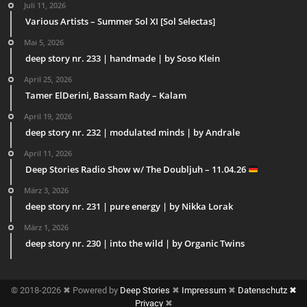
Juli 11, 2026
Various Artists – Summer Sol XI [Sol Selectas]
Mai 5, 2026
deep story nr. 233 | handmade | by Soso Klein
April 25, 2026
Tamer ElDerini, Bassam Rady – Kalam
April 19, 2026
deep story nr. 232 | modulated minds | by Andrale
April 11, 2026
Deep Stories Radio Show w/ The Doubljuh – 11.04.26
März 3, 2026
deep story nr. 231 | pure energy | by Nikka Lorak
März 1, 2026
deep story nr. 230 | into the wild | by Organic Twins
© 2018-2026 ✖ Powered by
Deep Stories
✖
Impressum
✖
Datenschutz ✖
Privacy
✖