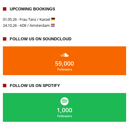
UPCOMING BOOKINGS
01.05.26 - Frau Tanz / Kassel
24.10.26 - ADE / Amsterdam
FOLLOW US ON SOUNDCLOUD
59,000
Followers
FOLLOW US ON SPOTIFY
1,000
Followers