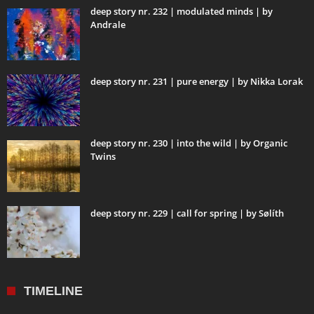
deep story nr. 232 | modulated minds | by
Andrale
deep story nr. 231 | pure energy | by Nikka Lorak
deep story nr. 230 | into the wild | by Organic
Twins
deep story nr. 229 | call for spring | by Sølíth
TIMELINE