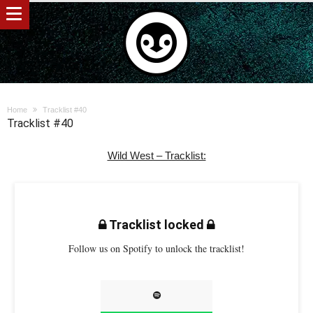
Home
Tracklist #40
Tracklist #40
Wild West – Tracklist:
Tracklist locked
Follow us on Spotify to unlock the tracklist!