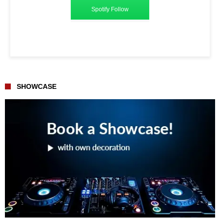
Spotify Follow
SHOWCASE