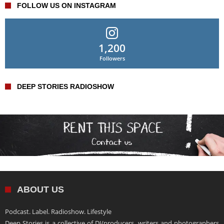
FOLLOW US ON INSTAGRAM
1,200
Followers
DEEP STORIES RADIOSHOW
ABOUT US
Podcast. Label. Radioshow. Lifestyle
Deep Stories is a collective of DJ/producers, writers and photographers