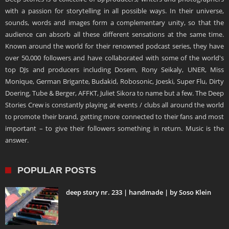
with a passion for storytelling in all possible ways. In their universe,
sounds, words and images form a complementary unity, so that the
audience can absorb all these different sensations at the same time.
Known around the world for their renowned podcast series, they have
over 50,000 followers and have collaborated with some of the world's
top DJs and producers including Dosem, Rony Seikaly, UNER, Miss
Monique, German Brigante, Budakid, Robosonic, Joeski, Super Flu, Dirty
Doering, Tube & Berger, AFFKT, Juliet Sikora to name but a few. The Deep
Stories Crew is constantly playing at events / clubs all around the world
to promote their brand, getting more connected to their fans and most
important – to give their followers something in return. Music is the
answer.
POPULAR POSTS
deep story nr. 233 | handmade | by Soso Klein