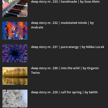
deep story nr. 233 | handmade | by Soso Klein
deep story nr. 232 | modulated minds | by
Andrale
deep story nr. 231 | pure energy | by Nikka Lorak
deep story nr. 230 | into the wild | by Organic
Twins
deep story nr. 229 | call for spring | by Sølíth