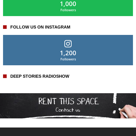
1,000
Followers
FOLLOW US ON INSTAGRAM
1,200
Followers
DEEP STORIES RADIOSHOW