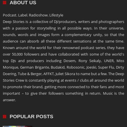
ABOUT US
Podcast. Label. Radioshow. Lifestyle
Deep Stories is a collective of DJ/producers, writers and photographers
with a passion for storytelling in all possible ways. In their universe,
sounds, words and images form a complementary unity, so that the
audience can absorb all these different sensations at the same time.
Known around the world for their renowned podcast series, they have
over 50,000 followers and have collaborated with some of the world's
top DJs and producers including Dosem, Rony Seikaly, UNER, Miss
Monique, German Brigante, Budakid, Robosonic, Joeski, Super Flu, Dirty
Doering, Tube & Berger, AFFKT, Juliet Sikora to name but a few. The Deep
Stories Crew is constantly playing at events / clubs all around the world
to promote their brand, getting more connected to their fans and most
important – to give their followers something in return. Music is the
answer.
POPULAR POSTS