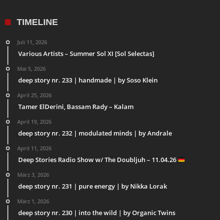
TIMELINE
Juli 11, 2026
Various Artists – Summer Sol XI [Sol Selectas]
Mai 5, 2026
deep story nr. 233 | handmade | by Soso Klein
April 25, 2026
Tamer ElDerini, Bassam Rady – Kalam
April 19, 2026
deep story nr. 232 | modulated minds | by Andrale
April 11, 2026
Deep Stories Radio Show w/ The Doubljuh – 11.04.26
März 3, 2026
deep story nr. 231 | pure energy | by Nikka Lorak
März 1, 2026
deep story nr. 230 | into the wild | by Organic Twins