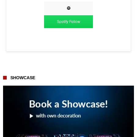
Spotify Follow
SHOWCASE