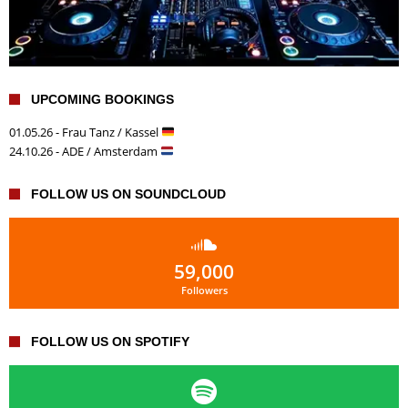
UPCOMING BOOKINGS
01.05.26 - Frau Tanz / Kassel
24.10.26 - ADE / Amsterdam
FOLLOW US ON SOUNDCLOUD
59,000
Followers
FOLLOW US ON SPOTIFY