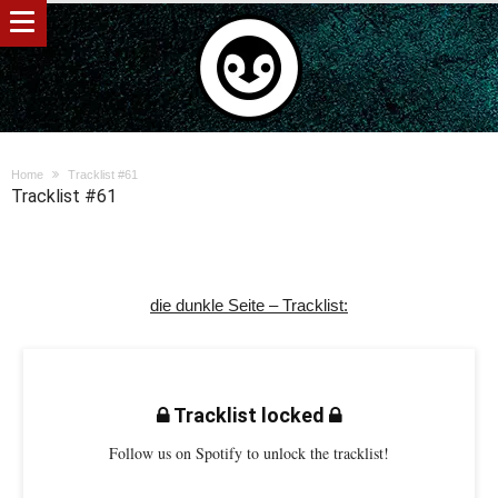
Home
Tracklist #61
Tracklist #61
die dunkle Seite – Tracklist:
Tracklist locked
Follow us on Spotify to unlock the tracklist!