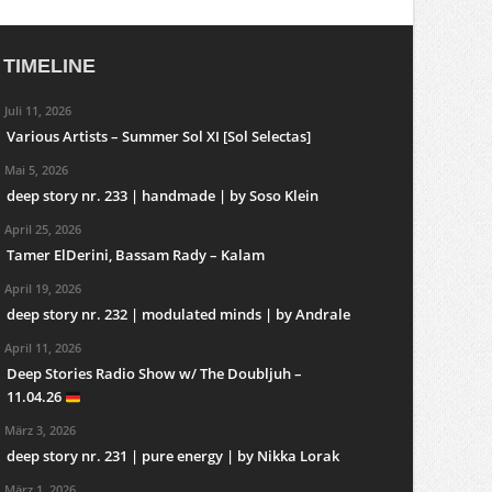
TIMELINE
Juli 11, 2026
Various Artists – Summer Sol XI [Sol Selectas]
Mai 5, 2026
deep story nr. 233 | handmade | by Soso Klein
April 25, 2026
Tamer ElDerini, Bassam Rady – Kalam
April 19, 2026
deep story nr. 232 | modulated minds | by Andrale
April 11, 2026
Deep Stories Radio Show w/ The Doubljuh –
11.04.26
März 3, 2026
deep story nr. 231 | pure energy | by Nikka Lorak
März 1, 2026