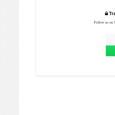
Tra
Follow us on S