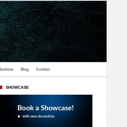
dioshow
Blog
Contact
SHOWCASE