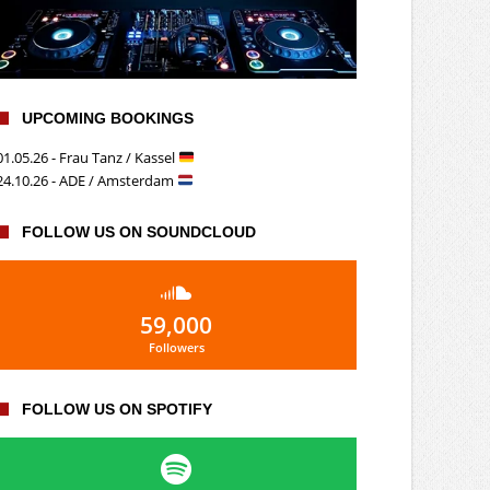
UPCOMING BOOKINGS
01.05.26 - Frau Tanz / Kassel
24.10.26 - ADE / Amsterdam
FOLLOW US ON SOUNDCLOUD
59,000
Followers
FOLLOW US ON SPOTIFY