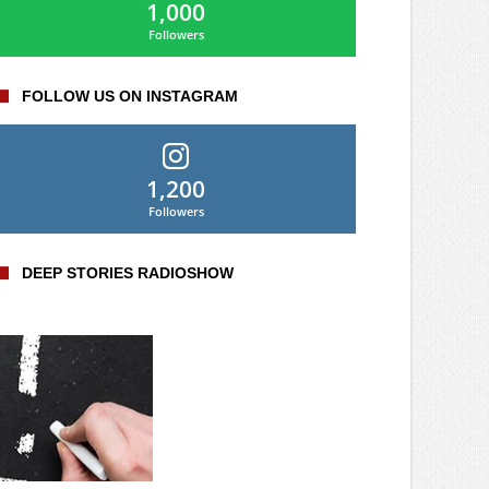
1,000
Followers
FOLLOW US ON INSTAGRAM
1,200
Followers
DEEP STORIES RADIOSHOW