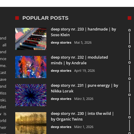
POPULAR POSTS
deep story nr. 233 | handmade | by
Soso Klein
 and
deep stories
Mai 5, 2026
 all
 and
deep story nr. 232 | modulated
ence
minds | by Andrale
ime.
deep stories
April 19, 2026
ast
ave
deep story nr. 231 | pure energy | by
and
Nikka Lorak
Miss
deep stories
März 3, 2026
ski,
liet
deep story nr. 230 | into the wild |
 is
by Organic Twins
orld
deep stories
März 1, 2026
heir