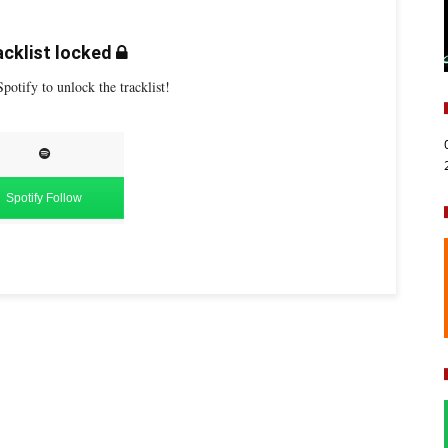
cklist locked
potify to unlock the tracklist!
Spotify Follow