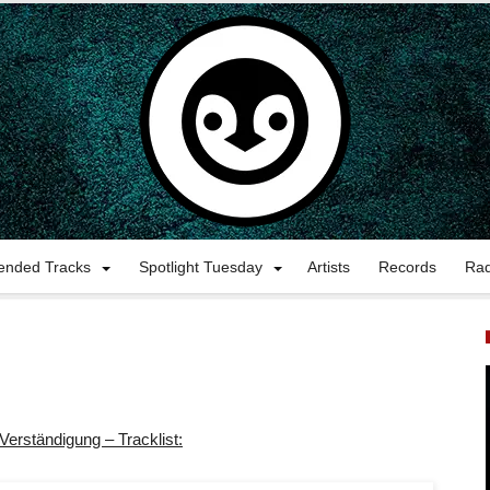
nded Tracks
Spotlight Tuesday
Artists
Records
Ra
Verständigung – Tracklist: