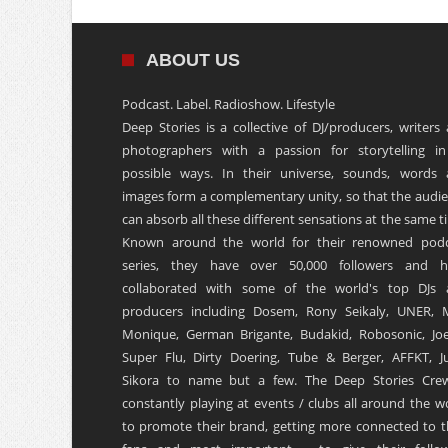
ABOUT US
Podcast. Label. Radioshow. Lifestyle
Deep Stories is a collective of DJ/producers, writers
photographers with a passion for storytelling in
possible ways. In their universe, sounds, words
images form a complementary unity, so that the audi
can absorb all these different sensations at the same t
Known around the world for their renowned podc
series, they have over 50,000 followers and h
collaborated with some of the world's top DJs 
producers including Dosem, Rony Seikaly, UNER, 
Monique, German Brigante, Budakid, Robosonic, Joe
Super Flu, Dirty Doering, Tube & Berger, AFFKT, Ju
Sikora to name but a few. The Deep Stories Crew
constantly playing at events / clubs all around the w
to promote their brand, getting more connected to t