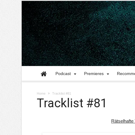
Podcast
Premieres
Recomme
Home
Tracklist #81
Tracklist #81
Rätselhafte 