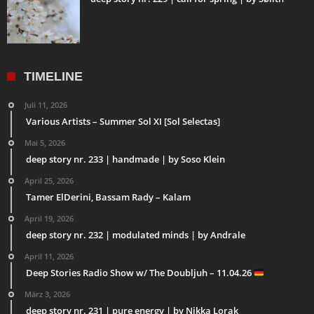
TIMELINE
Juli 11, 2026
Various Artists – Summer Sol XI [Sol Selectas]
Mai 5, 2026
deep story nr. 233 | handmade | by Soso Klein
April 25, 2026
Tamer ElDerini, Bassam Rady – Kalam
April 19, 2026
deep story nr. 232 | modulated minds | by Andrale
April 11, 2026
Deep Stories Radio Show w/ The Doubljuh – 11.04.26
März 3, 2026
deep story nr. 231 | pure energy | by Nikka Lorak