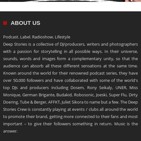
ABOUT US
Podcast. Label. Radioshow. Lifestyle
Deep Stories is a collective of DJ/producers, writers and photographers
with a passion for storytelling in all possible ways. In their universe,
sounds, words and images form a complementary unity, so that the
audience can absorb all these different sensations at the same time.
Known around the world for their renowned podcast series, they have
over 50,000 followers and have collaborated with some of the world's
top DJs and producers including Dosem, Rony Seikaly, UNER, Miss
Monique, German Brigante, Budakid, Robosonic, Joeski, Super Flu, Dirty
Doering, Tube & Berger, AFFKT, Juliet Sikora to name but a few. The Deep
Stories Crew is constantly playing at events / clubs all around the world
to promote their brand, getting more connected to their fans and most
important – to give their followers something in return. Music is the
answer.