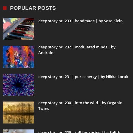
POPULAR POSTS
deep story nr. 233 | handmade | by Soso Klein
deep story nr. 232 | modulated minds | by
Andrale
deep story nr. 231 | pure energy | by Nikka Lorak
deep story nr. 230 | into the wild | by Organic
Twins
deep story nr. 229 | call for spring | by Sølíth