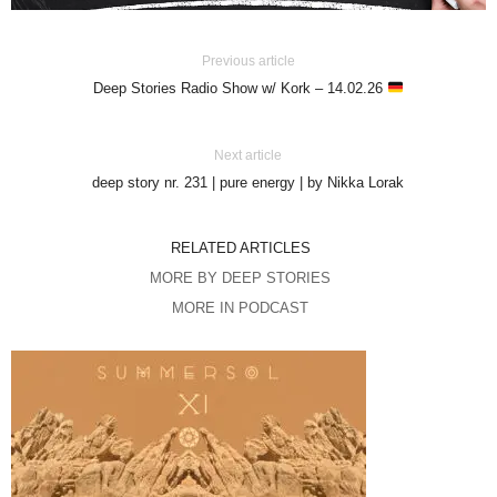
Previous article
Deep Stories Radio Show w/ Kork – 14.02.26
Next article
deep story nr. 231 | pure energy | by Nikka Lorak
RELATED ARTICLES
MORE BY DEEP STORIES
MORE IN PODCAST