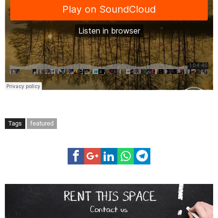
Tags
featured