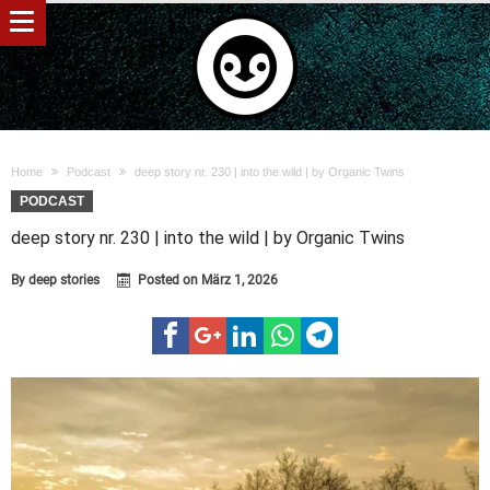
Home
Podcast
deep story nr. 230 | into the wild | by Organic Twins
PODCAST
deep story nr. 230 | into the wild | by Organic Twins
By
deep stories
Posted on
März 1, 2026