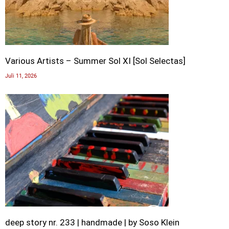
Various Artists – Summer Sol XI [Sol Selectas]
Juli 11, 2026
deep story nr. 233 | handmade | by Soso Klein