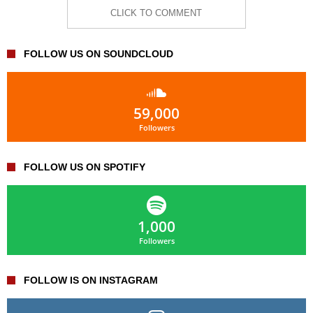
CLICK TO COMMENT
FOLLOW US ON SOUNDCLOUD
59,000
Followers
FOLLOW US ON SPOTIFY
1,000
Followers
FOLLOW IS ON INSTAGRAM