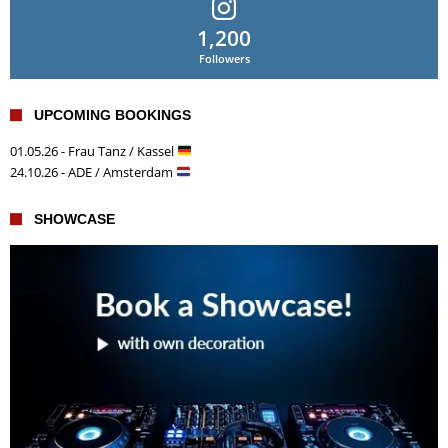
1,200
Followers
UPCOMING BOOKINGS
01.05.26 - Frau Tanz / Kassel
24.10.26 - ADE / Amsterdam
SHOWCASE