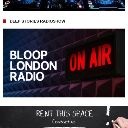
DEEP STORIES RADIOSHOW