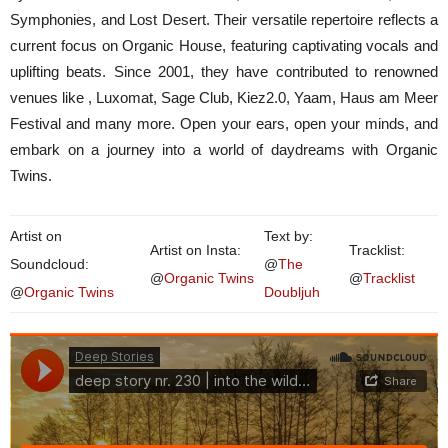
Symphonies, and Lost Desert. Their versatile repertoire reflects a
current focus on Organic House, featuring captivating vocals and
uplifting beats. Since 2001, they have contributed to renowned
venues like , Luxomat, Sage Club, Kiez2.0, Yaam, Haus am Meer
Festival and many more. Open your ears, open your minds, and
embark on a journey into a world of daydreams with Organic
Twins.
Artist on
Text by:
Artist on Insta:
Tracklist:
Soundcloud:
@
The
@
Organic Twins
@
Tracklist
@
Organic Twins
Doubljuh