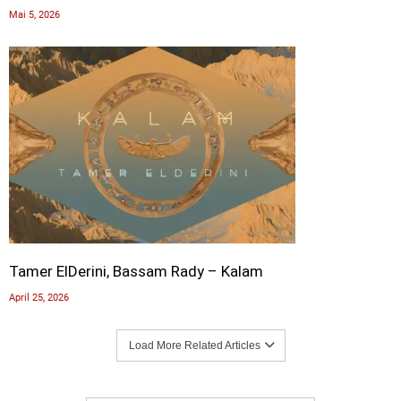
Mai 5, 2026
Tamer ElDerini, Bassam Rady – Kalam
April 25, 2026
Load More Related Articles