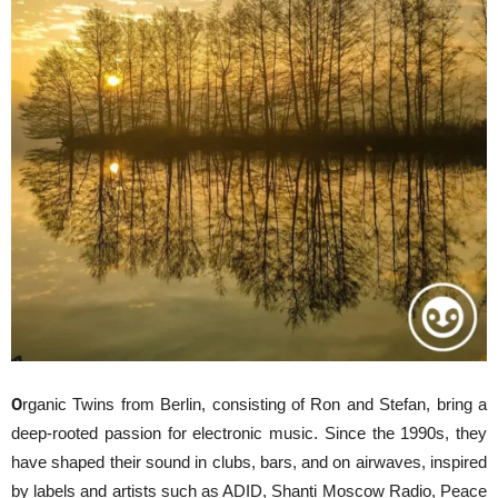
O
rganic Twins from Berlin, consisting of Ron and Stefan, bring a
deep-rooted passion for electronic music. Since the 1990s, they
have shaped their sound in clubs, bars, and on airwaves, inspired
by labels and artists such as ADID, Shanti Moscow Radio, Peace