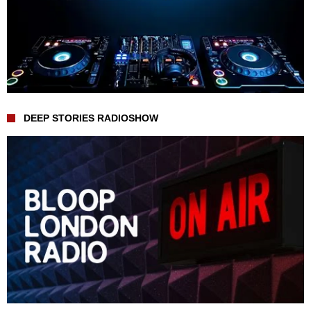
DEEP STORIES RADIOSHOW