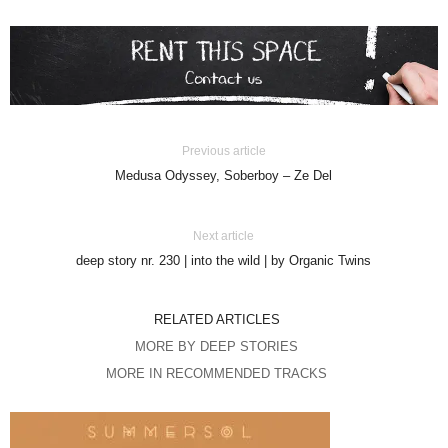
Previous article
Medusa Odyssey, Soberboy – Ze Del
Next article
deep story nr. 230 | into the wild | by Organic Twins
RELATED ARTICLES
MORE BY DEEP STORIES
MORE IN RECOMMENDED TRACKS