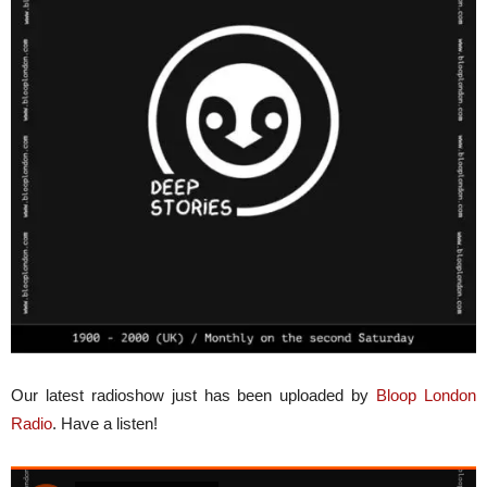
Our latest radioshow just has been uploaded by
Bloop London
Radio
. Have a listen!