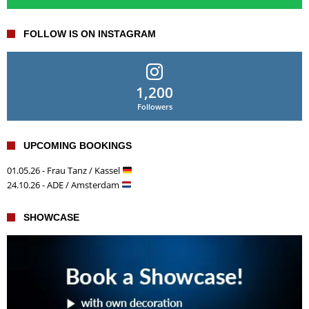
FOLLOW IS ON INSTAGRAM
1,200
Followers
UPCOMING BOOKINGS
01.05.26 - Frau Tanz / Kassel
24.10.26 - ADE / Amsterdam
SHOWCASE