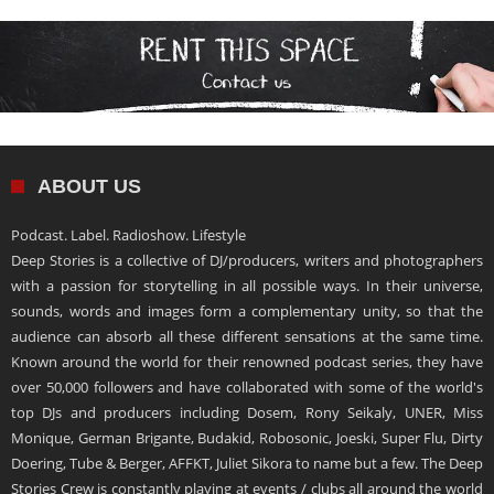
ABOUT US
Podcast. Label. Radioshow. Lifestyle
Deep Stories is a collective of DJ/producers, writers and photographers
with a passion for storytelling in all possible ways. In their universe,
sounds, words and images form a complementary unity, so that the
audience can absorb all these different sensations at the same time.
Known around the world for their renowned podcast series, they have
over 50,000 followers and have collaborated with some of the world's
top DJs and producers including Dosem, Rony Seikaly, UNER, Miss
Monique, German Brigante, Budakid, Robosonic, Joeski, Super Flu, Dirty
Doering, Tube & Berger, AFFKT, Juliet Sikora to name but a few. The Deep
Stories Crew is constantly playing at events / clubs all around the world