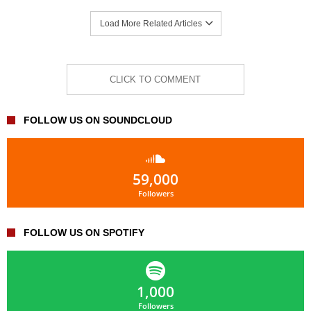
Load More Related Articles
CLICK TO COMMENT
FOLLOW US ON SOUNDCLOUD
59,000
Followers
FOLLOW US ON SPOTIFY
1,000
Followers