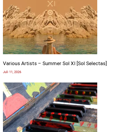
Various Artists – Summer Sol XI [Sol Selectas]
Juli 11, 2026