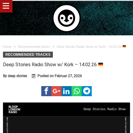
Home
Recommended tracks
Deep Stories Radio Show w/ Kork – 14.02.26
RECOMMENDED TRACKS
Deep Stories Radio Show w/ Kork – 14.02.26
By
deep stories
Posted on
Februar 27, 2026