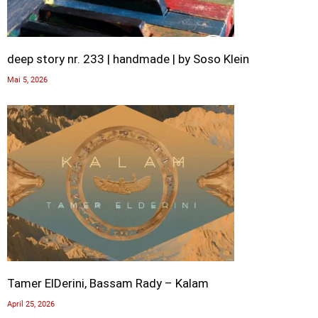
deep story nr. 233 | handmade | by Soso Klein
Mai 5, 2026
Tamer ElDerini, Bassam Rady – Kalam
April 25, 2026