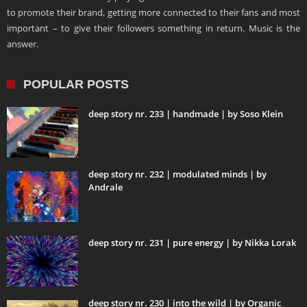
to promote their brand, getting more connected to their fans and most
important – to give their followers something in return. Music is the
answer.
POPULAR POSTS
deep story nr. 233 | handmade | by Soso Klein
deep story nr. 232 | modulated minds | by
Andrale
deep story nr. 231 | pure energy | by Nikka Lorak
deep story nr. 230 | into the wild | by Organic