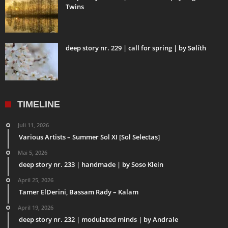
Twins
deep story nr. 229 | call for spring | by Sølíth
TIMELINE
Juli 11, 2026
Various Artists – Summer Sol XI [Sol Selectas]
Mai 5, 2026
deep story nr. 233 | handmade | by Soso Klein
April 25, 2026
Tamer ElDerini, Bassam Rady – Kalam
April 19, 2026
deep story nr. 232 | modulated minds | by Andrale