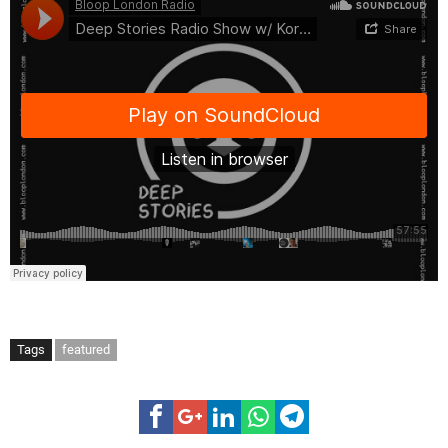
Tags
featured