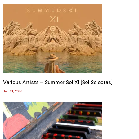
Various Artists – Summer Sol XI [Sol Selectas]
Juli 11, 2026