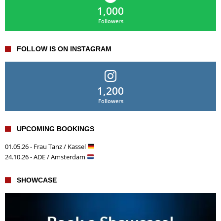
1,000
Followers
FOLLOW IS ON INSTAGRAM
1,200
Followers
UPCOMING BOOKINGS
01.05.26 - Frau Tanz / Kassel
24.10.26 - ADE / Amsterdam
SHOWCASE