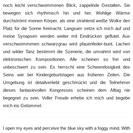
noch leicht verschwommenen Blick, zappelnde Gestalten. Sie
bewegen sich rhythmisch hin und her. Wohlige Wärme
durchströmt meinen Körper, als eine strahlend weiße Wolke den
Platz für die Sonne freimacht. Langsam setze ich mich auf und
meine Synapsen werden weiter mit Eindrücken geflutet. Aus
verschwommenen schwarzgrau wird pfauenfeder-bunt. Lachen
und wilder Tanz bestimmt die Szenerie, die umrahmt wird von
elektronischen Kompositionen. Alle scheinen so frei und
unbeschwert zu sein. Es herrscht eine Schwerelosigkeit des
Seins wie bei Kindergeburtstagen aus früheren Zeiten. Die
Umgebung ist detailverliebt geschmückt und die Teilnehmer
dieses fantasievollen Kongresses scheinen dem Alltag nie
begegnet zu sein. Voller Freude erhebe ich mich und begebe
mich ins Getümmel.
I open my eyes and perceive the blue sky with a foggy mind. With