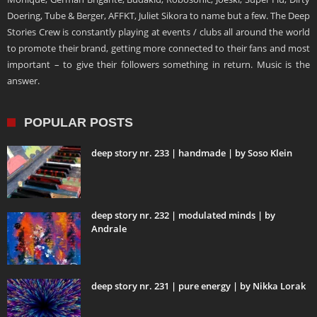
Doering, Tube & Berger, AFFKT, Juliet Sikora to name but a few. The Deep
Stories Crew is constantly playing at events / clubs all around the world
to promote their brand, getting more connected to their fans and most
important – to give their followers something in return. Music is the
answer.
POPULAR POSTS
deep story nr. 233 | handmade | by Soso Klein
deep story nr. 232 | modulated minds | by
Andrale
deep story nr. 231 | pure energy | by Nikka Lorak