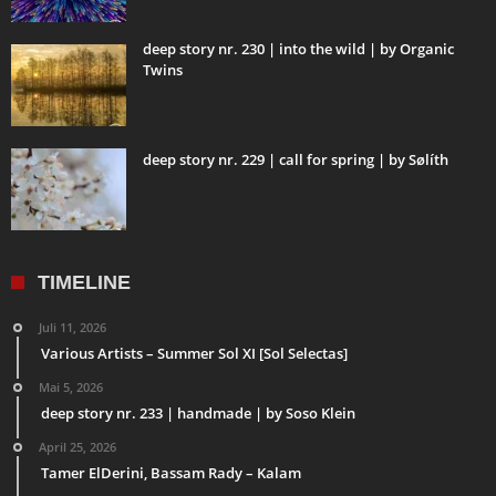
deep story nr. 230 | into the wild | by Organic
Twins
deep story nr. 229 | call for spring | by Sølíth
TIMELINE
Juli 11, 2026
Various Artists – Summer Sol XI [Sol Selectas]
Mai 5, 2026
deep story nr. 233 | handmade | by Soso Klein
April 25, 2026
Tamer ElDerini, Bassam Rady – Kalam