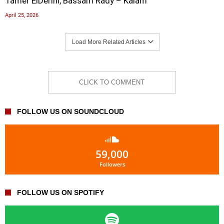
Tamer ElDerini, Bassam Rady – Kalam
April 25, 2026
Load More Related Articles
CLICK TO COMMENT
FOLLOW US ON SOUNDCLOUD
59,000
Followers
FOLLOW US ON SPOTIFY