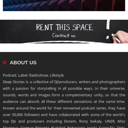
ABOUT US
Podcast. Label. Radioshow. Lifestyle
Deep Stories is a collective of DJ/producers, writers and photographers
with a passion for storytelling in all possible ways. In their universe,
sounds, words and images form a complementary unity, so that the
audience can absorb all these different sensations at the same time.
Known around the world for their renowned podcast series, they have
over 50,000 followers and have collaborated with some of the world's
top DJs and producers including Dosem, Rony Seikaly, UNER, Miss
Monique, German Brigante, Budakid, Robosonic, Joeski, Super Flu, Dirty