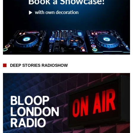
DEEP STORIES RADIOSHOW