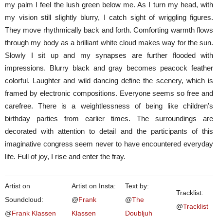
my palm I feel the lush green below me. As I turn my head, with
my vision still slightly blurry, I catch sight of wriggling figures.
They move rhythmically back and forth. Comforting warmth flows
through my body as a brilliant white cloud makes way for the sun.
Slowly I sit up and my synapses are further flooded with
impressions. Blurry black and gray becomes peacock feather
colorful. Laughter and wild dancing define the scenery, which is
framed by electronic compositions. Everyone seems so free and
carefree. There is a weightlessness of being like children’s
birthday parties from earlier times. The surroundings are
decorated with attention to detail and the participants of this
imaginative congress seem never to have encountered everyday
life. Full of joy, I rise and enter the fray.
Artist on
Artist on Insta:
Text by:
Tracklist:
Soundcloud:
@
Frank
@
The
@
Tracklist
@
Frank Klassen
Klassen
Doubljuh