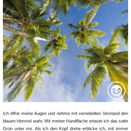
Ich öffne meine Augen und nehme mit vernebelten Verstand den
blauen Himmel wahr. Mit meiner Handfläche ertaste ich das satte
Grün unter mir. Als ich den Kopf drehe erblicke ich, mit immer