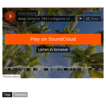
Tags
featured