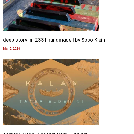
deep story nr. 233 | handmade | by Soso Klein
Mai 5, 2026