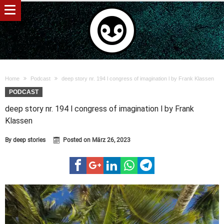
Home
Podcast
deep story nr. 194 l congress of imagination l by Frank Klassen
PODCAST
deep story nr. 194 l congress of imagination l by Frank
Klassen
By
deep stories
Posted on
März 26, 2023