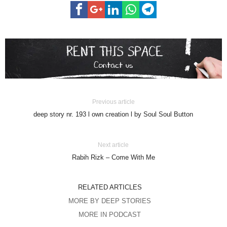
Previous article
deep story nr. 193 l own creation l by Soul Soul Button
Next article
Rabih Rizk – Come With Me
RELATED ARTICLES
MORE BY DEEP STORIES
MORE IN PODCAST