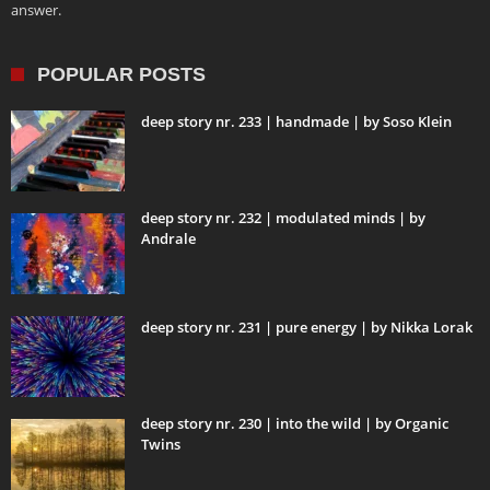
answer.
POPULAR POSTS
deep story nr. 233 | handmade | by Soso Klein
deep story nr. 232 | modulated minds | by
Andrale
deep story nr. 231 | pure energy | by Nikka Lorak
deep story nr. 230 | into the wild | by Organic
Twins