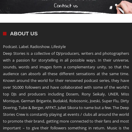
ABOUT US
Podcast. Label. Radioshow. Lifestyle
Deep Stories is a collective of DJ/producers, writers and photographers
with a passion for storytelling in all possible ways. In their universe,
sounds, words and images form a complementary unity, so that the
audience can absorb all these different sensations at the same time.
Known around the world for their renowned podcast series, they have
over 50,000 followers and have collaborated with some of the world's
top DJs and producers including Dosem, Rony Seikaly, UNER, Miss
Monique, German Brigante, Budakid, Robosonic, Joeski, Super Flu, Dirty
Doering, Tube & Berger, AFFKT, Juliet Sikora to name but a few. The Deep
Stories Crew is constantly playing at events / clubs all around the world
to promote their brand, getting more connected to their fans and most
important – to give their followers something in return. Music is the