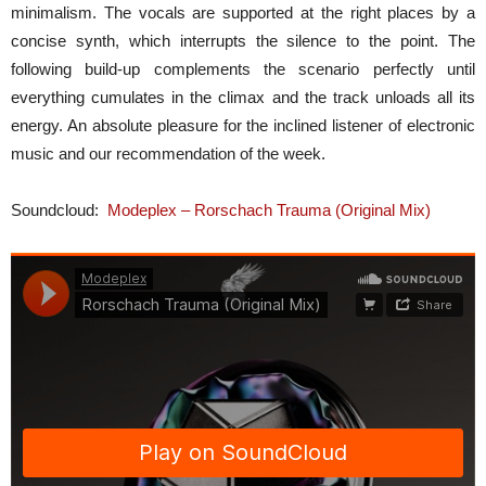
minimalism. The vocals are supported at the right places by a
concise synth, which interrupts the silence to the point. The
following build-up complements the scenario perfectly until
everything cumulates in the climax and the track unloads all its
energy. An absolute pleasure for the inclined listener of electronic
music and our recommendation of the week.
Soundcloud:
Modeplex – Rorschach Trauma (Original Mix)