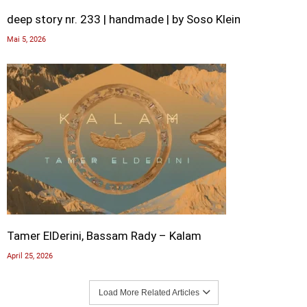
deep story nr. 233 | handmade | by Soso Klein
Mai 5, 2026
Tamer ElDerini, Bassam Rady – Kalam
April 25, 2026
Load More Related Articles