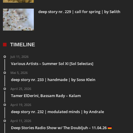
deep story nr. 229 | call for spring | by Sølíth
TIMELINE
Juli 11, 2026
Various Artists – Summer Sol XI [Sol Selectas]
Mai 5, 2026
deep story nr. 233 | handmade | by Soso Klein
April 25, 2026
Tamer ElDerini, Bassam Rady – Kalam
April 19, 2026
deep story nr. 232 | modulated minds | by Andrale
April 11, 2026
Deep Stories Radio Show w/ The Doubljuh – 11.04.26