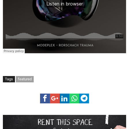
Tags
featured