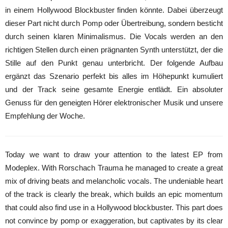
in einem Hollywood Blockbuster finden könnte. Dabei überzeugt
dieser Part nicht durch Pomp oder Übertreibung, sondern besticht
durch seinen klaren Minimalismus. Die Vocals werden an den
richtigen Stellen durch einen prägnanten Synth unterstützt, der die
Stille auf den Punkt genau unterbricht. Der folgende Aufbau
ergänzt das Szenario perfekt bis alles im Höhepunkt kumuliert
und der Track seine gesamte Energie entlädt. Ein absoluter
Genuss für den geneigten Hörer elektronischer Musik und unsere
Empfehlung der Woche.
Today we want to draw your attention to the latest EP from
Modeplex. With Rorschach Trauma he managed to create a great
mix of driving beats and melancholic vocals. The undeniable heart
of the track is clearly the break, which builds an epic momentum
that could also find use in a Hollywood blockbuster. This part does
not convince by pomp or exaggeration, but captivates by its clear