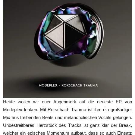
Heute wollen wir euer Augenmerk auf die neueste EP von
Modeplex lenken. Mit Rorschach Trauma ist ihm ein großartiger
Mix aus treibenden Beats und melancholischen Vocals gelungen.
Unbestreitbares Herzstück des Tracks ist ganz klar der Break,
welcher ein episches Momentum aufbaut, dass so auch Einsatz