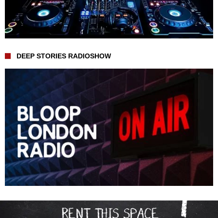
DEEP STORIES RADIOSHOW