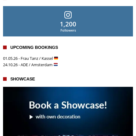
1,200
Followers
UPCOMING BOOKINGS
01.05.26 - Frau Tanz / Kassel
24.10.26 - ADE / Amsterdam
SHOWCASE