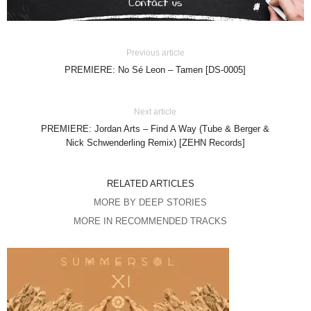
Previous article
PREMIERE: No Sé Leon – Tamen [DS-0005]
Next article
PREMIERE: Jordan Arts – Find A Way (Tube & Berger &
Nick Schwenderling Remix) [ZEHN Records]
RELATED ARTICLES
MORE BY DEEP STORIES
MORE IN RECOMMENDED TRACKS