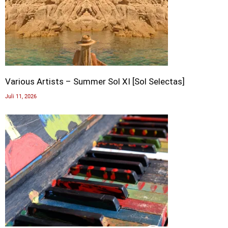
Various Artists – Summer Sol XI [Sol Selectas]
Juli 11, 2026