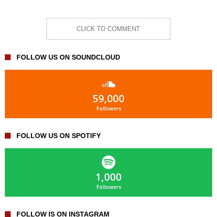
CLICK TO COMMENT
FOLLOW US ON SOUNDCLOUD
59,000
Followers
FOLLOW US ON SPOTIFY
1,000
Followers
FOLLOW IS ON INSTAGRAM