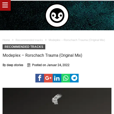
Home
Recommended tracks
Modeplex – Rorschach Trauma (Original Mix)
RECOMMENDED TRACKS
Modeplex – Rorschach Trauma (Original Mix)
By
deep stories
Posted on
Januar 24, 2022