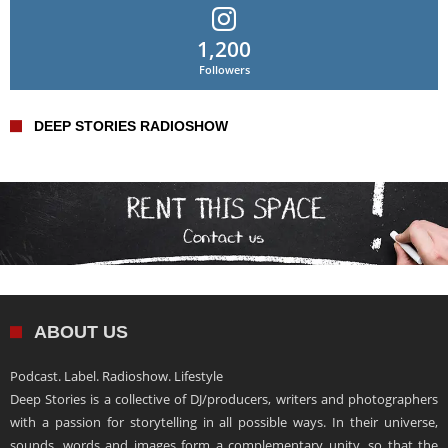
1,200
Followers
DEEP STORIES RADIOSHOW
ABOUT US
Podcast. Label. Radioshow. Lifestyle
Deep Stories is a collective of DJ/producers, writers and photographers
with a passion for storytelling in all possible ways. In their universe,
sounds, words and images form a complementary unity, so that the