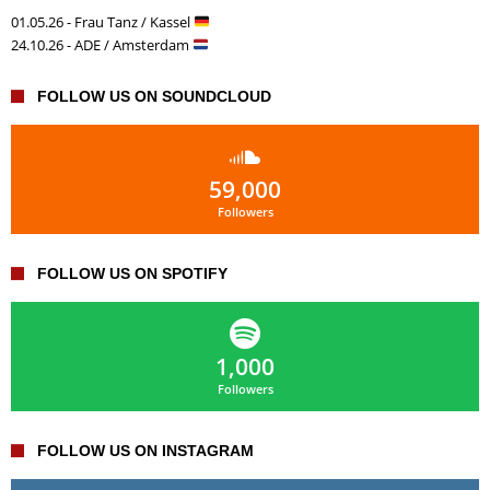
01.05.26 - Frau Tanz / Kassel
24.10.26 - ADE / Amsterdam
FOLLOW US ON SOUNDCLOUD
59,000
Followers
FOLLOW US ON SPOTIFY
1,000
Followers
FOLLOW US ON INSTAGRAM