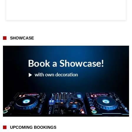
SHOWCASE
UPCOMING BOOKINGS