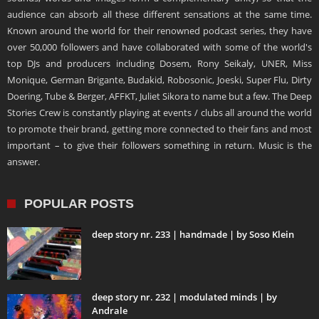
audience can absorb all these different sensations at the same time.
Known around the world for their renowned podcast series, they have
over 50,000 followers and have collaborated with some of the world's
top DJs and producers including Dosem, Rony Seikaly, UNER, Miss
Monique, German Brigante, Budakid, Robosonic, Joeski, Super Flu, Dirty
Doering, Tube & Berger, AFFKT, Juliet Sikora to name but a few. The Deep
Stories Crew is constantly playing at events / clubs all around the world
to promote their brand, getting more connected to their fans and most
important – to give their followers something in return. Music is the
answer.
POPULAR POSTS
deep story nr. 233 | handmade | by Soso Klein
deep story nr. 232 | modulated minds | by
Andrale