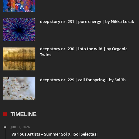
deep story nr. 231 | pure energy | by Nikka Lorak
deep story nr. 230 | into the wild | by Organic
Twins
deep story nr. 229 | call for spring | by Sølíth
TIMELINE
Juli 11, 2026
Various Artists – Summer Sol XI [Sol Selectas]