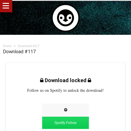
Home
Download #117
Download #117
Download locked
Follow us on Spotify to unlock the download!
Spotify Follow