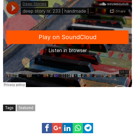
Tags
featured