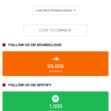
Load More Related Articles
CLICK TO COMMENT
FOLLOW US ON SOUNDCLOUD
59,000
Followers
FOLLOW US ON SPOTIFY
1,000