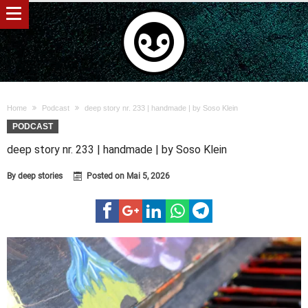
Home
Podcast
deep story nr. 233 | handmade | by Soso Klein
PODCAST
deep story nr. 233 | handmade | by Soso Klein
By
deep stories
Posted on
Mai 5, 2026