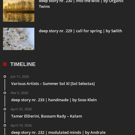
deep story nr. 230 | into the wild | by Organic
Twins
deep story nr. 229 | call for spring | by Sølíth
TIMELINE
Juli 11, 2026
Various Artists – Summer Sol XI [Sol Selectas]
Mai 5, 2026
deep story nr. 233 | handmade | by Soso Klein
April 25, 2026
Tamer ElDerini, Bassam Rady – Kalam
April 19, 2026
deep story nr. 232 | modulated minds | by Andrale