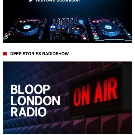
DEEP STORIES RADIOSHOW