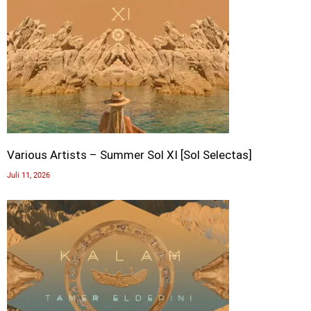
Various Artists – Summer Sol XI [Sol Selectas]
Juli 11, 2026