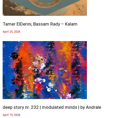
Tamer ElDerini, Bassam Rady – Kalam
April 25, 2026
deep story nr. 232 | modulated minds | by Andrale
April 19, 2026