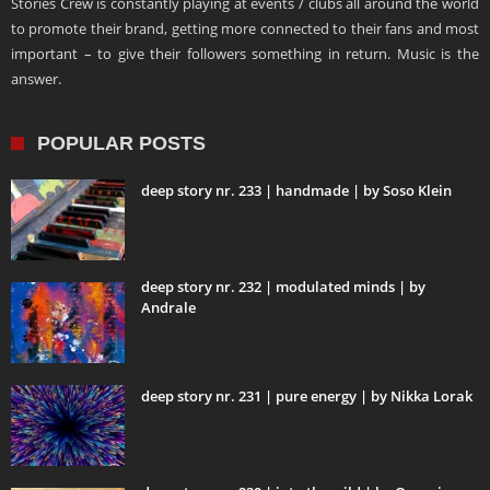
Stories Crew is constantly playing at events / clubs all around the world
to promote their brand, getting more connected to their fans and most
important – to give their followers something in return. Music is the
answer.
POPULAR POSTS
deep story nr. 233 | handmade | by Soso Klein
deep story nr. 232 | modulated minds | by
Andrale
deep story nr. 231 | pure energy | by Nikka Lorak