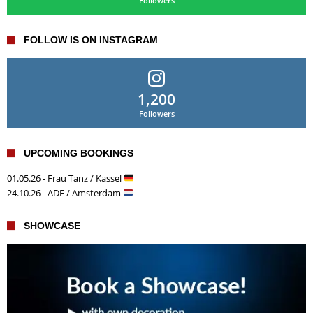
Followers
FOLLOW IS ON INSTAGRAM
1,200
Followers
UPCOMING BOOKINGS
01.05.26 - Frau Tanz / Kassel
24.10.26 - ADE / Amsterdam
SHOWCASE