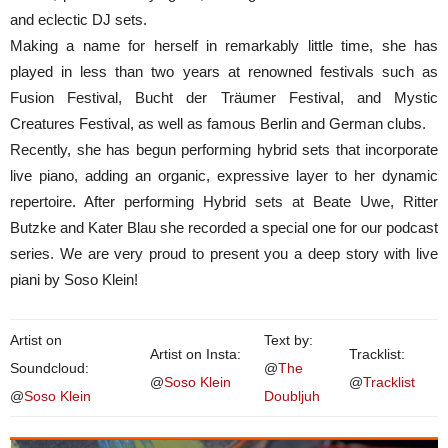
and eclectic DJ sets.
Making a name for herself in remarkably little time, she has
played in less than two years at renowned festivals such as
Fusion Festival, Bucht der Träumer Festival, and Mystic
Creatures Festival, as well as famous Berlin and German clubs.
Recently, she has begun performing hybrid sets that incorporate
live piano, adding an organic, expressive layer to her dynamic
repertoire. After performing Hybrid sets at Beate Uwe, Ritter
Butzke and Kater Blau she recorded a special one for our podcast
series. We are very proud to present you a deep story with live
piani by Soso Klein!
Artist on
Text by:
Artist on Insta:
Tracklist:
Soundcloud:
@
The
@
Soso Klein
@
Tracklist
@
Soso Klein
Doubljuh