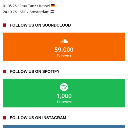
01.05.26 - Frau Tanz / Kassel
24.10.26 - ADE / Amsterdam
FOLLOW US ON SOUNDCLOUD
59,000
Followers
FOLLOW US ON SPOTIFY
1,000
Followers
FOLLOW US ON INSTAGRAM