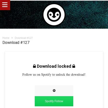
Home
Download #127
Download #127
Download locked
Follow us on Spotify to unlock the download!
Spotify Follow