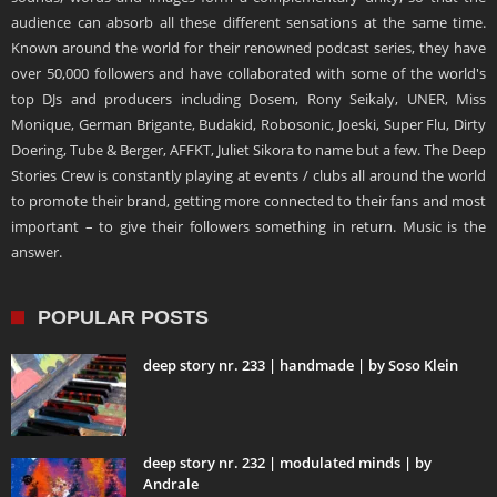
audience can absorb all these different sensations at the same time.
Known around the world for their renowned podcast series, they have
over 50,000 followers and have collaborated with some of the world's
top DJs and producers including Dosem, Rony Seikaly, UNER, Miss
Monique, German Brigante, Budakid, Robosonic, Joeski, Super Flu, Dirty
Doering, Tube & Berger, AFFKT, Juliet Sikora to name but a few. The Deep
Stories Crew is constantly playing at events / clubs all around the world
to promote their brand, getting more connected to their fans and most
important – to give their followers something in return. Music is the
answer.
POPULAR POSTS
deep story nr. 233 | handmade | by Soso Klein
deep story nr. 232 | modulated minds | by
Andrale