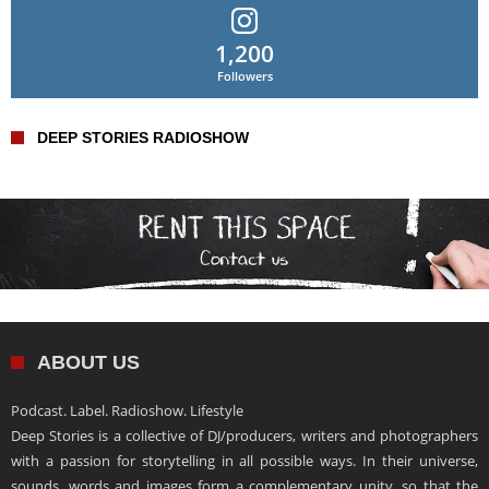
1,200
Followers
DEEP STORIES RADIOSHOW
ABOUT US
Podcast. Label. Radioshow. Lifestyle
Deep Stories is a collective of DJ/producers, writers and photographers
with a passion for storytelling in all possible ways. In their universe,
sounds, words and images form a complementary unity, so that the