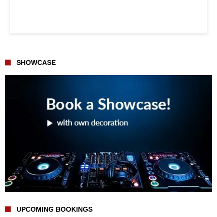
SHOWCASE
UPCOMING BOOKINGS