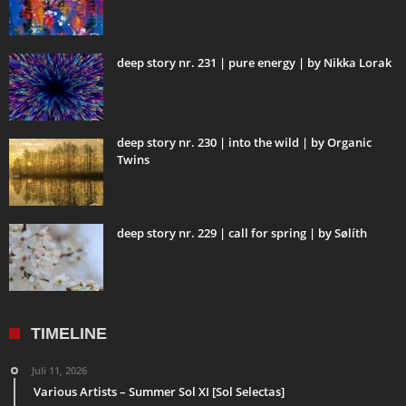
deep story nr. 231 | pure energy | by Nikka Lorak
deep story nr. 230 | into the wild | by Organic
Twins
deep story nr. 229 | call for spring | by Sølíth
TIMELINE
Juli 11, 2026
Various Artists – Summer Sol XI [Sol Selectas]