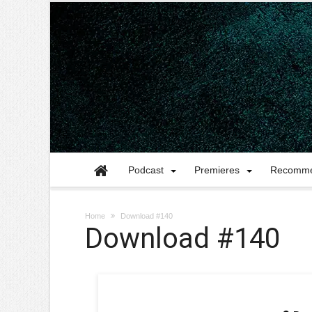
Podcast
Premieres
Recomme
Home
Download #140
Download #140