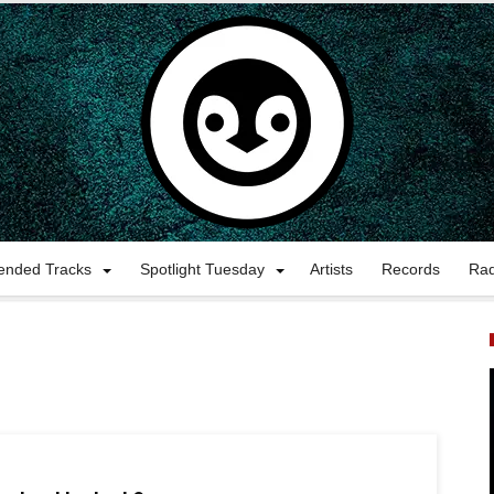
nded Tracks
Spotlight Tuesday
Artists
Records
Ra