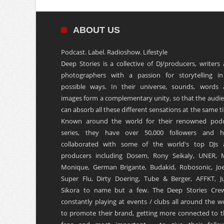
ABOUT US
Podcast. Label. Radioshow. Lifestyle
Deep Stories is a collective of DJ/producers, writers
photographers with a passion for storytelling in
possible ways. In their universe, sounds, words
images form a complementary unity, so that the audi
can absorb all these different sensations at the same t
Known around the world for their renowned podc
series, they have over 50,000 followers and h
collaborated with some of the world's top DJs 
producers including Dosem, Rony Seikaly, UNER, 
Monique, German Brigante, Budakid, Robosonic, Joe
Super Flu, Dirty Doering, Tube & Berger, AFFKT, Ju
Sikora to name but a few. The Deep Stories Crew
constantly playing at events / clubs all around the w
to promote their brand, getting more connected to t