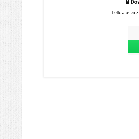
Dow
Follow us on S