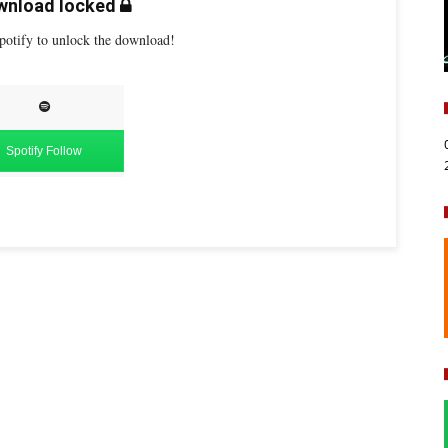
nload locked
potify to unlock the download!
Spotify Follow