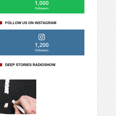
1,000
Followers
FOLLOW US ON INSTAGRAM
1,200
Followers
DEEP STORIES RADIOSHOW