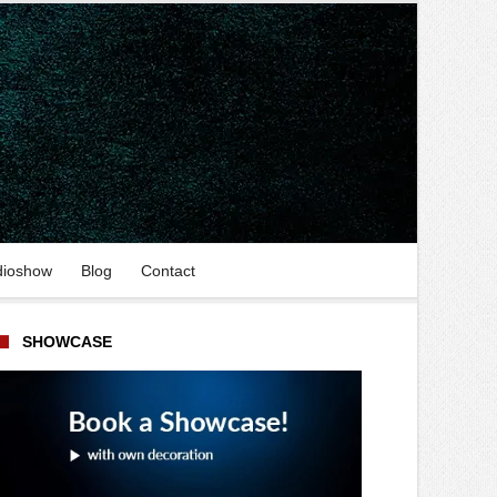
dioshow
Blog
Contact
SHOWCASE