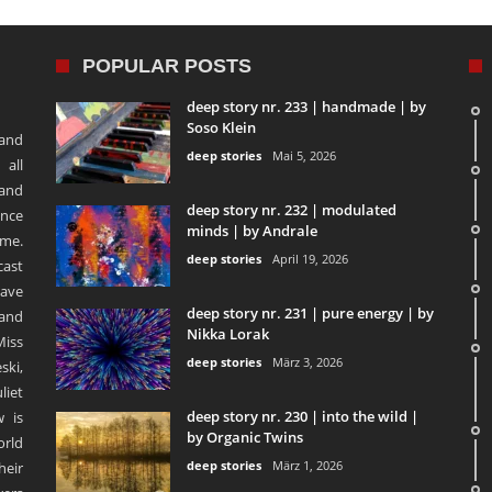
POPULAR POSTS
deep story nr. 233 | handmade | by
Soso Klein
 and
deep stories
Mai 5, 2026
 all
 and
deep story nr. 232 | modulated
ence
minds | by Andrale
ime.
deep stories
April 19, 2026
ast
ave
deep story nr. 231 | pure energy | by
and
Nikka Lorak
Miss
deep stories
März 3, 2026
ski,
liet
deep story nr. 230 | into the wild |
 is
by Organic Twins
orld
deep stories
März 1, 2026
heir