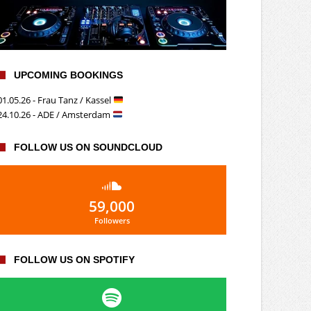
UPCOMING BOOKINGS
01.05.26 - Frau Tanz / Kassel
24.10.26 - ADE / Amsterdam
FOLLOW US ON SOUNDCLOUD
59,000
Followers
FOLLOW US ON SPOTIFY