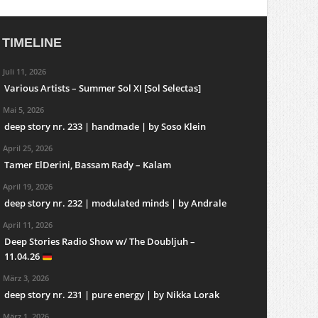
TIMELINE
Juli 11, 2026
Various Artists – Summer Sol XI [Sol Selectas]
Mai 5, 2026
deep story nr. 233 | handmade | by Soso Klein
April 25, 2026
Tamer ElDerini, Bassam Rady – Kalam
April 19, 2026
deep story nr. 232 | modulated minds | by Andrale
April 11, 2026
Deep Stories Radio Show w/ The Doubljuh –
11.04.26
März 3, 2026
deep story nr. 231 | pure energy | by Nikka Lorak
März 1, 2026