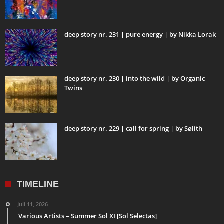
deep story nr. 231 | pure energy | by Nikka Lorak
deep story nr. 230 | into the wild | by Organic
Twins
deep story nr. 229 | call for spring | by Sølíth
TIMELINE
Juli 11, 2026
Various Artists – Summer Sol XI [Sol Selectas]