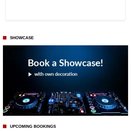
SHOWCASE
UPCOMING BOOKINGS