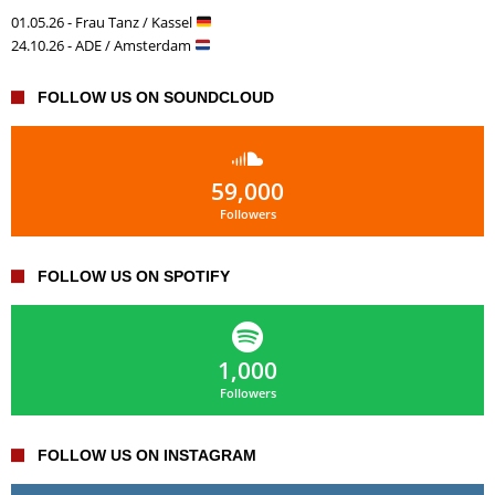
01.05.26 - Frau Tanz / Kassel
24.10.26 - ADE / Amsterdam
FOLLOW US ON SOUNDCLOUD
59,000
Followers
FOLLOW US ON SPOTIFY
1,000
Followers
FOLLOW US ON INSTAGRAM