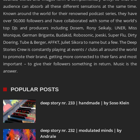
audience can absorb all these different sensations at the same time.
Known around the world for their renowned podcast series, they have
over 50,000 followers and have collaborated with some of the world's
top DJs and producers including Dosem, Rony Seikaly, UNER, Miss
Monique, German Brigante, Budakid, Robosonic, Joeski, Super Flu, Dirty
Doering, Tube & Berger, AFFKT, Juliet Sikora to name but a few. The Deep
Stories Crew is constantly playing at events / clubs all around the world
to promote their brand, getting more connected to their fans and most
important – to give their followers something in return. Music is the
answer.
POPULAR POSTS
deep story nr. 233 | handmade | by Soso Klein
deep story nr. 232 | modulated minds | by
Andrale