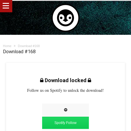
Home
Download #168
Download #168
Download locked
Follow us on Spotify to unlock the download!
Spotify Follow