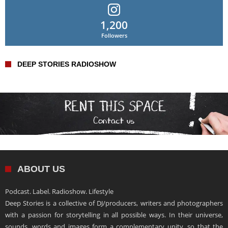
1,200
Followers
DEEP STORIES RADIOSHOW
ABOUT US
Podcast. Label. Radioshow. Lifestyle
Deep Stories is a collective of DJ/producers, writers and photographers
with a passion for storytelling in all possible ways. In their universe,
sounds, words and images form a complementary unity, so that the