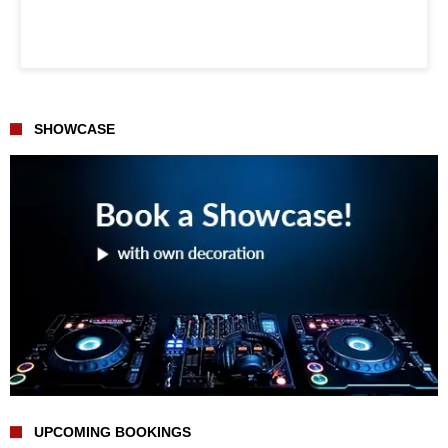
SHOWCASE
UPCOMING BOOKINGS