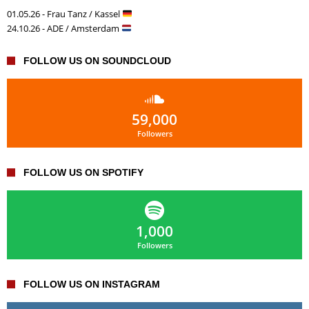
01.05.26 - Frau Tanz / Kassel
24.10.26 - ADE / Amsterdam
FOLLOW US ON SOUNDCLOUD
59,000
Followers
FOLLOW US ON SPOTIFY
1,000
Followers
FOLLOW US ON INSTAGRAM