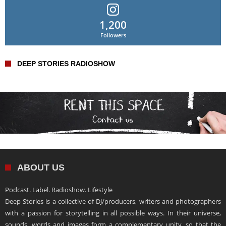
1,200
Followers
DEEP STORIES RADIOSHOW
ABOUT US
Podcast. Label. Radioshow. Lifestyle
Deep Stories is a collective of DJ/producers, writers and photographers
with a passion for storytelling in all possible ways. In their universe,
sounds, words and images form a complementary unity, so that the