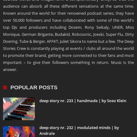
audience can absorb all these different sensations at the same time.
Known around the world for their renowned podcast series, they have
over 50,000 followers and have collaborated with some of the world's
top DJs and producers including Dosem, Rony Seikaly, UNER, Miss
Monique, German Brigante, Budakid, Robosonic, Joeski, Super Flu, Dirty
Doering, Tube & Berger, AFFKT, Juliet Sikora to name but a few. The Deep
Stories Crew is constantly playing at events / clubs all around the world
to promote their brand, getting more connected to their fans and most
important – to give their followers something in return. Music is the
answer.
POPULAR POSTS
deep story nr. 233 | handmade | by Soso Klein
deep story nr. 232 | modulated minds | by
Andrale