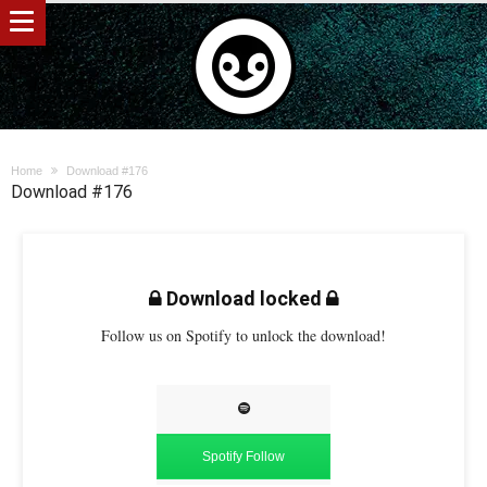
Home
Download #176
Download #176
Download locked
Follow us on Spotify to unlock the download!
Spotify Follow