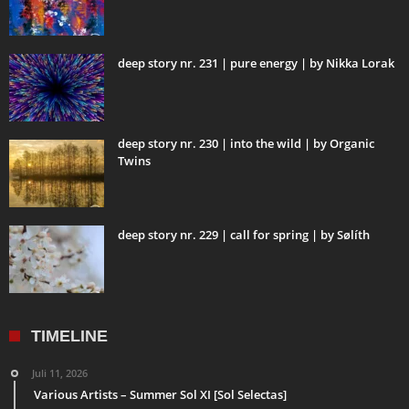
deep story nr. 231 | pure energy | by Nikka Lorak
deep story nr. 230 | into the wild | by Organic
Twins
deep story nr. 229 | call for spring | by Sølíth
TIMELINE
Juli 11, 2026
Various Artists – Summer Sol XI [Sol Selectas]