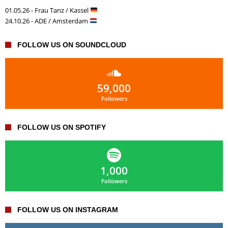
01.05.26 - Frau Tanz / Kassel
24.10.26 - ADE / Amsterdam
FOLLOW US ON SOUNDCLOUD
59,000
Followers
FOLLOW US ON SPOTIFY
1,000
Followers
FOLLOW US ON INSTAGRAM