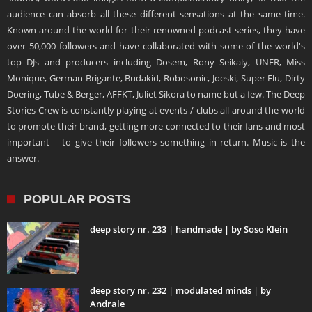
audience can absorb all these different sensations at the same time.
Known around the world for their renowned podcast series, they have
over 50,000 followers and have collaborated with some of the world's
top DJs and producers including Dosem, Rony Seikaly, UNER, Miss
Monique, German Brigante, Budakid, Robosonic, Joeski, Super Flu, Dirty
Doering, Tube & Berger, AFFKT, Juliet Sikora to name but a few. The Deep
Stories Crew is constantly playing at events / clubs all around the world
to promote their brand, getting more connected to their fans and most
important – to give their followers something in return. Music is the
answer.
POPULAR POSTS
deep story nr. 233 | handmade | by Soso Klein
deep story nr. 232 | modulated minds | by
Andrale