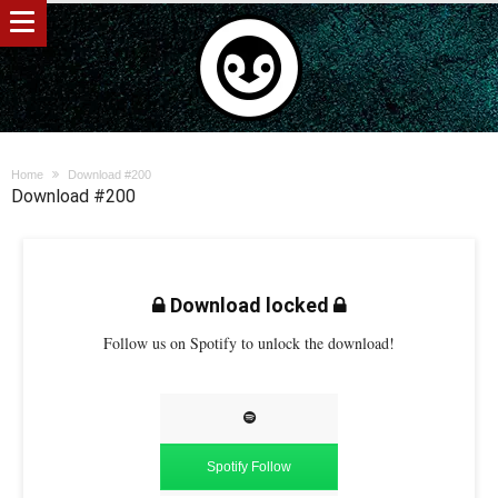
Home
Download #200
Download #200
Download locked
Follow us on Spotify to unlock the download!
Spotify Follow