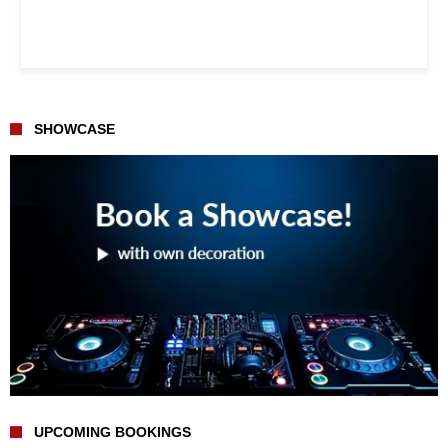
SHOWCASE
UPCOMING BOOKINGS