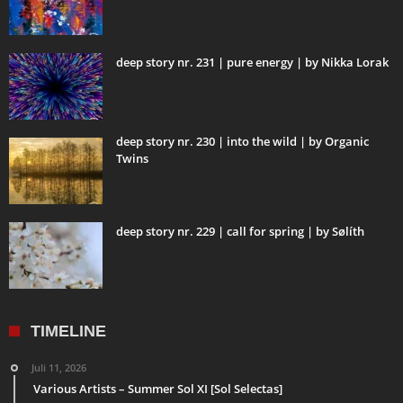
deep story nr. 231 | pure energy | by Nikka Lorak
deep story nr. 230 | into the wild | by Organic
Twins
deep story nr. 229 | call for spring | by Sølíth
TIMELINE
Juli 11, 2026
Various Artists – Summer Sol XI [Sol Selectas]