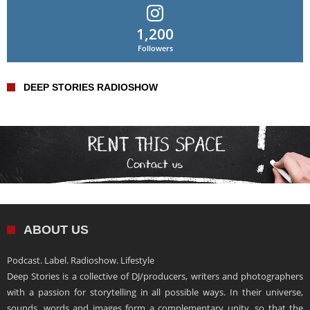
1,200
Followers
DEEP STORIES RADIOSHOW
ABOUT US
Podcast. Label. Radioshow. Lifestyle
Deep Stories is a collective of DJ/producers, writers and photographers
with a passion for storytelling in all possible ways. In their universe,
sounds, words and images form a complementary unity, so that the