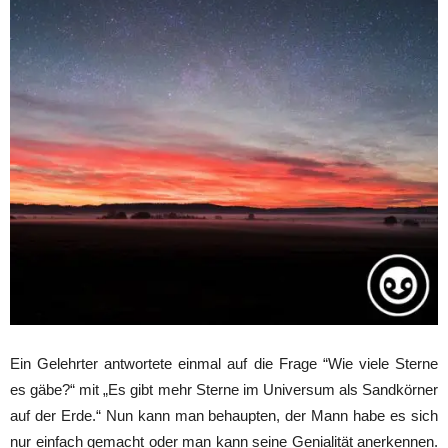
Ein Gelehrter antwortete einmal auf die Frage “Wie viele Sterne
es gäbe?“ mit „Es gibt mehr Sterne im Universum als Sandkörner
auf der Erde.“ Nun kann man behaupten, der Mann habe es sich
nur einfach gemacht oder man kann seine Genialität anerkennen.