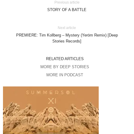
Previous article
STORY OF A BATTLE
Next article
PREMIERE: Tim Kollberg – Mystery (Yeröm Remix) [Deep
Stories Records]
RELATED ARTICLES
MORE BY DEEP STORIES
MORE IN PODCAST