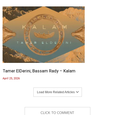
Tamer ElDerini, Bassam Rady – Kalam
April 25, 2026
Load More Related Articles
CLICK TO COMMENT