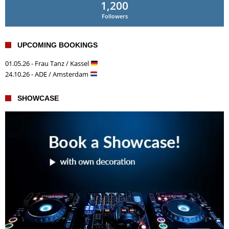
1,200
Followers
UPCOMING BOOKINGS
01.05.26 - Frau Tanz / Kassel
24.10.26 - ADE / Amsterdam
SHOWCASE