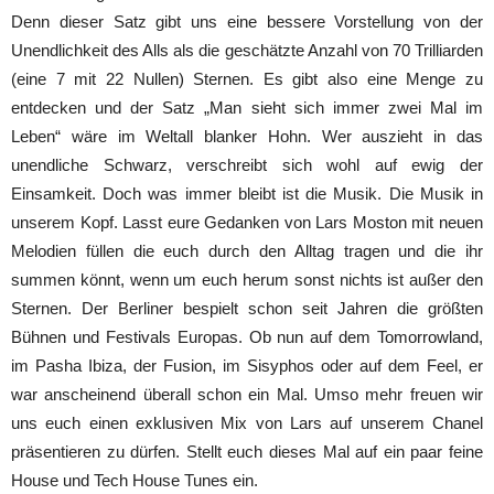
Denn dieser Satz gibt uns eine bessere Vorstellung von der
Unendlichkeit des Alls als die geschätzte Anzahl von 70 Trilliarden
(eine 7 mit 22 Nullen) Sternen. Es gibt also eine Menge zu
entdecken und der Satz „Man sieht sich immer zwei Mal im
Leben“ wäre im Weltall blanker Hohn. Wer auszieht in das
unendliche Schwarz, verschreibt sich wohl auf ewig der
Einsamkeit. Doch was immer bleibt ist die Musik. Die Musik in
unserem Kopf. Lasst eure Gedanken von Lars Moston mit neuen
Melodien füllen die euch durch den Alltag tragen und die ihr
summen könnt, wenn um euch herum sonst nichts ist außer den
Sternen. Der Berliner bespielt schon seit Jahren die größten
Bühnen und Festivals Europas. Ob nun auf dem Tomorrowland,
im Pasha Ibiza, der Fusion, im Sisyphos oder auf dem Feel, er
war anscheinend überall schon ein Mal. Umso mehr freuen wir
uns euch einen exklusiven Mix von Lars auf unserem Chanel
präsentieren zu dürfen. Stellt euch dieses Mal auf ein paar feine
House und Tech House Tunes ein.