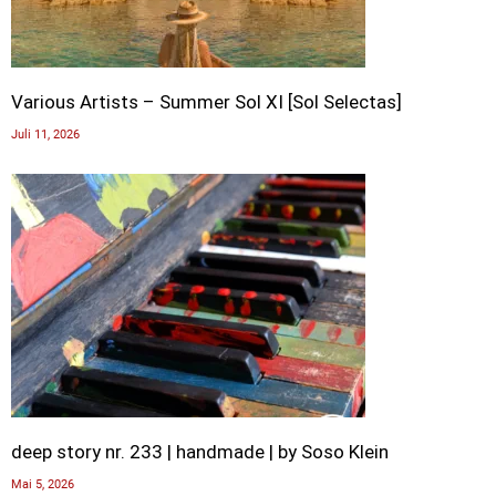
Various Artists – Summer Sol XI [Sol Selectas]
Juli 11, 2026
deep story nr. 233 | handmade | by Soso Klein
Mai 5, 2026