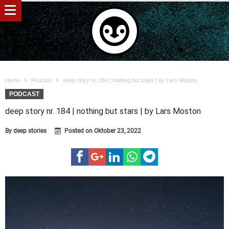
Home
Podcast
deep story nr. 184 | nothing but stars | by Lars Moston
PODCAST
deep story nr. 184 | nothing but stars | by Lars Moston
By
deep stories
Posted on
Oktober 23, 2022