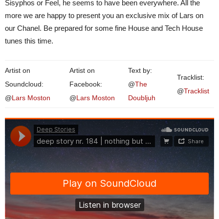
Sisyphos or Feel, he seems to have been everywhere. All the
more we are happy to present you an exclusive mix of Lars on
our Chanel. Be prepared for some fine House and Tech House
tunes this time.
Artist on
Artist on
Text by:
Tracklist:
Soundcloud:
Facebook:
@
The
@
Tracklist
@
Lars Moston
@
Lars Moston
Doubljuh