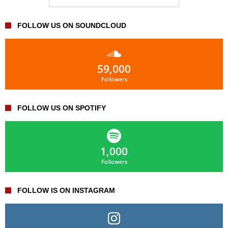
FOLLOW US ON SOUNDCLOUD
59,000
Followers
FOLLOW US ON SPOTIFY
1,000
Followers
FOLLOW IS ON INSTAGRAM