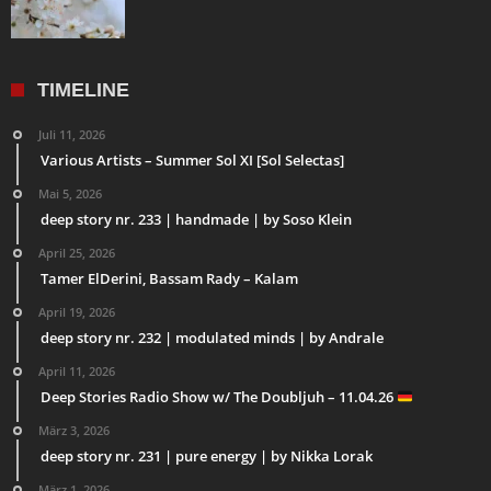
TIMELINE
Juli 11, 2026
Various Artists – Summer Sol XI [Sol Selectas]
Mai 5, 2026
deep story nr. 233 | handmade | by Soso Klein
April 25, 2026
Tamer ElDerini, Bassam Rady – Kalam
April 19, 2026
deep story nr. 232 | modulated minds | by Andrale
April 11, 2026
Deep Stories Radio Show w/ The Doubljuh – 11.04.26
März 3, 2026
deep story nr. 231 | pure energy | by Nikka Lorak
März 1, 2026