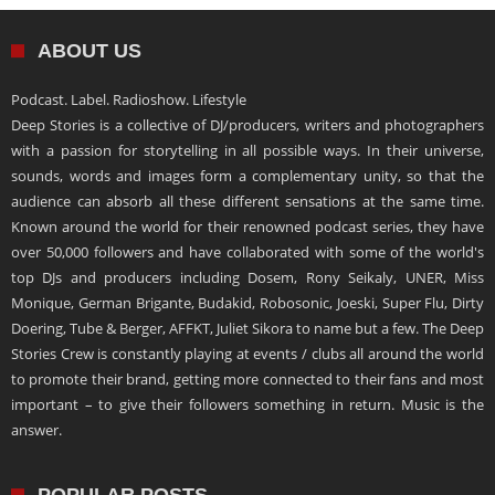
ABOUT US
Podcast. Label. Radioshow. Lifestyle
Deep Stories is a collective of DJ/producers, writers and photographers
with a passion for storytelling in all possible ways. In their universe,
sounds, words and images form a complementary unity, so that the
audience can absorb all these different sensations at the same time.
Known around the world for their renowned podcast series, they have
over 50,000 followers and have collaborated with some of the world's
top DJs and producers including Dosem, Rony Seikaly, UNER, Miss
Monique, German Brigante, Budakid, Robosonic, Joeski, Super Flu, Dirty
Doering, Tube & Berger, AFFKT, Juliet Sikora to name but a few. The Deep
Stories Crew is constantly playing at events / clubs all around the world
to promote their brand, getting more connected to their fans and most
important – to give their followers something in return. Music is the
answer.