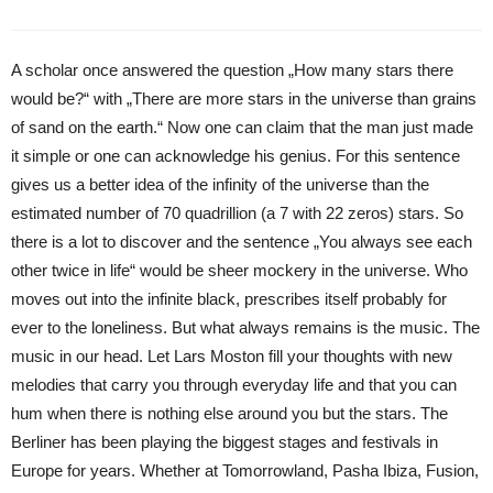
A scholar once answered the question „How many stars there
would be?“ with „There are more stars in the universe than grains
of sand on the earth.“ Now one can claim that the man just made
it simple or one can acknowledge his genius. For this sentence
gives us a better idea of the infinity of the universe than the
estimated number of 70 quadrillion (a 7 with 22 zeros) stars. So
there is a lot to discover and the sentence „You always see each
other twice in life“ would be sheer mockery in the universe. Who
moves out into the infinite black, prescribes itself probably for
ever to the loneliness. But what always remains is the music. The
music in our head. Let Lars Moston fill your thoughts with new
melodies that carry you through everyday life and that you can
hum when there is nothing else around you but the stars. The
Berliner has been playing the biggest stages and festivals in
Europe for years. Whether at Tomorrowland, Pasha Ibiza, Fusion,