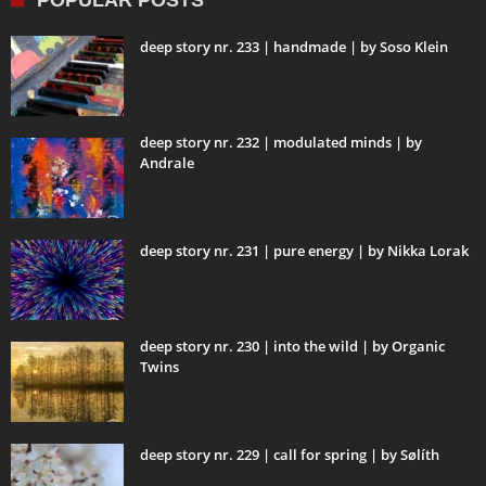
POPULAR POSTS
deep story nr. 233 | handmade | by Soso Klein
deep story nr. 232 | modulated minds | by
Andrale
deep story nr. 231 | pure energy | by Nikka Lorak
deep story nr. 230 | into the wild | by Organic
Twins
deep story nr. 229 | call for spring | by Sølíth