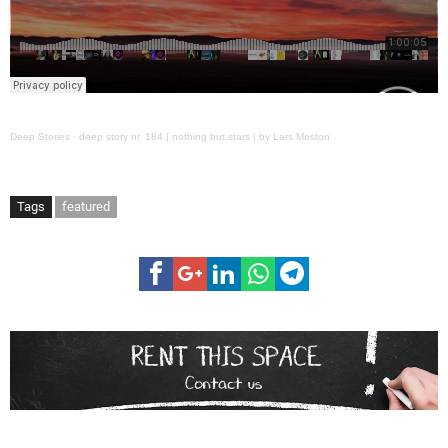
Deep Stories
·
deep story nr. 184 | nothing but stars | by Lars Moston
Tags
featured