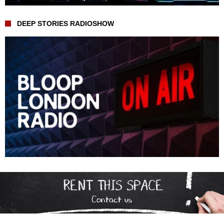
DEEP STORIES RADIOSHOW