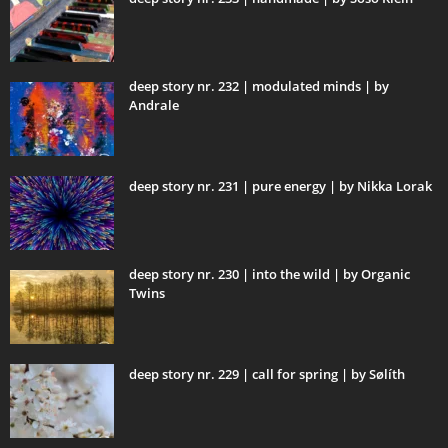
deep story nr. 232 | modulated minds | by
Andrale
deep story nr. 231 | pure energy | by Nikka Lorak
deep story nr. 230 | into the wild | by Organic
Twins
deep story nr. 229 | call for spring | by Sølíth