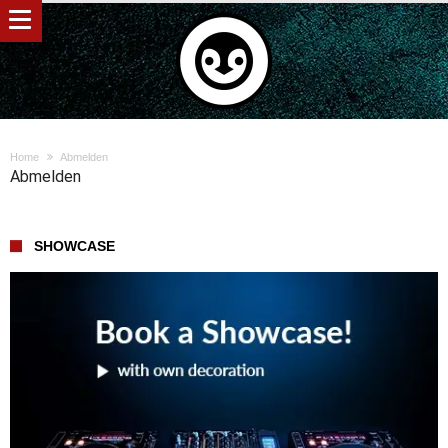
Home
Abmelden
Abmelden
SHOWCASE