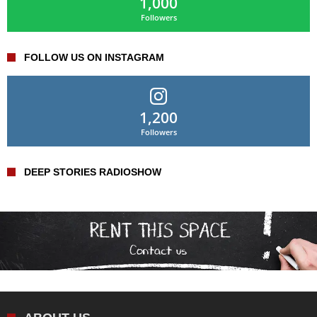
1,000
Followers
FOLLOW US ON INSTAGRAM
1,200
Followers
DEEP STORIES RADIOSHOW