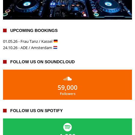
UPCOMING BOOKINGS
01.05.26 - Frau Tanz / Kassel
24.10.26 - ADE / Amsterdam
FOLLOW US ON SOUNDCLOUD
59,000
Followers
FOLLOW US ON SPOTIFY