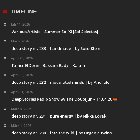
TIMELINE
Juli 11, 2026
Various Artists – Summer Sol XI [Sol Selectas]
Mai 5, 2026
deep story nr. 233 | handmade | by Soso Klein
April 25, 2026
Tamer ElDerini, Bassam Rady – Kalam
April 19, 2026
deep story nr. 232 | modulated minds | by Andrale
April 11, 2026
Deep Stories Radio Show w/ The Doubljuh – 11.04.26
März 3, 2026
deep story nr. 231 | pure energy | by Nikka Lorak
März 1, 2026
deep story nr. 230 | into the wild | by Organic Twins