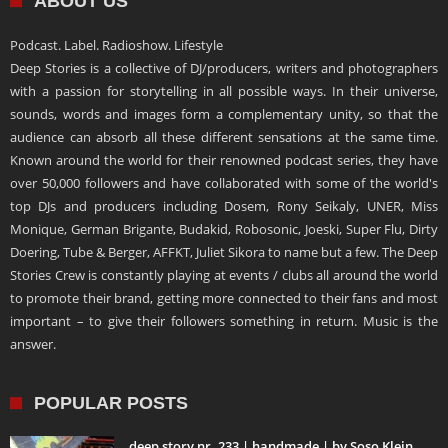
ABOUT US
Podcast. Label. Radioshow. Lifestyle
Deep Stories is a collective of DJ/producers, writers and photographers
with a passion for storytelling in all possible ways. In their universe,
sounds, words and images form a complementary unity, so that the
audience can absorb all these different sensations at the same time.
Known around the world for their renowned podcast series, they have
over 50,000 followers and have collaborated with some of the world's
top DJs and producers including Dosem, Rony Seikaly, UNER, Miss
Monique, German Brigante, Budakid, Robosonic, Joeski, Super Flu, Dirty
Doering, Tube & Berger, AFFKT, Juliet Sikora to name but a few. The Deep
Stories Crew is constantly playing at events / clubs all around the world
to promote their brand, getting more connected to their fans and most
important – to give their followers something in return. Music is the
answer.
POPULAR POSTS
deep story nr. 233 | handmade | by Soso Klein