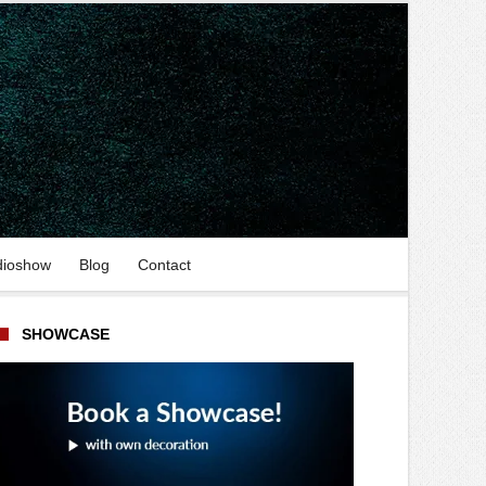
dioshow
Blog
Contact
SHOWCASE