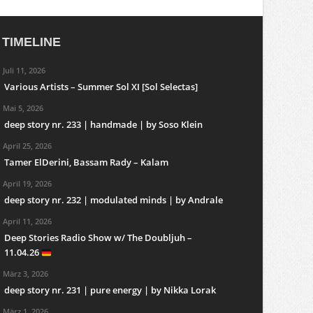
TIMELINE
Juli 11, 2026
Various Artists – Summer Sol XI [Sol Selectas]
Mai 5, 2026
deep story nr. 233 | handmade | by Soso Klein
April 25, 2026
Tamer ElDerini, Bassam Rady – Kalam
April 19, 2026
deep story nr. 232 | modulated minds | by Andrale
April 11, 2026
Deep Stories Radio Show w/ The Doubljuh –
11.04.26
März 3, 2026
deep story nr. 231 | pure energy | by Nikka Lorak
März 1, 2026