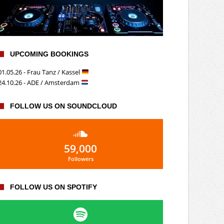
UPCOMING BOOKINGS
01.05.26 - Frau Tanz / Kassel
24.10.26 - ADE / Amsterdam
FOLLOW US ON SOUNDCLOUD
59,000
Followers
FOLLOW US ON SPOTIFY