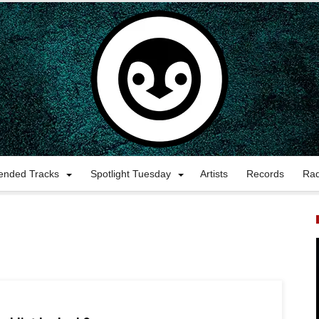
nded Tracks
Spotlight Tuesday
Artists
Records
Ra