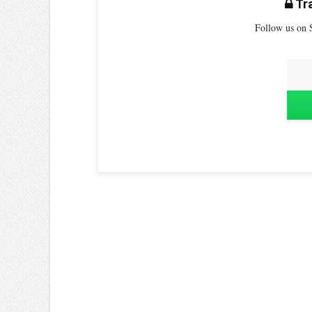
Tra
Follow us on S