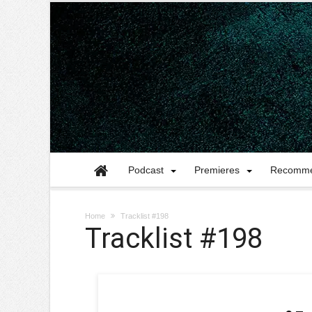
Podcast
Premieres
Recomme
Home
Tracklist #198
Tracklist #198