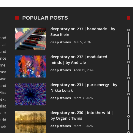
POPULAR POSTS
deep story nr. 233 | handmade | by
Soso Klein
 and
deep stories
Mai 5, 2026
 all
 and
deep story nr. 232 | modulated
ence
minds | by Andrale
ime.
deep stories
April 19, 2026
ast
ave
deep story nr. 231 | pure energy | by
and
Nikka Lorak
Miss
deep stories
März 3, 2026
ski,
liet
deep story nr. 230 | into the wild |
 is
by Organic Twins
orld
deep stories
März 1, 2026
heir