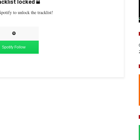
cklist locked
potify to unlock the tracklist!
Spotify Follow