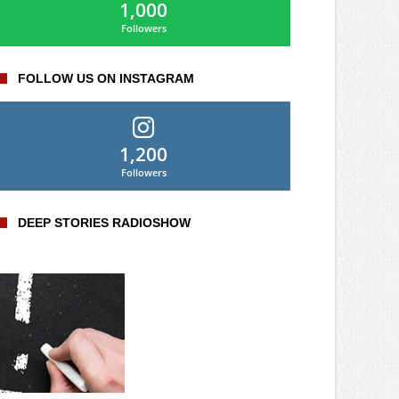
1,000
Followers
FOLLOW US ON INSTAGRAM
1,200
Followers
DEEP STORIES RADIOSHOW