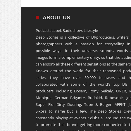
ABOUT US
Podcast. Label. Radioshow. Lifestyle
Deep Stories is a collective of DJ/producers, writers
photographers with a passion for storytelling in
possible ways. In their universe, sounds, words
images form a complementary unity, so that the audi
can absorb all these different sensations at the same t
Known around the world for their renowned podc
series, they have over 50,000 followers and h
collaborated with some of the world's top DJs 
producers including Dosem, Rony Seikaly, UNER, 
Monique, German Brigante, Budakid, Robosonic, Joe
Super Flu, Dirty Doering, Tube & Berger, AFFKT, Ju
Sikora to name but a few. The Deep Stories Crew
constantly playing at events / clubs all around the w
to promote their brand, getting more connected to t