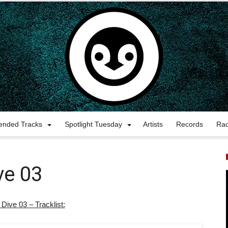
nded Tracks
Spotlight Tuesday
Artists
Records
Ra
ve 03
 Dive 03 – Tracklist: