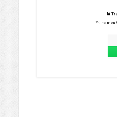
Tra
Follow us on S