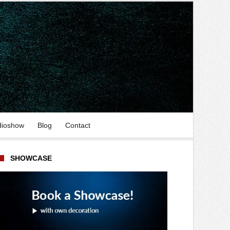
dioshow
Blog
Contact
SHOWCASE