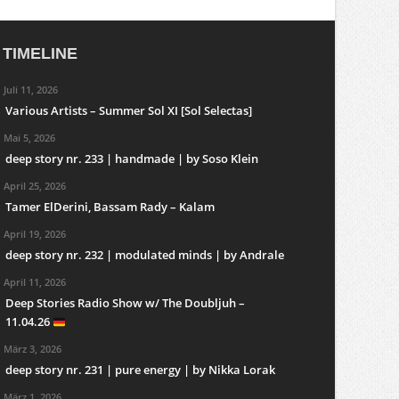
TIMELINE
Juli 11, 2026
Various Artists – Summer Sol XI [Sol Selectas]
Mai 5, 2026
deep story nr. 233 | handmade | by Soso Klein
April 25, 2026
Tamer ElDerini, Bassam Rady – Kalam
April 19, 2026
deep story nr. 232 | modulated minds | by Andrale
April 11, 2026
Deep Stories Radio Show w/ The Doubljuh –
11.04.26
März 3, 2026
deep story nr. 231 | pure energy | by Nikka Lorak
März 1, 2026