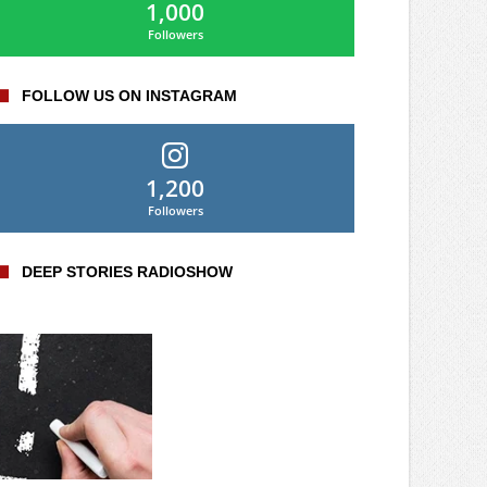
1,000
Followers
FOLLOW US ON INSTAGRAM
1,200
Followers
DEEP STORIES RADIOSHOW