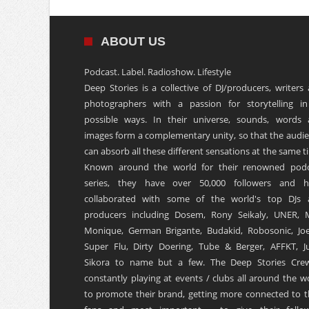
ABOUT US
Podcast. Label. Radioshow. Lifestyle
Deep Stories is a collective of DJ/producers, writers
photographers with a passion for storytelling in
possible ways. In their universe, sounds, words
images form a complementary unity, so that the audi
can absorb all these different sensations at the same t
Known around the world for their renowned podc
series, they have over 50,000 followers and h
collaborated with some of the world's top DJs 
producers including Dosem, Rony Seikaly, UNER, 
Monique, German Brigante, Budakid, Robosonic, Joe
Super Flu, Dirty Doering, Tube & Berger, AFFKT, Ju
Sikora to name but a few. The Deep Stories Crew
constantly playing at events / clubs all around the w
to promote their brand, getting more connected to t