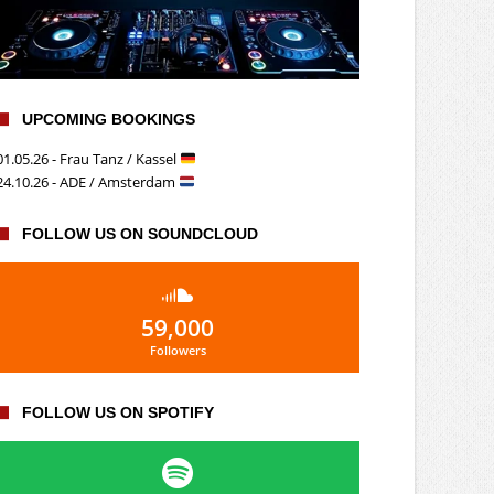
UPCOMING BOOKINGS
01.05.26 - Frau Tanz / Kassel
24.10.26 - ADE / Amsterdam
FOLLOW US ON SOUNDCLOUD
59,000
Followers
FOLLOW US ON SPOTIFY