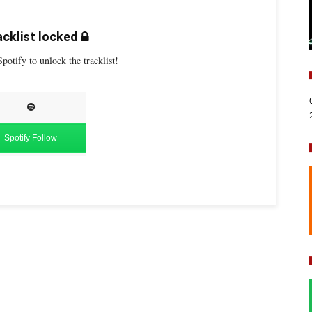
cklist locked
potify to unlock the tracklist!
Spotify Follow