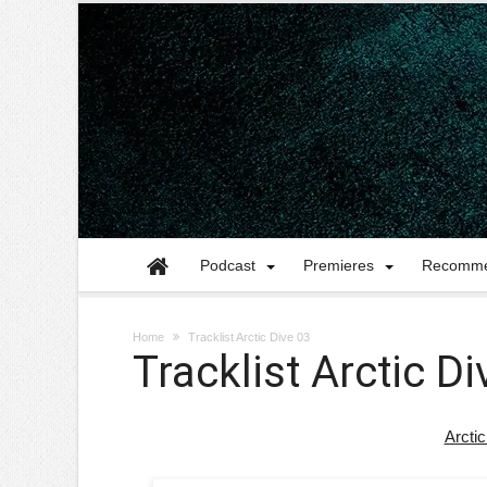
Podcast
Premieres
Recomme
Home
Tracklist Arctic Dive 03
Tracklist Arctic Di
Arctic