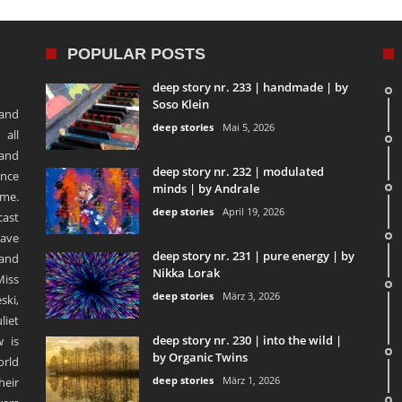
POPULAR POSTS
deep story nr. 233 | handmade | by
Soso Klein
 and
deep stories
Mai 5, 2026
 all
 and
deep story nr. 232 | modulated
ence
minds | by Andrale
ime.
deep stories
April 19, 2026
ast
ave
deep story nr. 231 | pure energy | by
and
Nikka Lorak
Miss
deep stories
März 3, 2026
ski,
liet
deep story nr. 230 | into the wild |
 is
by Organic Twins
orld
deep stories
März 1, 2026
heir