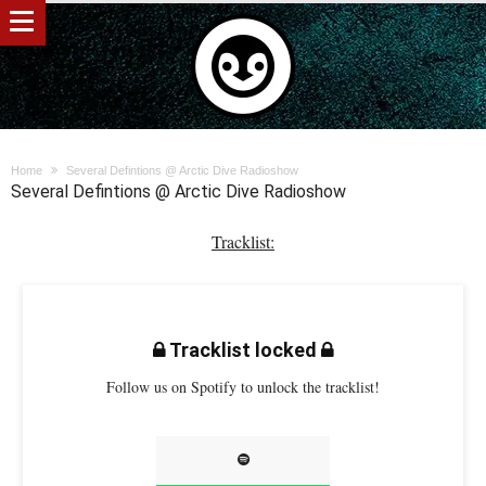
Home
Several Defintions @ Arctic Dive Radioshow
Several Defintions @ Arctic Dive Radioshow
Tracklist:
Tracklist locked
Follow us on Spotify to unlock the tracklist!