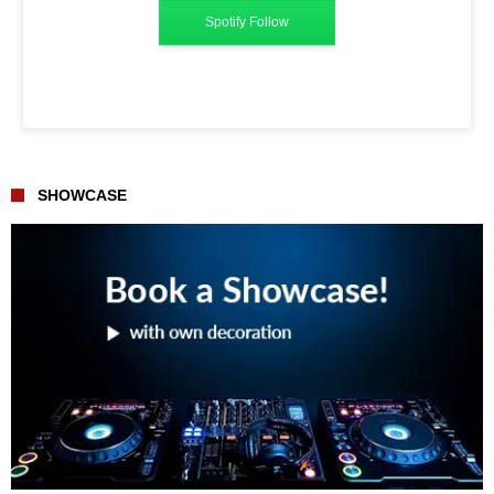
Spotify Follow
SHOWCASE