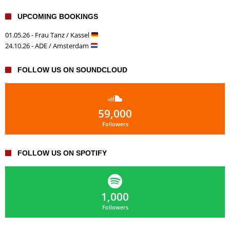
UPCOMING BOOKINGS
01.05.26 - Frau Tanz / Kassel
24.10.26 - ADE / Amsterdam
FOLLOW US ON SOUNDCLOUD
59,000
Followers
FOLLOW US ON SPOTIFY
1,000
Followers