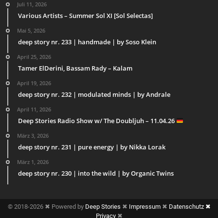
Juli 11, 2026
Various Artists – Summer Sol XI [Sol Selectas]
Mai 5, 2026
deep story nr. 233 | handmade | by Soso Klein
April 25, 2026
Tamer ElDerini, Bassam Rady – Kalam
April 19, 2026
deep story nr. 232 | modulated minds | by Andrale
April 11, 2026
Deep Stories Radio Show w/ The Doubljuh – 11.04.26
März 3, 2026
deep story nr. 231 | pure energy | by Nikka Lorak
März 1, 2026
deep story nr. 230 | into the wild | by Organic Twins
© 2018-2026 ✖ Powered by
Deep Stories
✖
Impressum
✖
Datenschutz ✖
Privacy
✖