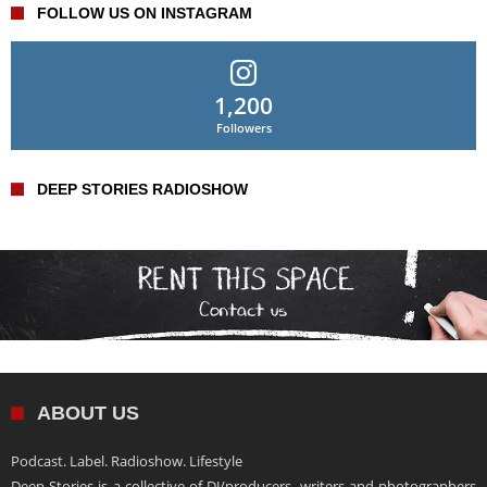
FOLLOW US ON INSTAGRAM
1,200
Followers
DEEP STORIES RADIOSHOW
ABOUT US
Podcast. Label. Radioshow. Lifestyle
Deep Stories is a collective of DJ/producers, writers and photographers