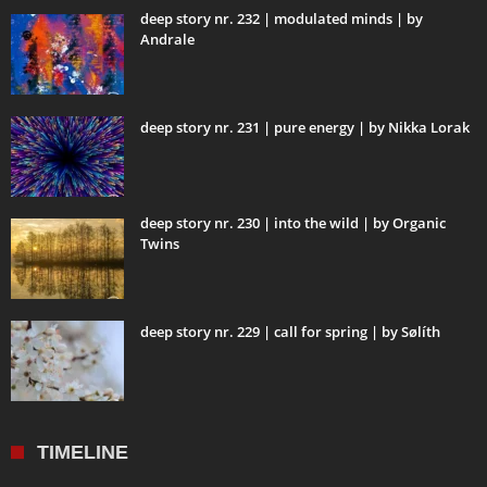
deep story nr. 232 | modulated minds | by
Andrale
deep story nr. 231 | pure energy | by Nikka Lorak
deep story nr. 230 | into the wild | by Organic
Twins
deep story nr. 229 | call for spring | by Sølíth
TIMELINE