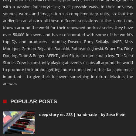
with a passion for storytelling in all possible ways. In their universe,
sounds, words and images form a complementary unity, so that the
audience can absorb all these different sensations at the same time.
Known around the world for their renowned podcast series, they have
over 50,000 followers and have collaborated with some of the world's
top DJs and producers including Dosem, Rony Seikaly, UNER, Miss
Monique, German Brigante, Budakid, Robosonic, Joeski, Super Flu, Dirty
Doering, Tube & Berger, AFFKT, Juliet Sikora to name but a few. The Deep
Stories Crew is constantly playing at events / clubs all around the world
to promote their brand, getting more connected to their fans and most
important – to give their followers something in return. Music is the
answer.
POPULAR POSTS
deep story nr. 233 | handmade | by Soso Klein