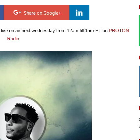
Share on Google+
 live on air next wednesday from 12am till 1am ET on
PROTON
Radio
.