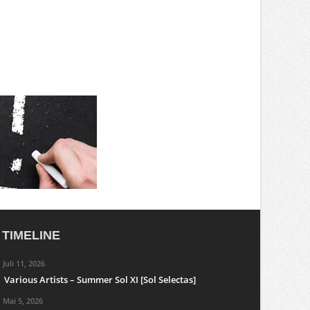
TIMELINE
Juli 11, 2026
Various Artists – Summer Sol XI [Sol Selectas]
Mai 5, 2026