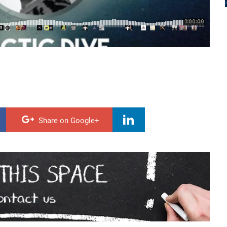
Share on Google+