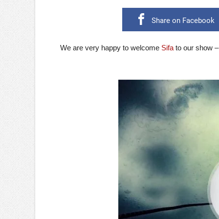
Share on Facebook
We are very happy to welcome
Sifa
to our show –