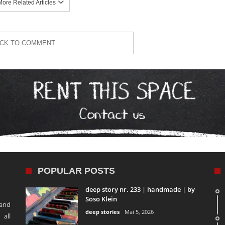
ore Related Articles
ICK TO COMMENT
POPULAR POSTS
deep story nr. 233 | handmade | by
Soso Klein
 and
deep stories
Mai 5, 2026
 all