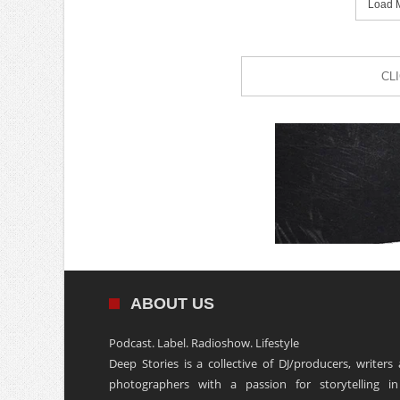
Load M
CL
ABOUT US
Podcast. Label. Radioshow. Lifestyle
Deep Stories is a collective of DJ/producers, writers
photographers with a passion for storytelling in