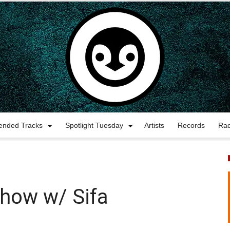
nded Tracks
Spotlight Tuesday
Artists
Records
Ra
show w/ Sifa