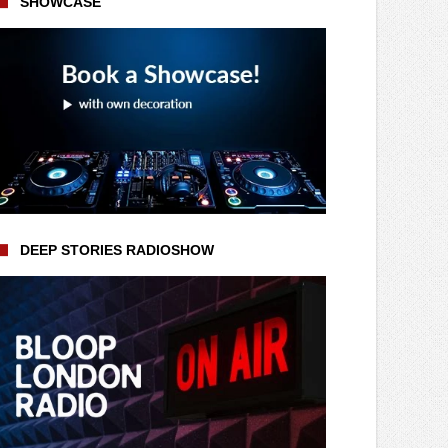
SHOWCASE
DEEP STORIES RADIOSHOW