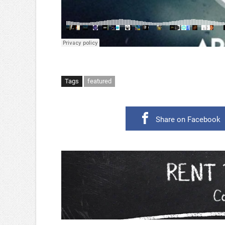
Tags
featured
Share on Facebook