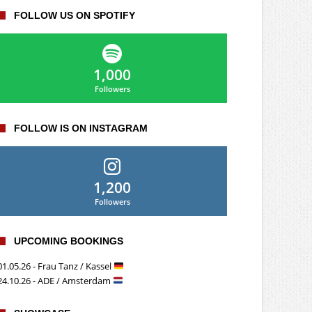
FOLLOW US ON SPOTIFY
1,000
Followers
FOLLOW IS ON INSTAGRAM
1,200
Followers
UPCOMING BOOKINGS
01.05.26 - Frau Tanz / Kassel
24.10.26 - ADE / Amsterdam