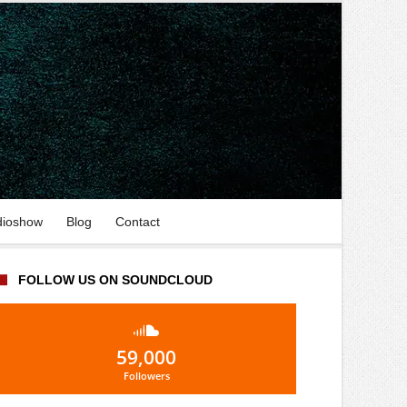
dioshow
Blog
Contact
FOLLOW US ON SOUNDCLOUD
59,000
Followers