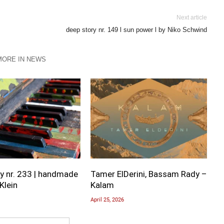
Next article
deep story nr. 149 l sun power l by Niko Schwind
MORE IN NEWS
y nr. 233 | handmade
Tamer ElDerini, Bassam Rady –
Klein
Kalam
April 25, 2026