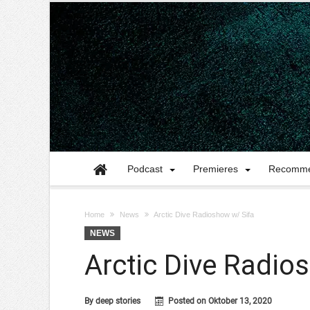
Podcast
Premieres
Recomme
Home
News
Arctic Dive Radioshow w/ Sifa
NEWS
Arctic Dive Radio
By
deep stories
Posted on
Oktober 13, 2020