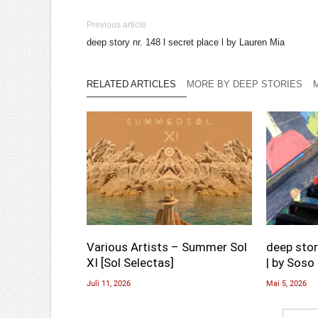
Previous article
deep story nr. 148 l secret place l by Lauren Mia
RELATED ARTICLES
MORE BY DEEP STORIES
Various Artists – Summer Sol
deep stor
XI [Sol Selectas]
| by Soso 
Juli 11, 2026
Mai 5, 2026