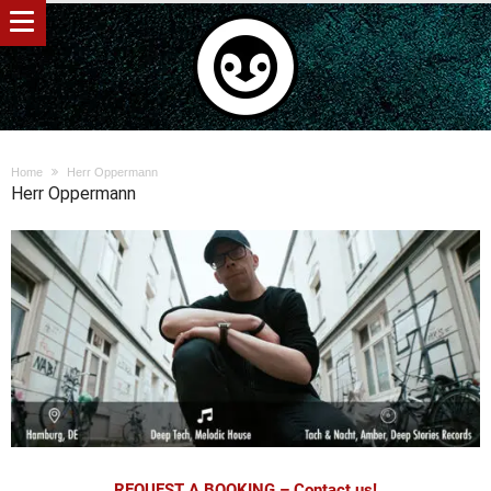
Home
Herr Oppermann
Herr Oppermann
REQUEST A BOOKING – Contact us!