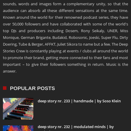
sounds, words and images form a complementary unity, so that the
audience can absorb all these different sensations at the same time.
Known around the world for their renowned podcast series, they have
over 50,000 followers and have collaborated with some of the world's
top DJs and producers including Dosem, Rony Seikaly, UNER, Miss
Monique, German Brigante, Budakid, Robosonic, Joeski, Super Flu, Dirty
Doering, Tube & Berger, AFFKT, Juliet Sikora to name but a few. The Deep
Stories Crew is constantly playing at events / clubs all around the world
to promote their brand, getting more connected to their fans and most
important – to give their followers something in return. Music is the
answer.
POPULAR POSTS
deep story nr. 233 | handmade | by Soso Klein
deep story nr. 232 | modulated minds | by