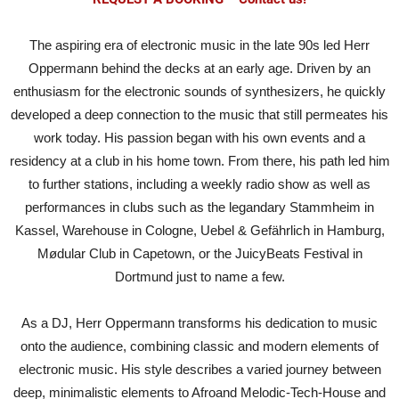
The aspiring era of electronic music in the late 90s led Herr
Oppermann behind the decks at an early age. Driven by an
enthusiasm for the electronic sounds of synthesizers, he quickly
developed a deep connection to the music that still permeates his
work today. His passion began with his own events and a
residency at a club in his home town. From there, his path led him
to further stations, including a weekly radio show as well as
performances in clubs such as the legandary Stammheim in
Kassel, Warehouse in Cologne, Uebel & Gefährlich in Hamburg,
Mødular Club in Capetown, or the JuicyBeats Festival in
Dortmund just to name a few.
As a DJ, Herr Oppermann transforms his dedication to music
onto the audience, combining classic and modern elements of
electronic music. His style describes a varied journey between
deep, minimalistic elements to Afroand Melodic-Tech-House and