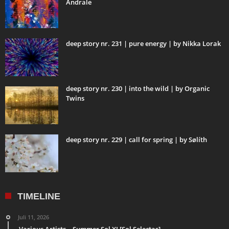
Andrale
deep story nr. 231 | pure energy | by Nikka Lorak
deep story nr. 230 | into the wild | by Organic
Twins
deep story nr. 229 | call for spring | by Sølíth
TIMELINE
Juli 11, 2026
Various Artists – Summer Sol XI [Sol Selectas]