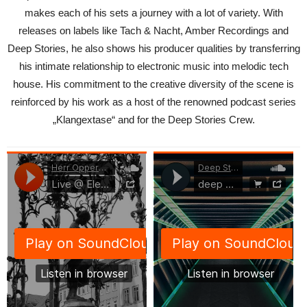
makes each of his sets a journey with a lot of variety. With
releases on labels like Tach & Nacht, Amber Recordings and
Deep Stories, he also shows his producer qualities by transferring
his intimate relationship to electronic music into melodic tech
house. His commitment to the creative diversity of the scene is
reinforced by his work as a host of the renowned podcast series
„Klangextase“ and for the Deep Stories Crew.