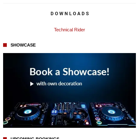
D O W N L O A D S
Technical Rider
SHOWCASE
UPCOMING BOOKINGS