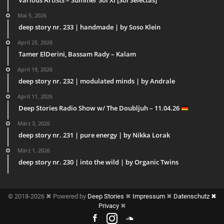
Mai 5, 2026
deep story nr. 233 | handmade | by Soso Klein
April 25, 2026
Tamer ElDerini, Bassam Rady – Kalam
April 19, 2026
deep story nr. 232 | modulated minds | by Andrale
April 11, 2026
Deep Stories Radio Show w/ The Doubljuh – 11.04.26
März 3, 2026
deep story nr. 231 | pure energy | by Nikka Lorak
März 1, 2026
deep story nr. 230 | into the wild | by Organic Twins
© 2018-2026 ✖ Powered by
Deep Stories
✖
Impressum
✖
Datenschutz ✖
Privacy
✖