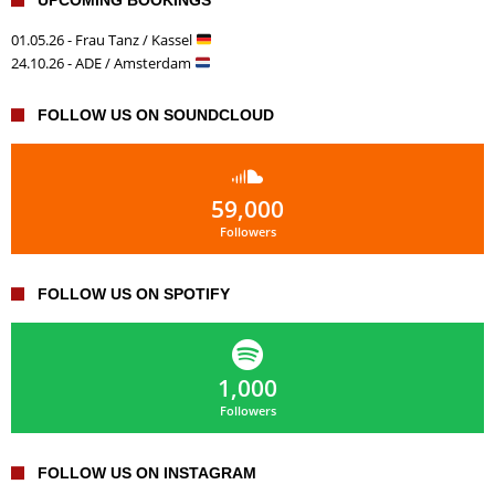
01.05.26 - Frau Tanz / Kassel
24.10.26 - ADE / Amsterdam
FOLLOW US ON SOUNDCLOUD
59,000
Followers
FOLLOW US ON SPOTIFY
1,000
Followers
FOLLOW US ON INSTAGRAM