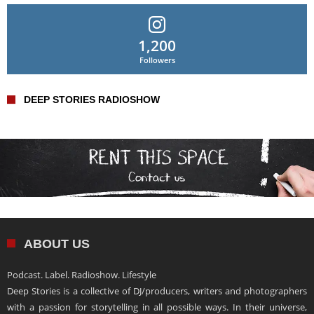
1,200
Followers
DEEP STORIES RADIOSHOW
ABOUT US
Podcast. Label. Radioshow. Lifestyle
Deep Stories is a collective of DJ/producers, writers and photographers
with a passion for storytelling in all possible ways. In their universe,