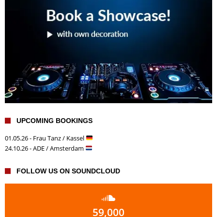
UPCOMING BOOKINGS
01.05.26 - Frau Tanz / Kassel
24.10.26 - ADE / Amsterdam
FOLLOW US ON SOUNDCLOUD
59,000