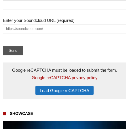
Enter your Soundcloud URL (required)
Google reCAPTCHA must be loaded to submit the form.
Google reCAPTCHA privacy policy
Load Google reCAPTCHA
SHOWCASE