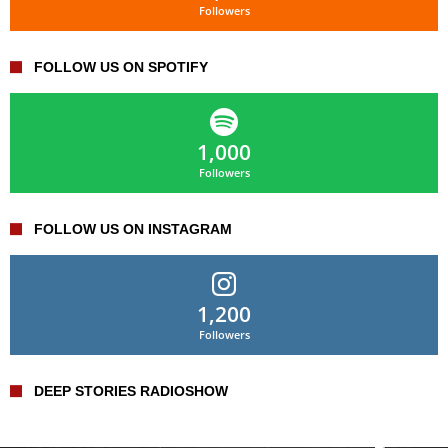
Followers
FOLLOW US ON SPOTIFY
1,000
Followers
FOLLOW US ON INSTAGRAM
1,200
Followers
DEEP STORIES RADIOSHOW