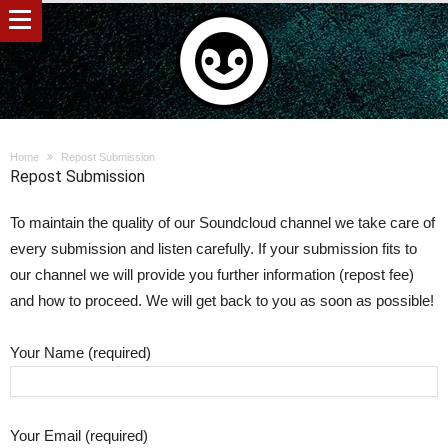
Home
Repost Submission
Repost Submission
To maintain the quality of our Soundcloud channel we take care of
every submission and listen carefully. If your submission fits to
our channel we will provide you further information (repost fee)
and how to proceed. We will get back to you as soon as possible!
Your Name (required)
Your Email (required)