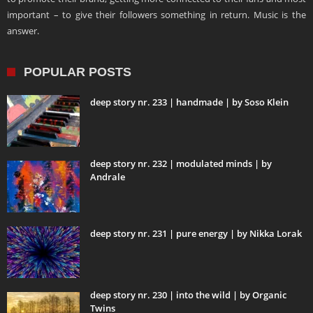
important – to give their followers something in return. Music is the
answer.
POPULAR POSTS
deep story nr. 233 | handmade | by Soso Klein
deep story nr. 232 | modulated minds | by
Andrale
deep story nr. 231 | pure energy | by Nikka Lorak
deep story nr. 230 | into the wild | by Organic
Twins