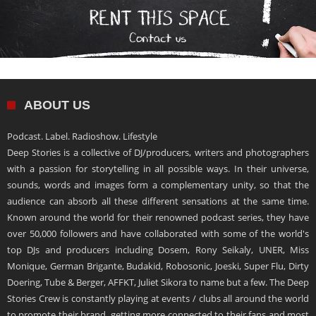
ABOUT US
Podcast. Label. Radioshow. Lifestyle
Deep Stories is a collective of DJ/producers, writers and photographers
with a passion for storytelling in all possible ways. In their universe,
sounds, words and images form a complementary unity, so that the
audience can absorb all these different sensations at the same time.
Known around the world for their renowned podcast series, they have
over 50,000 followers and have collaborated with some of the world's
top DJs and producers including Dosem, Rony Seikaly, UNER, Miss
Monique, German Brigante, Budakid, Robosonic, Joeski, Super Flu, Dirty
Doering, Tube & Berger, AFFKT, Juliet Sikora to name but a few. The Deep
Stories Crew is constantly playing at events / clubs all around the world
to promote their brand, getting more connected to their fans and most