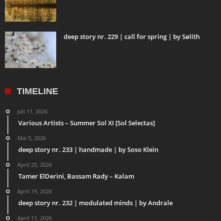
deep story nr. 229 | call for spring | by Sølíth
TIMELINE
Juli 11, 2026
Various Artists – Summer Sol XI [Sol Selectas]
Mai 5, 2026
deep story nr. 233 | handmade | by Soso Klein
April 25, 2026
Tamer ElDerini, Bassam Rady – Kalam
April 19, 2026
deep story nr. 232 | modulated minds | by Andrale
April 11, 2026