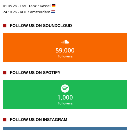
01.05.26 - Frau Tanz / Kassel
24.10.26 - ADE / Amsterdam
FOLLOW US ON SOUNDCLOUD
59,000
Followers
FOLLOW US ON SPOTIFY
1,000
Followers
FOLLOW US ON INSTAGRAM