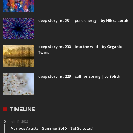
deep story nr. 231 | pure energy | by Nikka Lorak
deep story nr. 230 | into the wild | by Organic
Twins
deep story nr. 229 | call for spring | by Sølíth
TIMELINE
Juli 11, 2026
Various Artists – Summer Sol XI [Sol Selectas]