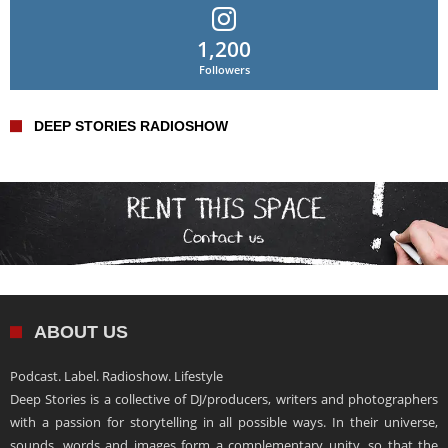
1,200
Followers
DEEP STORIES RADIOSHOW
ABOUT US
Podcast. Label. Radioshow. Lifestyle
Deep Stories is a collective of DJ/producers, writers and photographers
with a passion for storytelling in all possible ways. In their universe,
sounds, words and images form a complementary unity, so that the