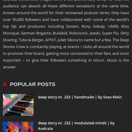
audience can absorb all these different sensations at the same time.
Known around the world for their renowned podcast series, they have
over 50,000 followers and have collaborated with some of the world's
top DJs and producers including Dosem, Rony Seikaly, UNER, Miss
Monique, German Brigante, Budakid, Robosonic, Joeski, Super Flu, Dirty
Doering, Tube & Berger, AFFKT, Juliet Sikora to name but a few. The Deep
Stories Crew is constantly playing at events / clubs all around the world
to promote their brand, getting more connected to their fans and most
important – to give their followers something in return. Music is the
answer.
POPULAR POSTS
deep story nr. 233 | handmade | by Soso Klein
deep story nr. 232 | modulated minds | by
Andrale