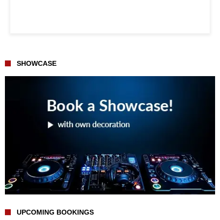
SHOWCASE
UPCOMING BOOKINGS