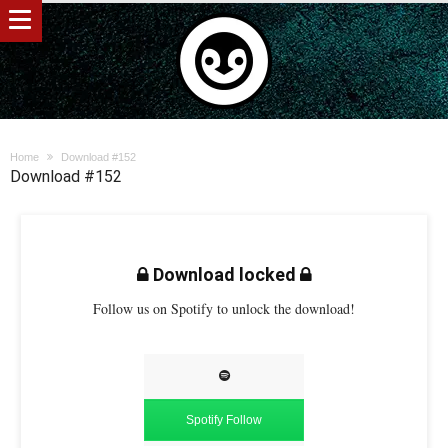
Home
Download #152
Download #152
Download locked
Follow us on Spotify to unlock the download!
Spotify Follow