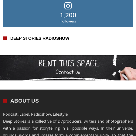
1,200
Followers
DEEP STORIES RADIOSHOW
ABOUT US
Podcast. Label. Radioshow. Lifestyle
Deep Stories is a collective of DJ/producers, writers and photographers
with a passion for storytelling in all possible ways. In their universe,
sounds, words and images form a complementary unity, so that the