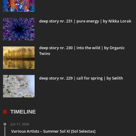
deep story nr. 231 | pure energy | by Nikka Lorak
deep story nr. 230 | into the wild | by Organic
Twins
deep story nr. 229 | call for spring | by Sølíth
TIMELINE
Juli 11, 2026
Various Artists – Summer Sol XI [Sol Selectas]