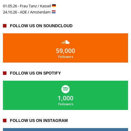
01.05.26 - Frau Tanz / Kassel
24.10.26 - ADE / Amsterdam
FOLLOW US ON SOUNDCLOUD
59,000
Followers
FOLLOW US ON SPOTIFY
1,000
Followers
FOLLOW US ON INSTAGRAM