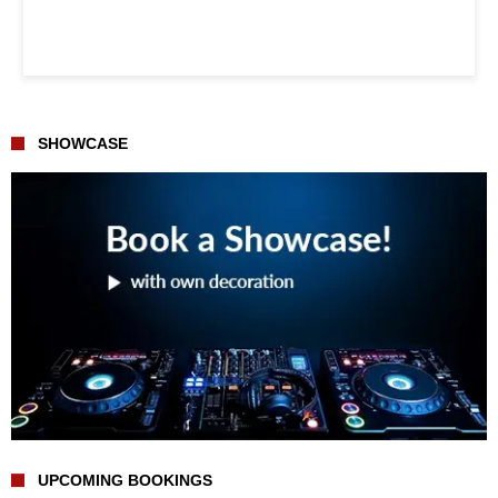
SHOWCASE
UPCOMING BOOKINGS