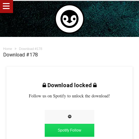
Home
Download #178
Download #178
Download locked
Follow us on Spotify to unlock the download!
Spotify Follow