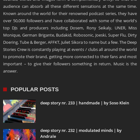
audience can absorb all these different sensations at the same time.
Known around the world for their renowned podcast series, they have
over 50,000 followers and have collaborated with some of the world's
top DJs and producers including Dosem, Rony Seikaly, UNER, Miss
Monique, German Brigante, Budakid, Robosonic, Joeski, Super Flu, Dirty
Doering, Tube & Berger, AFFKT, Juliet Sikora to name but a few. The Deep
Stories Crew is constantly playing at events / clubs all around the world
to promote their brand, getting more connected to their fans and most
important – to give their followers something in return. Music is the
answer.
POPULAR POSTS
deep story nr. 233 | handmade | by Soso Klein
deep story nr. 232 | modulated minds | by
Andrale