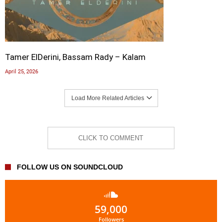
Tamer ElDerini, Bassam Rady – Kalam
April 25, 2026
Load More Related Articles
CLICK TO COMMENT
FOLLOW US ON SOUNDCLOUD
59,000
Followers