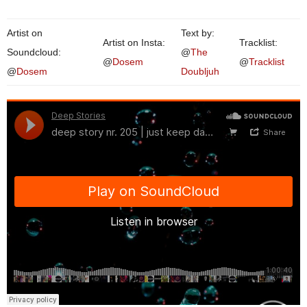
Artist on
Text by:
Artist on Insta:
Tracklist:
Soundcloud:
@
The
@
Dosem
@
Tracklist
@
Dosem
Doubljuh