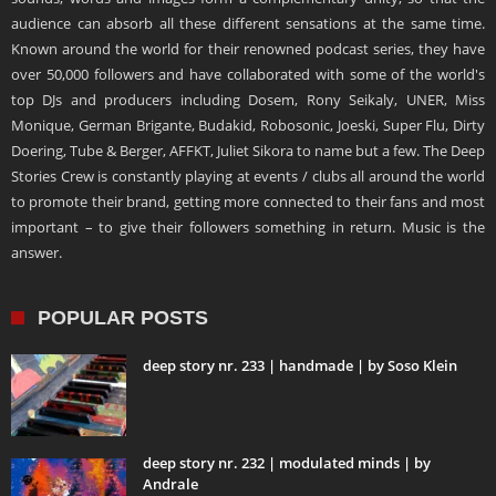
audience can absorb all these different sensations at the same time.
Known around the world for their renowned podcast series, they have
over 50,000 followers and have collaborated with some of the world's
top DJs and producers including Dosem, Rony Seikaly, UNER, Miss
Monique, German Brigante, Budakid, Robosonic, Joeski, Super Flu, Dirty
Doering, Tube & Berger, AFFKT, Juliet Sikora to name but a few. The Deep
Stories Crew is constantly playing at events / clubs all around the world
to promote their brand, getting more connected to their fans and most
important – to give their followers something in return. Music is the
answer.
POPULAR POSTS
deep story nr. 233 | handmade | by Soso Klein
deep story nr. 232 | modulated minds | by
Andrale