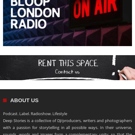
ABOUT US
Podcast. Label. Radioshow. Lifestyle
Deep Stories is a collective of DJ/producers, writers and photographers
with a passion for storytelling in all possible ways. In their universe,
sounds, words and images form a complementary unity, so that the