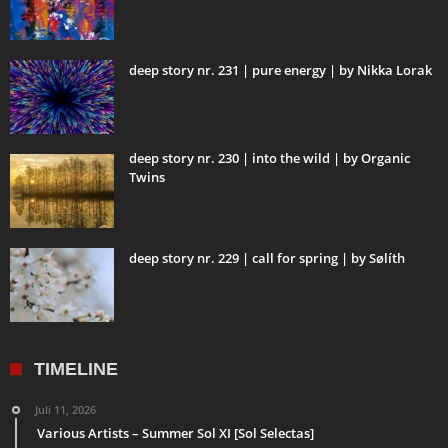
deep story nr. 231 | pure energy | by Nikka Lorak
deep story nr. 230 | into the wild | by Organic
Twins
deep story nr. 229 | call for spring | by Sølíth
TIMELINE
Juli 11, 2026
Various Artists – Summer Sol XI [Sol Selectas]