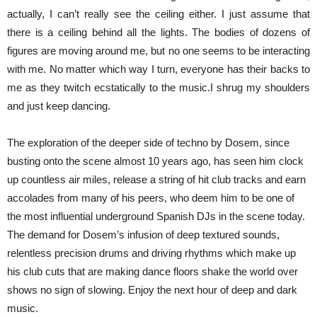
actually, I can’t really see the ceiling either. I just assume that
there is a ceiling behind all the lights. The bodies of dozens of
figures are moving around me, but no one seems to be interacting
with me. No matter which way I turn, everyone has their backs to
me as they twitch ecstatically to the music.I shrug my shoulders
and just keep dancing.
The exploration of the deeper side of techno by Dosem, since
busting onto the scene almost 10 years ago, has seen him clock
up countless air miles, release a string of hit club tracks and earn
accolades from many of his peers, who deem him to be one of
the most influential underground Spanish DJs in the scene today.
The demand for Dosem’s infusion of deep textured sounds,
relentless precision drums and driving rhythms which make up
his club cuts that are making dance floors shake the world over
shows no sign of slowing. Enjoy the next hour of deep and dark
music.