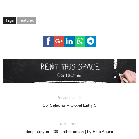
Tags
featured
Previous article
Sol Selectas – Global Entry 5
Next article
deep story nr. 206 | father ocean | by Ezio Aguiar