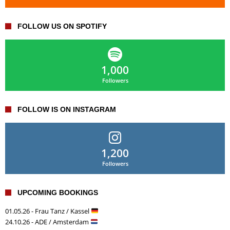
FOLLOW US ON SPOTIFY
1,000
Followers
FOLLOW IS ON INSTAGRAM
1,200
Followers
UPCOMING BOOKINGS
01.05.26 - Frau Tanz / Kassel
24.10.26 - ADE / Amsterdam