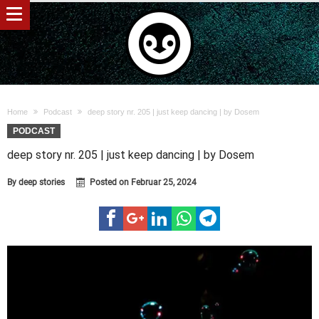
Home
Podcast
deep story nr. 205 | just keep dancing | by Dosem
PODCAST
deep story nr. 205 | just keep dancing | by Dosem
By
deep stories
Posted on
Februar 25, 2024