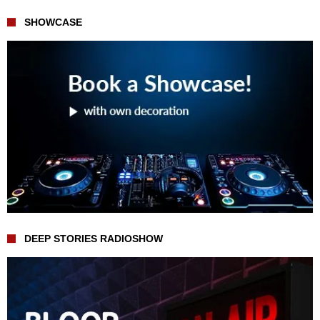
SHOWCASE
DEEP STORIES RADIOSHOW