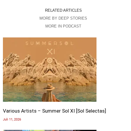
RELATED ARTICLES
MORE BY DEEP STORIES
MORE IN PODCAST
Various Artists – Summer Sol XI [Sol Selectas]
Juli 11, 2026