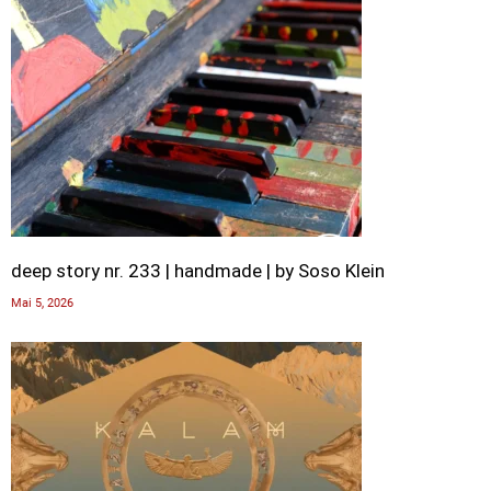
deep story nr. 233 | handmade | by Soso Klein
Mai 5, 2026