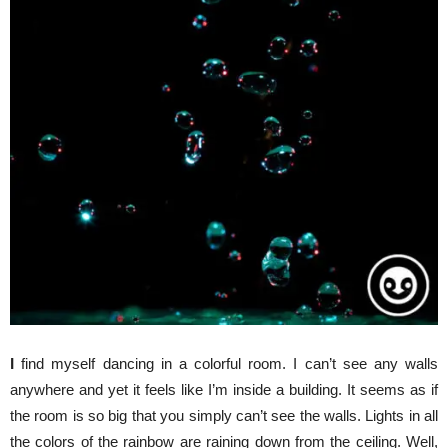
I
find myself dancing in a colorful room. I can’t see any walls
anywhere and yet it feels like I’m inside a building. It seems as if
the room is so big that you simply can’t see the walls. Lights in all
the colors of the rainbow are raining down from the ceiling. Well,