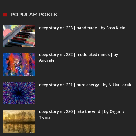
POPULAR POSTS
deep story nr. 233 | handmade | by Soso Klein
deep story nr. 232 | modulated minds | by
Andrale
deep story nr. 231 | pure energy | by Nikka Lorak
deep story nr. 230 | into the wild | by Organic
Twins