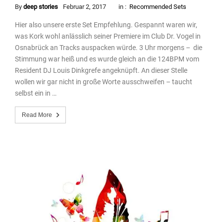
By
deep stories
Februar 2, 2017
in :
Recommended Sets
Hier also unsere erste Set Empfehlung. Gespannt waren wir,
was Kork wohl anlässlich seiner Premiere im Club Dr. Vogel in
Osnabrück an Tracks auspacken würde. 3 Uhr morgens – die
Stimmung war heiß und es wurde gleich an die 124BPM vom
Resident DJ Louis Dinkgrefe angeknüpft. An dieser Stelle
wollen wir gar nicht in große Worte ausschweifen – taucht
selbst ein in …
Read More