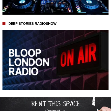
DEEP STORIES RADIOSHOW