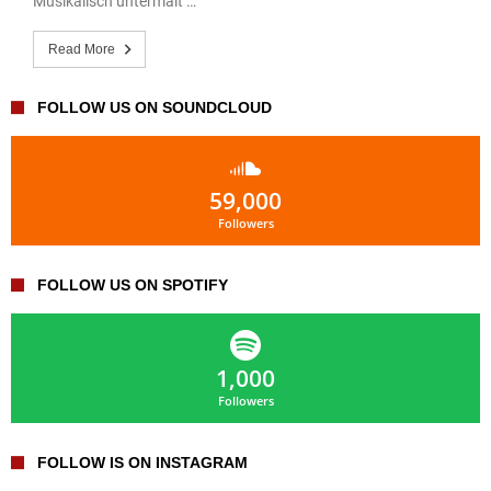
Musikalisch untermalt …
Read More
FOLLOW US ON SOUNDCLOUD
59,000
Followers
FOLLOW US ON SPOTIFY
1,000
Followers
FOLLOW IS ON INSTAGRAM