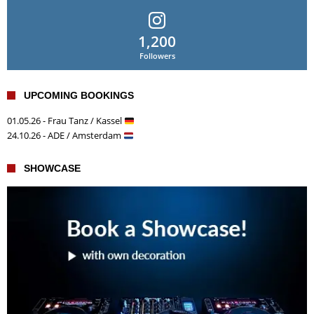
1,200
Followers
UPCOMING BOOKINGS
01.05.26 - Frau Tanz / Kassel
24.10.26 - ADE / Amsterdam
SHOWCASE