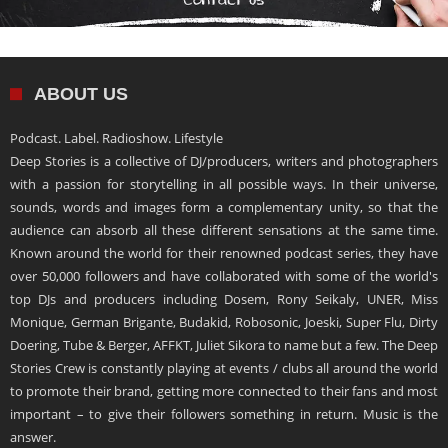
ABOUT US
Podcast. Label. Radioshow. Lifestyle
Deep Stories is a collective of DJ/producers, writers and photographers
with a passion for storytelling in all possible ways. In their universe,
sounds, words and images form a complementary unity, so that the
audience can absorb all these different sensations at the same time.
Known around the world for their renowned podcast series, they have
over 50,000 followers and have collaborated with some of the world's
top DJs and producers including Dosem, Rony Seikaly, UNER, Miss
Monique, German Brigante, Budakid, Robosonic, Joeski, Super Flu, Dirty
Doering, Tube & Berger, AFFKT, Juliet Sikora to name but a few. The Deep
Stories Crew is constantly playing at events / clubs all around the world
to promote their brand, getting more connected to their fans and most
important – to give their followers something in return. Music is the
answer.