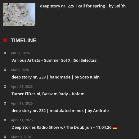
deep story nr. 229 | call for spring | by Sølíth
TIMELINE
Juli 11, 2026
Various Artists – Summer Sol XI [Sol Selectas]
Mai 5, 2026
deep story nr. 233 | handmade | by Soso Klein
April 25, 2026
Tamer ElDerini, Bassam Rady – Kalam
April 19, 2026
deep story nr. 232 | modulated minds | by Andrale
April 11, 2026
Deep Stories Radio Show w/ The Doubljuh – 11.04.26
März 3, 2026