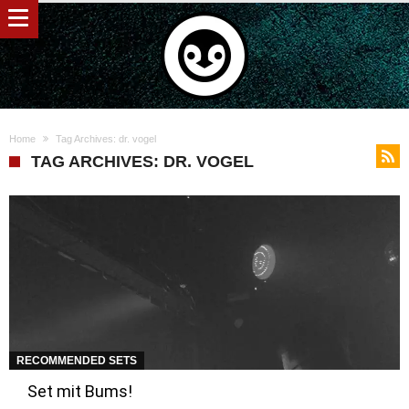
Home
Tag Archives: dr. vogel
TAG ARCHIVES: DR. VOGEL
RECOMMENDED SETS
Set mit Bums!