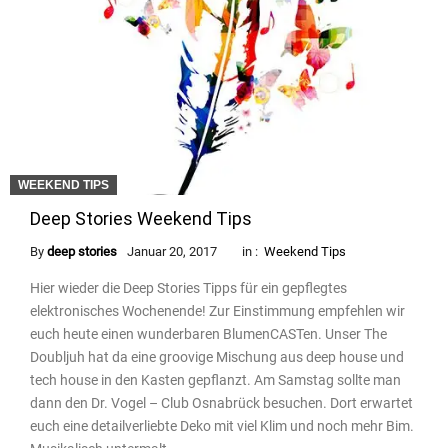
WEEKEND TIPS
Deep Stories Weekend Tips
By
deep stories
Januar 20, 2017
in :
Weekend Tips
Hier wieder die Deep Stories Tipps für ein gepflegtes
elektronisches Wochenende! Zur Einstimmung empfehlen wir
euch heute einen wunderbaren BlumenCASTen. Unser The
Doubljuh hat da eine groovige Mischung aus deep house und
tech house in den Kasten gepflanzt. Am Samstag sollte man
dann den Dr. Vogel – Club Osnabrück besuchen. Dort erwartet
euch eine detailverliebte Deko mit viel Klim und noch mehr Bim.