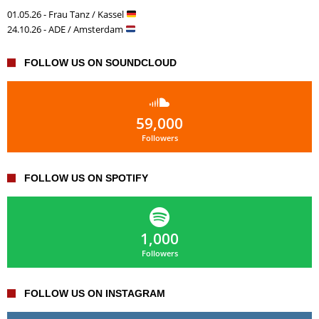
01.05.26 - Frau Tanz / Kassel
24.10.26 - ADE / Amsterdam
FOLLOW US ON SOUNDCLOUD
59,000
Followers
FOLLOW US ON SPOTIFY
1,000
Followers
FOLLOW US ON INSTAGRAM