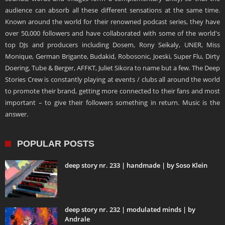
audience can absorb all these different sensations at the same time.
Known around the world for their renowned podcast series, they have
over 50,000 followers and have collaborated with some of the world's
top DJs and producers including Dosem, Rony Seikaly, UNER, Miss
Monique, German Brigante, Budakid, Robosonic, Joeski, Super Flu, Dirty
Doering, Tube & Berger, AFFKT, Juliet Sikora to name but a few. The Deep
Stories Crew is constantly playing at events / clubs all around the world
to promote their brand, getting more connected to their fans and most
important – to give their followers something in return. Music is the
answer.
POPULAR POSTS
deep story nr. 233 | handmade | by Soso Klein
deep story nr. 232 | modulated minds | by
Andrale