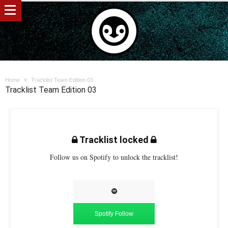
Home
Tracklist Team Edition 03
Tracklist Team Edition 03
Tracklist locked
Follow us on Spotify to unlock the tracklist!
Spotify Follow