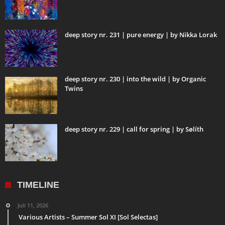
deep story nr. 231 | pure energy | by Nikka Lorak
deep story nr. 230 | into the wild | by Organic
Twins
deep story nr. 229 | call for spring | by Sølíth
TIMELINE
Juli 11, 2026
Various Artists – Summer Sol XI [Sol Selectas]