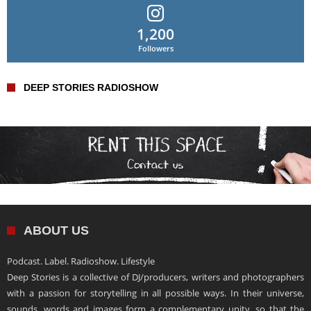
1,200
Followers
DEEP STORIES RADIOSHOW
ABOUT US
Podcast. Label. Radioshow. Lifestyle
Deep Stories is a collective of DJ/producers, writers and photographers
with a passion for storytelling in all possible ways. In their universe,
sounds, words and images form a complementary unity, so that the