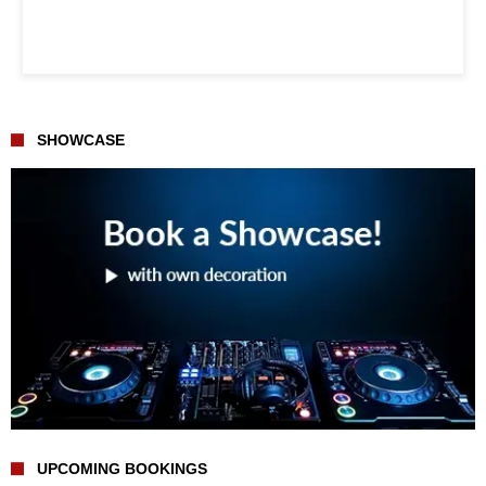
SHOWCASE
UPCOMING BOOKINGS