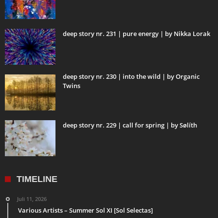
deep story nr. 231 | pure energy | by Nikka Lorak
deep story nr. 230 | into the wild | by Organic
Twins
deep story nr. 229 | call for spring | by Sølíth
TIMELINE
Juli 11, 2026
Various Artists – Summer Sol XI [Sol Selectas]