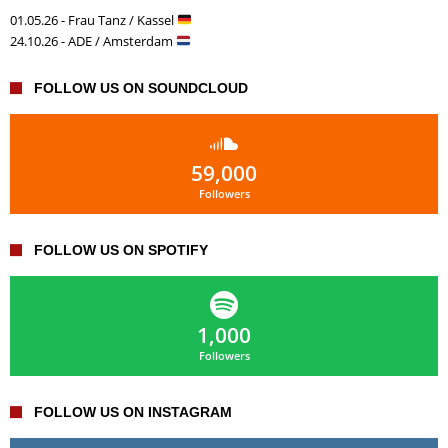
01.05.26 - Frau Tanz / Kassel
24.10.26 - ADE / Amsterdam
FOLLOW US ON SOUNDCLOUD
59,000
Followers
FOLLOW US ON SPOTIFY
1,000
Followers
FOLLOW US ON INSTAGRAM