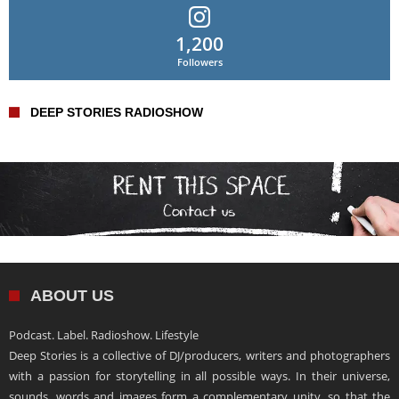
1,200
Followers
DEEP STORIES RADIOSHOW
ABOUT US
Podcast. Label. Radioshow. Lifestyle
Deep Stories is a collective of DJ/producers, writers and photographers
with a passion for storytelling in all possible ways. In their universe,
sounds, words and images form a complementary unity, so that the