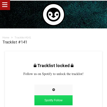
Home
Tracklist #141
Tracklist #141
Tracklist locked
Follow us on Spotify to unlock the tracklist!
Spotify Follow