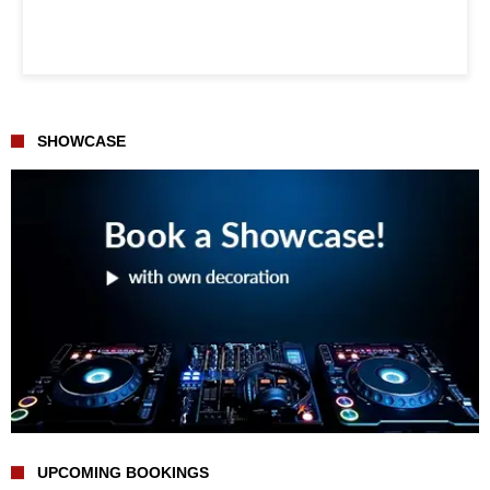
SHOWCASE
UPCOMING BOOKINGS