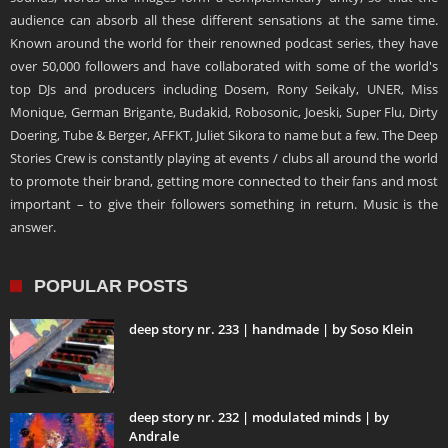
audience can absorb all these different sensations at the same time.
Known around the world for their renowned podcast series, they have
over 50,000 followers and have collaborated with some of the world's
top DJs and producers including Dosem, Rony Seikaly, UNER, Miss
Monique, German Brigante, Budakid, Robosonic, Joeski, Super Flu, Dirty
Doering, Tube & Berger, AFFKT, Juliet Sikora to name but a few. The Deep
Stories Crew is constantly playing at events / clubs all around the world
to promote their brand, getting more connected to their fans and most
important – to give their followers something in return. Music is the
answer.
POPULAR POSTS
deep story nr. 233 | handmade | by Soso Klein
deep story nr. 232 | modulated minds | by
Andrale