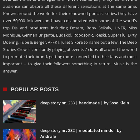
audience can absorb all these different sensations at the same time.
Known around the world for their renowned podcast series, they have
over 50,000 followers and have collaborated with some of the world's
top DJs and producers including Dosem, Rony Seikaly, UNER, Miss
Monique, German Brigante, Budakid, Robosonic, Joeski, Super Flu, Dirty
Doering, Tube & Berger, AFFKT, Juliet Sikora to name but a few. The Deep
Stories Crew is constantly playing at events / clubs all around the world
to promote their brand, getting more connected to their fans and most
important – to give their followers something in return. Music is the
answer.
POPULAR POSTS
deep story nr. 233 | handmade | by Soso Klein
deep story nr. 232 | modulated minds | by
Andrale