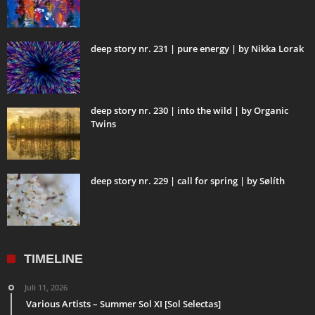
deep story nr. 231 | pure energy | by Nikka Lorak
deep story nr. 230 | into the wild | by Organic
Twins
deep story nr. 229 | call for spring | by Sølíth
TIMELINE
Juli 11, 2026
Various Artists – Summer Sol XI [Sol Selectas]