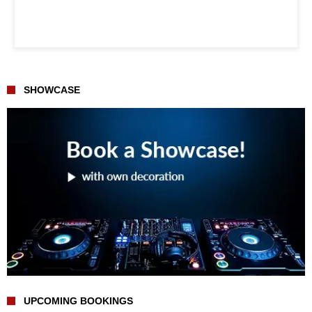
SHOWCASE
UPCOMING BOOKINGS