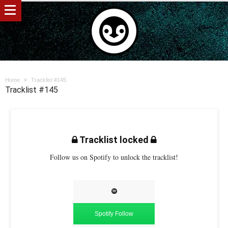
Home
Tracklist #145
Tracklist #145
Tracklist locked
Follow us on Spotify to unlock the tracklist!
Spotify Follow