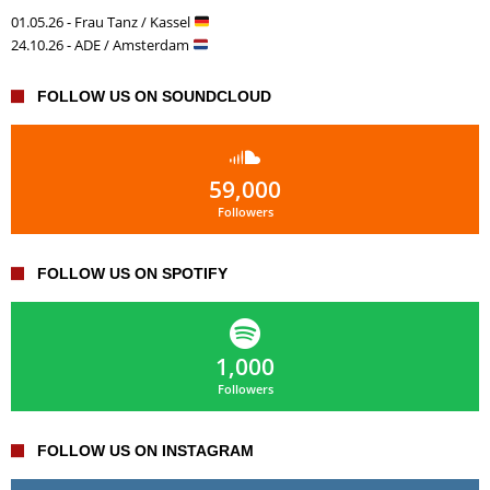
01.05.26 - Frau Tanz / Kassel
24.10.26 - ADE / Amsterdam
FOLLOW US ON SOUNDCLOUD
59,000
Followers
FOLLOW US ON SPOTIFY
1,000
Followers
FOLLOW US ON INSTAGRAM