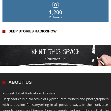
1,200
Followers
DEEP STORIES RADIOSHOW
ABOUT US
Podcast. Label. Radioshow. Lifestyle
Deep Stories is a collective of DJ/producers, writers and photographers
with a passion for storytelling in all possible ways. In their universe,
sounds, words and images form a complementary unity, so that the