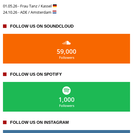
01.05.26 - Frau Tanz / Kassel
24.10.26 - ADE / Amsterdam
FOLLOW US ON SOUNDCLOUD
59,000
Followers
FOLLOW US ON SPOTIFY
1,000
Followers
FOLLOW US ON INSTAGRAM