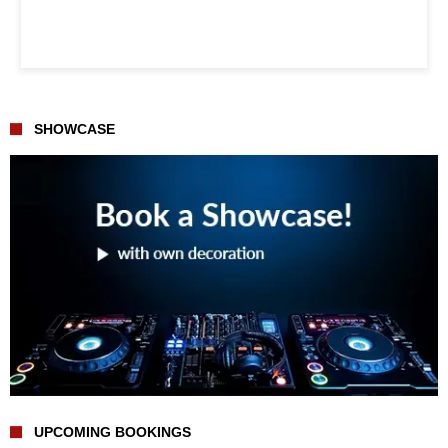
SHOWCASE
UPCOMING BOOKINGS