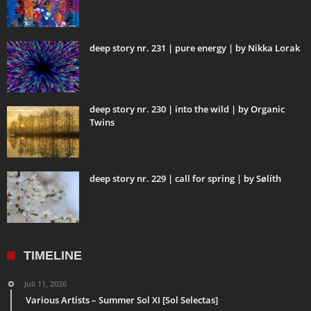
deep story nr. 231 | pure energy | by Nikka Lorak
deep story nr. 230 | into the wild | by Organic
Twins
deep story nr. 229 | call for spring | by Sølíth
TIMELINE
Juli 11, 2026
Various Artists – Summer Sol XI [Sol Selectas]