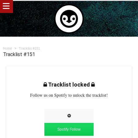
Home
Tracklist #151
Tracklist #151
Tracklist locked
Follow us on Spotify to unlock the tracklist!
Spotify Follow