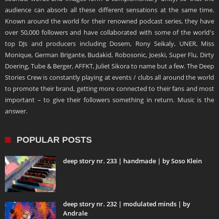
audience can absorb all these different sensations at the same time.
Known around the world for their renowned podcast series, they have
over 50,000 followers and have collaborated with some of the world's
top DJs and producers including Dosem, Rony Seikaly, UNER, Miss
Monique, German Brigante, Budakid, Robosonic, Joeski, Super Flu, Dirty
Doering, Tube & Berger, AFFKT, Juliet Sikora to name but a few. The Deep
Stories Crew is constantly playing at events / clubs all around the world
to promote their brand, getting more connected to their fans and most
important – to give their followers something in return. Music is the
answer.
POPULAR POSTS
deep story nr. 233 | handmade | by Soso Klein
deep story nr. 232 | modulated minds | by
Andrale