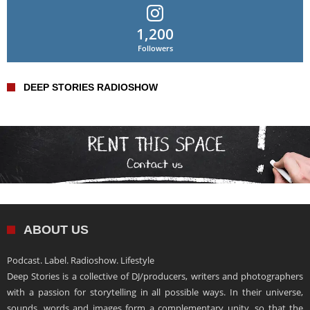
1,200
Followers
DEEP STORIES RADIOSHOW
ABOUT US
Podcast. Label. Radioshow. Lifestyle
Deep Stories is a collective of DJ/producers, writers and photographers
with a passion for storytelling in all possible ways. In their universe,
sounds, words and images form a complementary unity, so that the