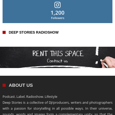
1,200
Followers
DEEP STORIES RADIOSHOW
ABOUT US
Podcast. Label. Radioshow. Lifestyle
Deep Stories is a collective of DJ/producers, writers and photographers
with a passion for storytelling in all possible ways. In their universe,
sounds, words and images form a complementary unity, so that the