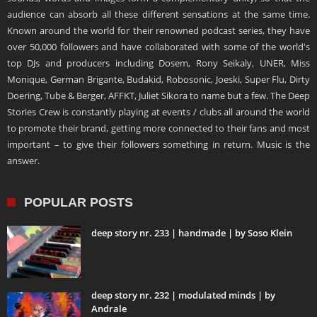
audience can absorb all these different sensations at the same time.
Known around the world for their renowned podcast series, they have
over 50,000 followers and have collaborated with some of the world's
top DJs and producers including Dosem, Rony Seikaly, UNER, Miss
Monique, German Brigante, Budakid, Robosonic, Joeski, Super Flu, Dirty
Doering, Tube & Berger, AFFKT, Juliet Sikora to name but a few. The Deep
Stories Crew is constantly playing at events / clubs all around the world
to promote their brand, getting more connected to their fans and most
important – to give their followers something in return. Music is the
answer.
POPULAR POSTS
deep story nr. 233 | handmade | by Soso Klein
deep story nr. 232 | modulated minds | by
Andrale