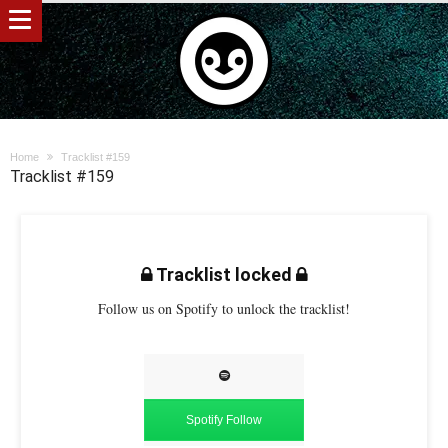
Home
Tracklist #159
Tracklist #159
Tracklist locked
Follow us on Spotify to unlock the tracklist!
Spotify Follow