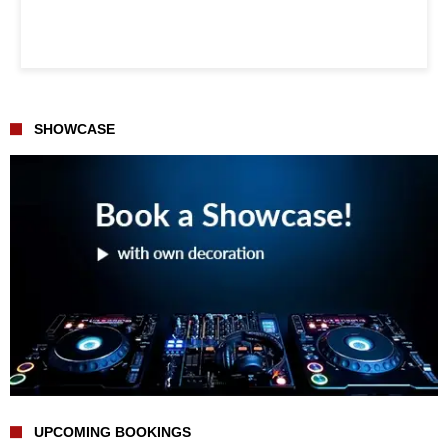
SHOWCASE
UPCOMING BOOKINGS