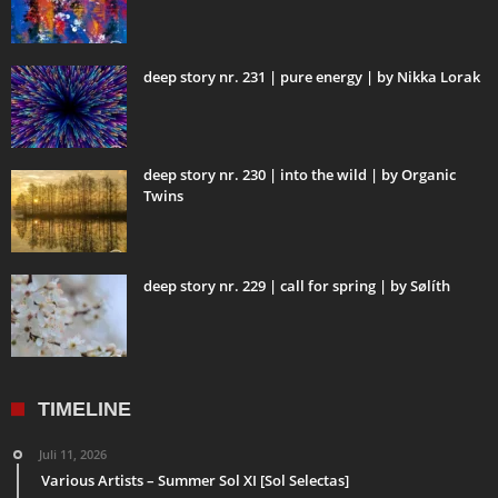
deep story nr. 231 | pure energy | by Nikka Lorak
deep story nr. 230 | into the wild | by Organic
Twins
deep story nr. 229 | call for spring | by Sølíth
TIMELINE
Juli 11, 2026
Various Artists – Summer Sol XI [Sol Selectas]