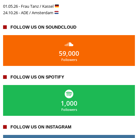
01.05.26 - Frau Tanz / Kassel
24.10.26 - ADE / Amsterdam
FOLLOW US ON SOUNDCLOUD
59,000
Followers
FOLLOW US ON SPOTIFY
1,000
Followers
FOLLOW US ON INSTAGRAM