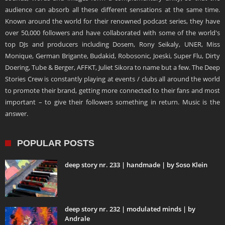
audience can absorb all these different sensations at the same time.
Known around the world for their renowned podcast series, they have
over 50,000 followers and have collaborated with some of the world's
top DJs and producers including Dosem, Rony Seikaly, UNER, Miss
Monique, German Brigante, Budakid, Robosonic, Joeski, Super Flu, Dirty
Doering, Tube & Berger, AFFKT, Juliet Sikora to name but a few. The Deep
Stories Crew is constantly playing at events / clubs all around the world
to promote their brand, getting more connected to their fans and most
important – to give their followers something in return. Music is the
answer.
POPULAR POSTS
deep story nr. 233 | handmade | by Soso Klein
deep story nr. 232 | modulated minds | by
Andrale