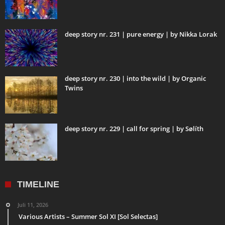
deep story nr. 231 | pure energy | by Nikka Lorak
deep story nr. 230 | into the wild | by Organic
Twins
deep story nr. 229 | call for spring | by Sølíth
TIMELINE
Juli 11, 2026
Various Artists – Summer Sol XI [Sol Selectas]