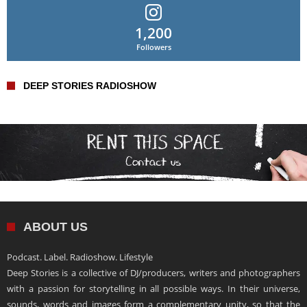
1,200
Followers
DEEP STORIES RADIOSHOW
ABOUT US
Podcast. Label. Radioshow. Lifestyle
Deep Stories is a collective of DJ/producers, writers and photographers
with a passion for storytelling in all possible ways. In their universe,
sounds, words and images form a complementary unity, so that the