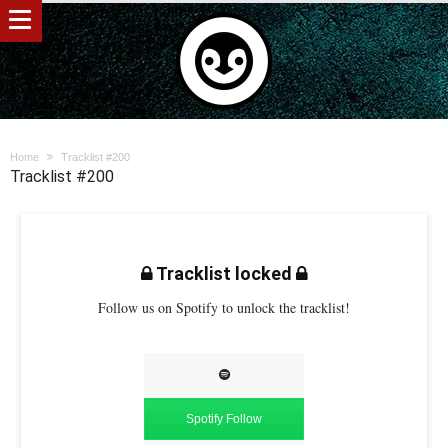
Home
Tracklist #200
Tracklist #200
Tracklist locked
Follow us on Spotify to unlock the tracklist!
Spotify Follow