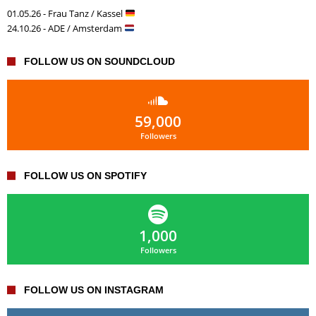
01.05.26 - Frau Tanz / Kassel
24.10.26 - ADE / Amsterdam
FOLLOW US ON SOUNDCLOUD
59,000
Followers
FOLLOW US ON SPOTIFY
1,000
Followers
FOLLOW US ON INSTAGRAM