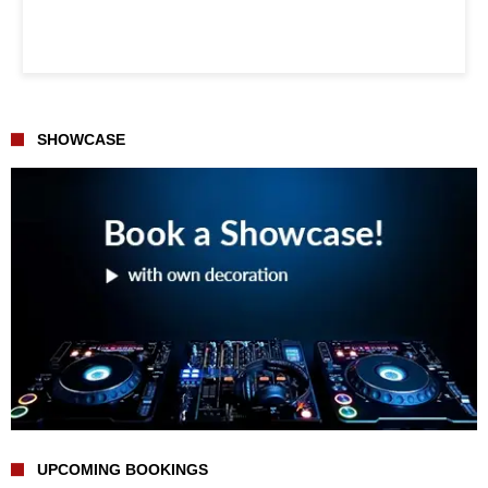
SHOWCASE
UPCOMING BOOKINGS