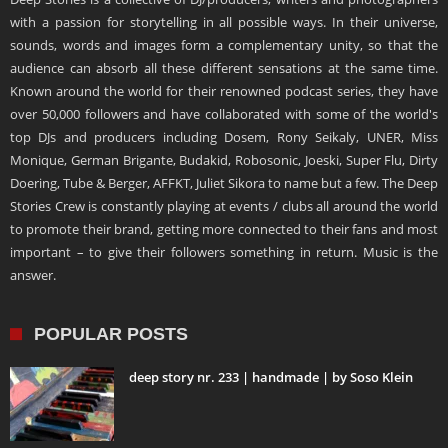
with a passion for storytelling in all possible ways. In their universe,
sounds, words and images form a complementary unity, so that the
audience can absorb all these different sensations at the same time.
Known around the world for their renowned podcast series, they have
over 50,000 followers and have collaborated with some of the world's
top DJs and producers including Dosem, Rony Seikaly, UNER, Miss
Monique, German Brigante, Budakid, Robosonic, Joeski, Super Flu, Dirty
Doering, Tube & Berger, AFFKT, Juliet Sikora to name but a few. The Deep
Stories Crew is constantly playing at events / clubs all around the world
to promote their brand, getting more connected to their fans and most
important – to give their followers something in return. Music is the
answer.
POPULAR POSTS
deep story nr. 233 | handmade | by Soso Klein