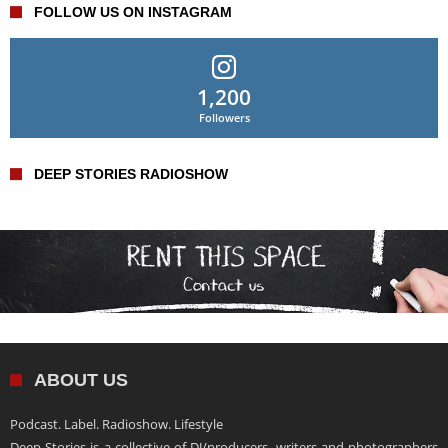
FOLLOW US ON INSTAGRAM
1,200
Followers
DEEP STORIES RADIOSHOW
ABOUT US
Podcast. Label. Radioshow. Lifestyle
Deep Stories is a collective of DJ/producers, writers and photographers