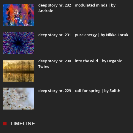
deep story nr. 232 | modulated minds | by
Andrale
deep story nr. 231 | pure energy | by Nikka Lorak
deep story nr. 230 | into the wild | by Organic
Twins
deep story nr. 229 | call for spring | by Sølíth
TIMELINE