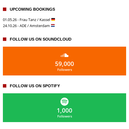
UPCOMING BOOKINGS
01.05.26 - Frau Tanz / Kassel
24.10.26 - ADE / Amsterdam
FOLLOW US ON SOUNDCLOUD
59,000
Followers
FOLLOW US ON SPOTIFY
1,000
Followers