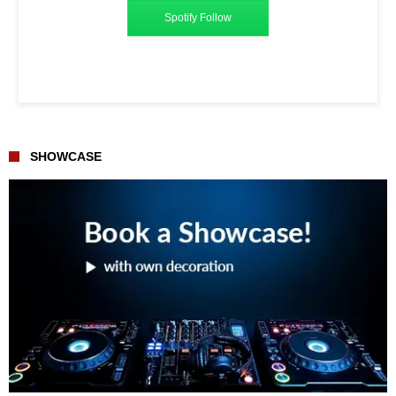
Spotify Follow
SHOWCASE