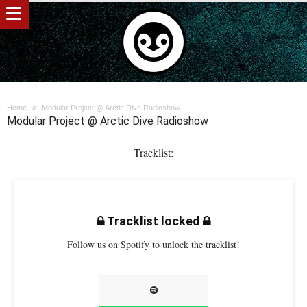
Home
Modular Project @ Arctic Dive Radioshow
Modular Project @ Arctic Dive Radioshow
Tracklist:
Tracklist locked
Follow us on Spotify to unlock the tracklist!