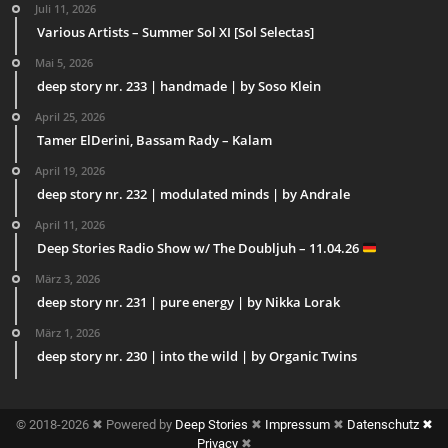
Juli 11, 2026
Various Artists – Summer Sol XI [Sol Selectas]
Mai 5, 2026
deep story nr. 233 | handmade | by Soso Klein
April 25, 2026
Tamer ElDerini, Bassam Rady – Kalam
April 19, 2026
deep story nr. 232 | modulated minds | by Andrale
April 11, 2026
Deep Stories Radio Show w/ The Doubljuh – 11.04.26
März 3, 2026
deep story nr. 231 | pure energy | by Nikka Lorak
März 1, 2026
deep story nr. 230 | into the wild | by Organic Twins
© 2018-2026 ✖ Powered by
Deep Stories
✖
Impressum
✖
Datenschutz ✖
Privacy
✖