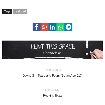
Tags
featured
Previous article
Dayne S – Tears and Fears [Be an Ape 017]
Next article
Rocking Ibiza