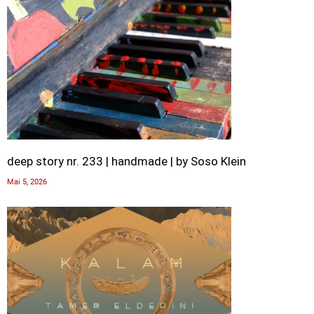
deep story nr. 233 | handmade | by Soso Klein
Mai 5, 2026