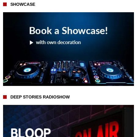
SHOWCASE
DEEP STORIES RADIOSHOW