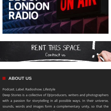
ABOUT US
Podcast. Label. Radioshow. Lifestyle
Deep Stories is a collective of DJ/producers, writers and photographers
with a passion for storytelling in all possible ways. In their universe,
sounds, words and images form a complementary unity, so that the