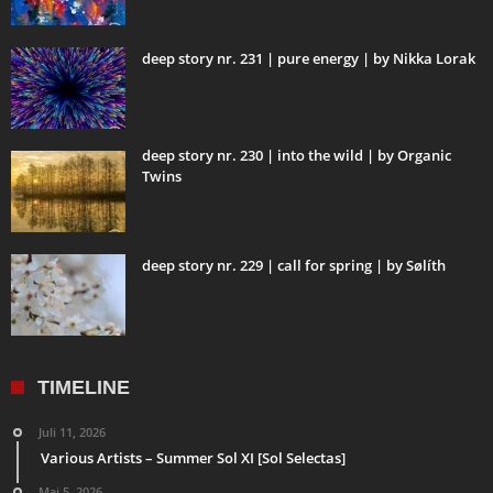
deep story nr. 231 | pure energy | by Nikka Lorak
deep story nr. 230 | into the wild | by Organic
Twins
deep story nr. 229 | call for spring | by Sølíth
TIMELINE
Juli 11, 2026
Various Artists – Summer Sol XI [Sol Selectas]
Mai 5, 2026