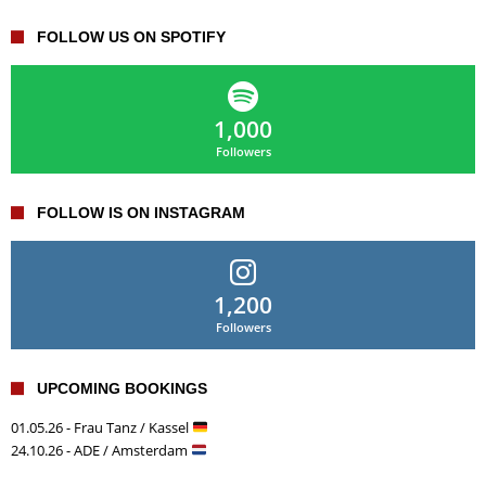
FOLLOW US ON SPOTIFY
1,000
Followers
FOLLOW IS ON INSTAGRAM
1,200
Followers
UPCOMING BOOKINGS
01.05.26 - Frau Tanz / Kassel
24.10.26 - ADE / Amsterdam