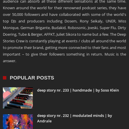
audience can absorb all these different sensations at the same time.
Known around the world for their renowned podcast series, they have
over 50,000 followers and have collaborated with some of the world's
top DJs and producers including Dosem, Rony Seikaly, UNER, Miss
Monique, German Brigante, Budakid, Robosonic, Joeski, Super Flu, Dirty
Doering, Tube & Berger, AFFKT, Juliet Sikora to name but a few. The Deep
Stories Crew is constantly playing at events / clubs all around the world
to promote their brand, getting more connected to their fans and most
important – to give their followers something in return. Music is the
answer.
POPULAR POSTS
deep story nr. 233 | handmade | by Soso Klein
deep story nr. 232 | modulated minds | by
Andrale