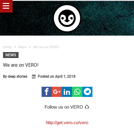
Home
News
We are on VERO!
NEWS
We are on VERO!
By
deep stories
Posted on
April 1, 2018
Follow us on VERO
http://get.vero.co/vero