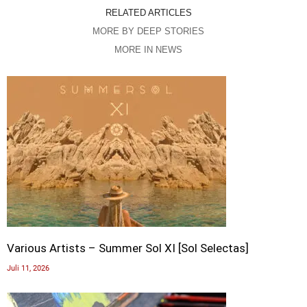
RELATED ARTICLES
MORE BY DEEP STORIES
MORE IN NEWS
Various Artists – Summer Sol XI [Sol Selectas]
Juli 11, 2026