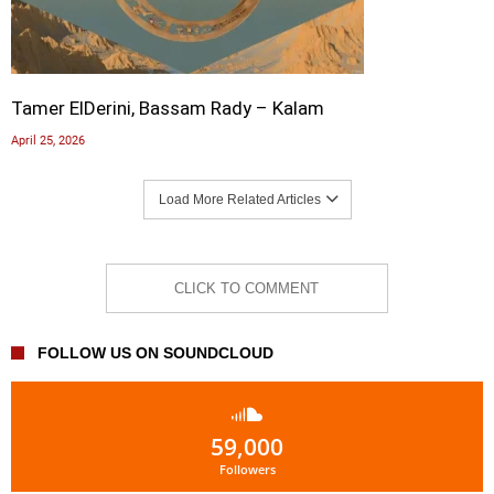
Tamer ElDerini, Bassam Rady – Kalam
April 25, 2026
Load More Related Articles
CLICK TO COMMENT
FOLLOW US ON SOUNDCLOUD
59,000
Followers