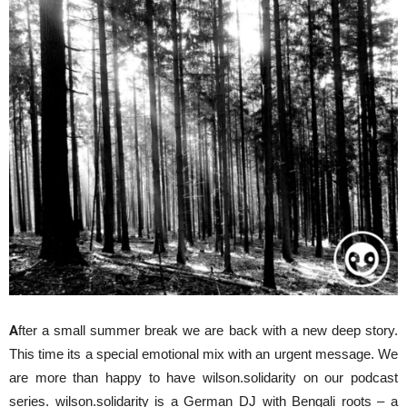
A
fter a small summer break we are back with a new deep story.
This time its a special emotional mix with an urgent message. We
are more than happy to have wilson.solidarity on our podcast
series. wilson.solidarity is a German DJ with Bengali roots – a