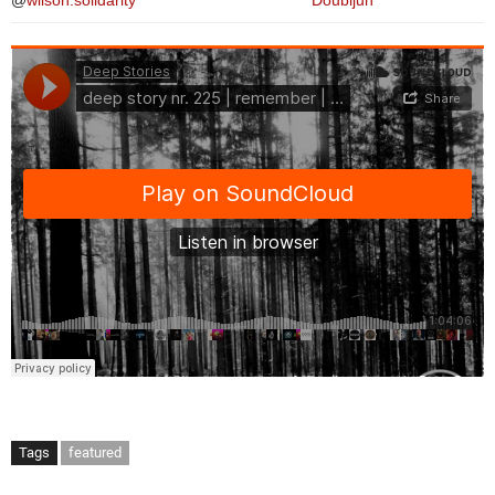
@
wilson.solidarity
Doubljuh
Tags
featured