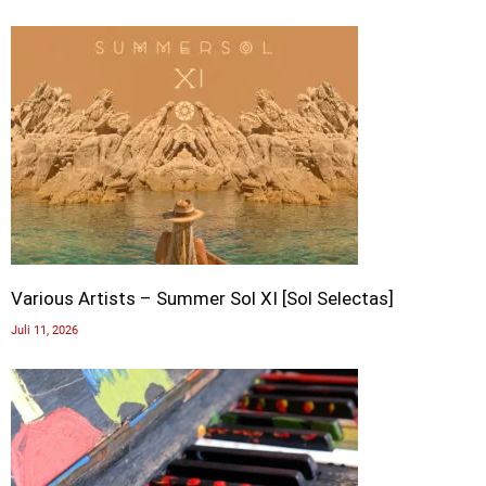
Various Artists – Summer Sol XI [Sol Selectas]
Juli 11, 2026