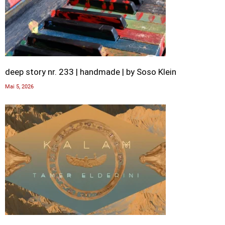
deep story nr. 233 | handmade | by Soso Klein
Mai 5, 2026