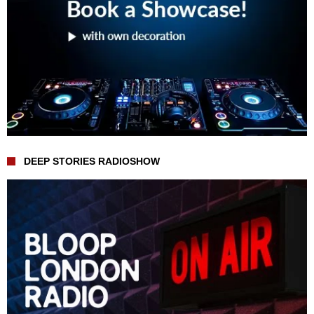
DEEP STORIES RADIOSHOW