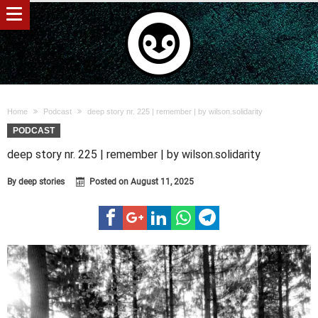
Home
Podcast
deep story nr. 225 | remember | by wilson.solidarity
PODCAST
deep story nr. 225 | remember | by wilson.solidarity
By
deep stories
Posted on
August 11, 2025