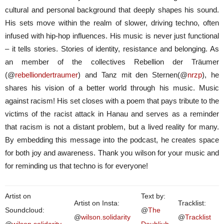
cultural and personal background that deeply shapes his sound.
His sets move within the realm of slower, driving techno, often
infused with hip-hop influences. His music is never just functional
– it tells stories. Stories of identity, resistance and belonging. As
an member of the collectives Rebellion der Träumer
(@
rebelliondertraumer
) and Tanz mit den Sternen(@
nrzp
), he
shares his vision of a better world through his music. Music
against racism! His set closes with a poem that pays tribute to the
victims of the racist attack in Hanau and serves as a reminder
that racism is not a distant problem, but a lived reality for many.
By embedding this message into the podcast, he creates space
for both joy and awareness. Thank you wilson for your music and
for reminding us that techno is for everyone!
Artist on
Text by:
Artist on Insta:
Tracklist:
Soundcloud:
@
The
@
wilson.solidarity
@
Tracklist