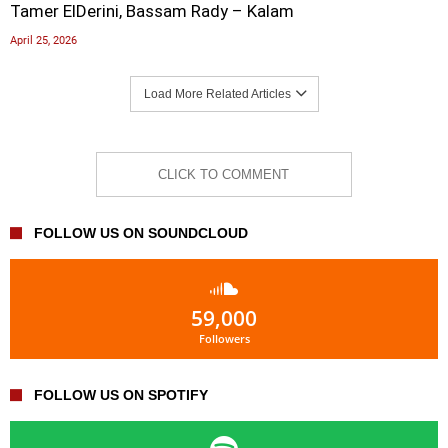
Tamer ElDerini, Bassam Rady – Kalam
April 25, 2026
Load More Related Articles
CLICK TO COMMENT
FOLLOW US ON SOUNDCLOUD
59,000
Followers
FOLLOW US ON SPOTIFY