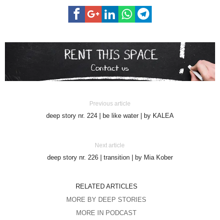
Previous article
deep story nr. 224 | be like water | by KALEA
Next article
deep story nr. 226 | transition | by Mia Kober
RELATED ARTICLES
MORE BY DEEP STORIES
MORE IN PODCAST