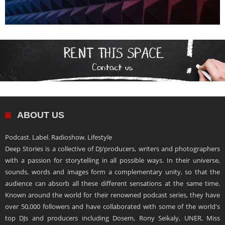
ABOUT US
Podcast. Label. Radioshow. Lifestyle
Deep Stories is a collective of DJ/producers, writers and photographers
with a passion for storytelling in all possible ways. In their universe,
sounds, words and images form a complementary unity, so that the
audience can absorb all these different sensations at the same time.
Known around the world for their renowned podcast series, they have
over 50,000 followers and have collaborated with some of the world's
top DJs and producers including Dosem, Rony Seikaly, UNER, Miss