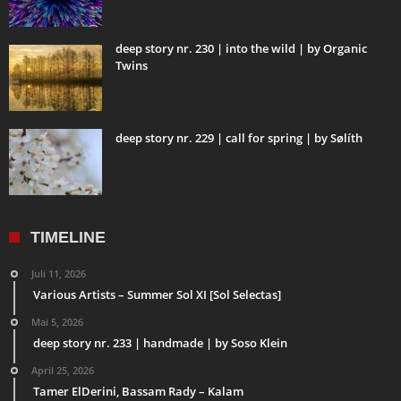
deep story nr. 230 | into the wild | by Organic
Twins
deep story nr. 229 | call for spring | by Sølíth
TIMELINE
Juli 11, 2026
Various Artists – Summer Sol XI [Sol Selectas]
Mai 5, 2026
deep story nr. 233 | handmade | by Soso Klein
April 25, 2026
Tamer ElDerini, Bassam Rady – Kalam