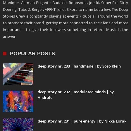
Monique, German Brigante, Budakid, Robosonic, Joeski, Super Flu, Dirty
Doering, Tube & Berger, AFFKT, Juliet Sikora to name but a few. The Deep
Stories Crew is constantly playing at events / clubs all around the world
to promote their brand, getting more connected to their fans and most
important – to give their followers something in return. Music is the
answer.
POPULAR POSTS
deep story nr. 233 | handmade | by Soso Klein
deep story nr. 232 | modulated minds | by
Andrale
deep story nr. 231 | pure energy | by Nikka Lorak