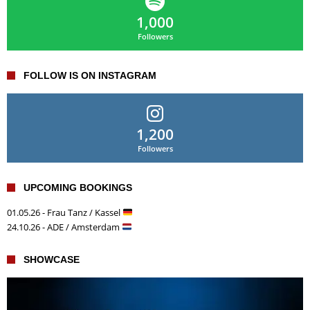
1,000
Followers
FOLLOW IS ON INSTAGRAM
1,200
Followers
UPCOMING BOOKINGS
01.05.26 - Frau Tanz / Kassel
24.10.26 - ADE / Amsterdam
SHOWCASE