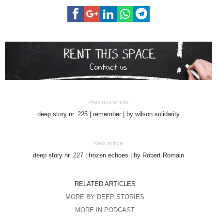
Previous article
deep story nr. 225 | remember | by wilson.solidarity
Next article
deep story nr. 227 | frozen echoes | by Robert Romain
RELATED ARTICLES
MORE BY DEEP STORIES
MORE IN PODCAST