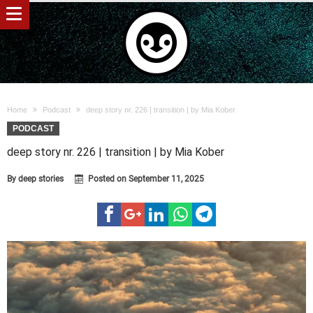
Home
Podcast
deep story nr. 226 | transition | by Mia Kober
PODCAST
deep story nr. 226 | transition | by Mia Kober
By
deep stories
Posted on
September 11, 2025