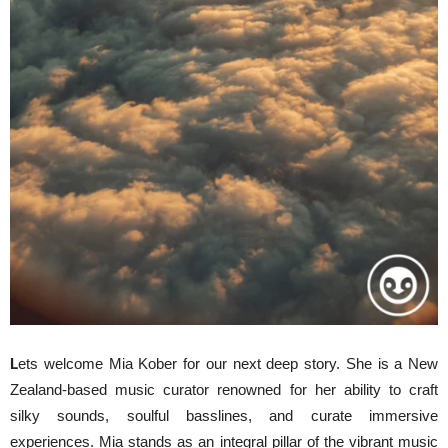
L
ets welcome Mia Kober for our next deep story. She is a New
Zealand-based music curator renowned for her ability to craft
silky sounds, soulful basslines, and curate immersive
experiences. Mia stands as an integral pillar of the vibrant music