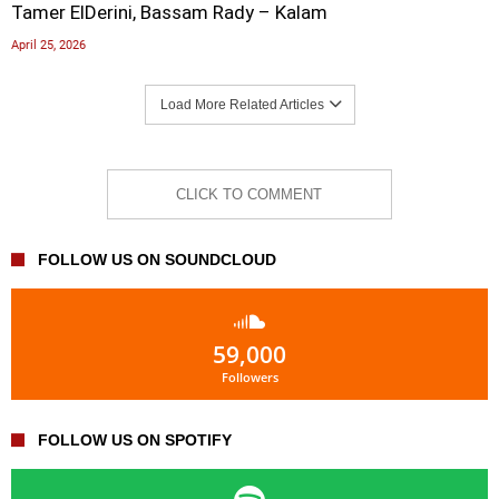
Tamer ElDerini, Bassam Rady – Kalam
April 25, 2026
Load More Related Articles
CLICK TO COMMENT
FOLLOW US ON SOUNDCLOUD
59,000
Followers
FOLLOW US ON SPOTIFY