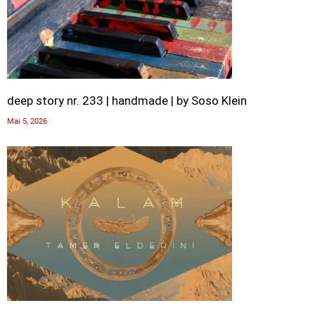
deep story nr. 233 | handmade | by Soso Klein
Mai 5, 2026