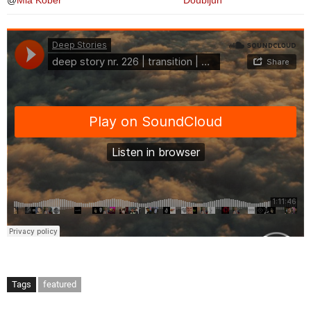
@
Mia Kober
Doubljuh
Tags
featured