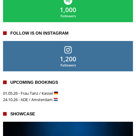
1,000
Followers
FOLLOW IS ON INSTAGRAM
1,200
Followers
UPCOMING BOOKINGS
01.05.26 - Frau Tanz / Kassel
24.10.26 - ADE / Amsterdam
SHOWCASE