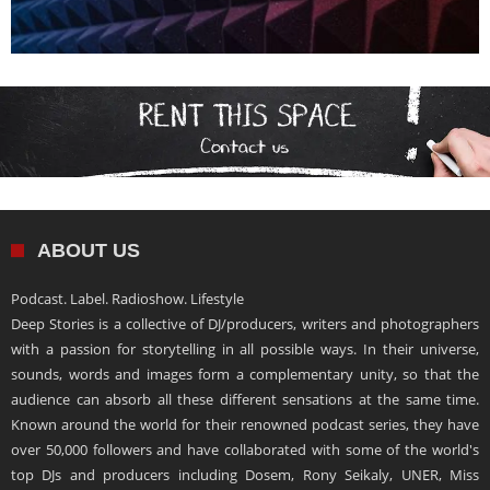
ABOUT US
Podcast. Label. Radioshow. Lifestyle
Deep Stories is a collective of DJ/producers, writers and photographers
with a passion for storytelling in all possible ways. In their universe,
sounds, words and images form a complementary unity, so that the
audience can absorb all these different sensations at the same time.
Known around the world for their renowned podcast series, they have
over 50,000 followers and have collaborated with some of the world's
top DJs and producers including Dosem, Rony Seikaly, UNER, Miss