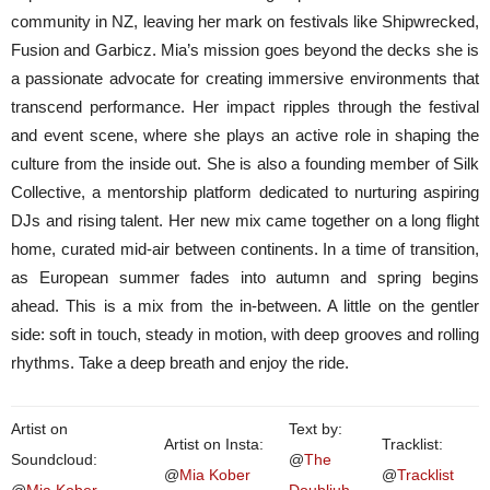
community in NZ, leaving her mark on festivals like Shipwrecked,
Fusion and Garbicz. Mia’s mission goes beyond the decks she is
a passionate advocate for creating immersive environments that
transcend performance. Her impact ripples through the festival
and event scene, where she plays an active role in shaping the
culture from the inside out. She is also a founding member of Silk
Collective, a mentorship platform dedicated to nurturing aspiring
DJs and rising talent. Her new mix came together on a long flight
home, curated mid-air between continents. In a time of transition,
as European summer fades into autumn and spring begins
ahead. This is a mix from the in-between. A little on the gentler
side: soft in touch, steady in motion, with deep grooves and rolling
rhythms. Take a deep breath and enjoy the ride.
Artist on
Text by:
Artist on Insta:
Tracklist:
Soundcloud:
@
The
@
Mia Kober
@
Tracklist