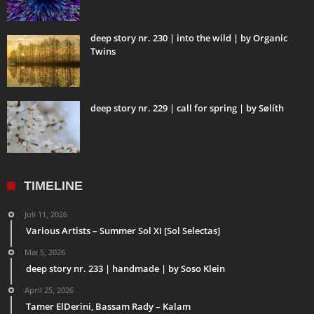
deep story nr. 230 | into the wild | by Organic
Twins
deep story nr. 229 | call for spring | by Sølíth
TIMELINE
Juli 11, 2026
Various Artists – Summer Sol XI [Sol Selectas]
Mai 5, 2026
deep story nr. 233 | handmade | by Soso Klein
April 25, 2026
Tamer ElDerini, Bassam Rady – Kalam