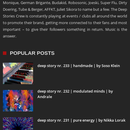
Monique, German Brigante, Budakid, Robosonic, Joeski, Super Flu, Dirty
Doering, Tube & Berger, AFFKT, Juliet Sikora to name but a few. The Deep
Stories Crew is constantly playing at events / clubs all around the world
to promote their brand, getting more connected to their fans and most
important – to give their followers something in return. Music is the
answer.
POPULAR POSTS
deep story nr. 233 | handmade | by Soso Klein
deep story nr. 232 | modulated minds | by
Andrale
deep story nr. 231 | pure energy | by Nikka Lorak