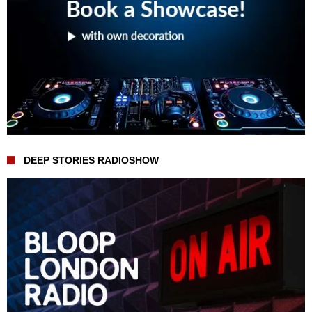
DEEP STORIES RADIOSHOW