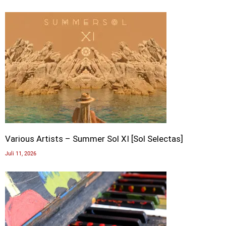
Various Artists – Summer Sol XI [Sol Selectas]
Juli 11, 2026