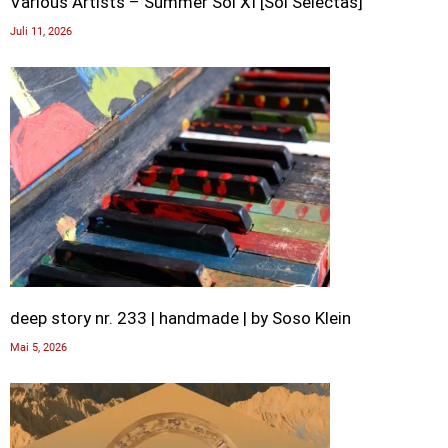
Various Artists – Summer Sol XI [Sol Selectas]
Juli 11, 2026
deep story nr. 233 | handmade | by Soso Klein
Mai 5, 2026