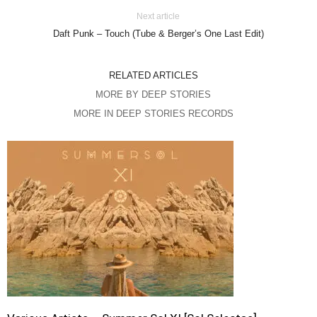
Next article
Daft Punk – Touch (Tube & Berger’s One Last Edit)
RELATED ARTICLES
MORE BY DEEP STORIES
MORE IN DEEP STORIES RECORDS