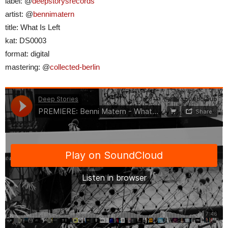
label: @
deepstorysrecords
artist: @
bennimatern
title: What Is Left
kat: DS0003
format: digital
mastering: @
collected-berlin