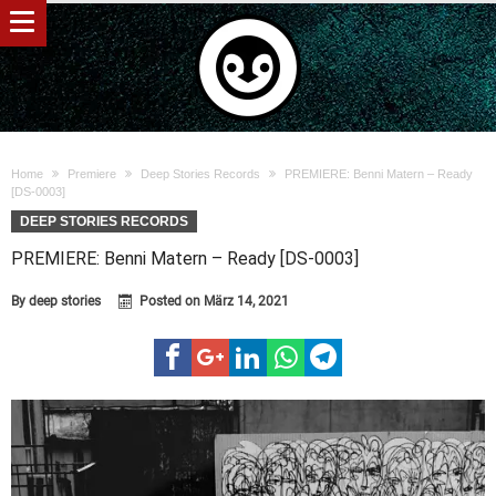
Home
Premiere
Deep Stories Records
PREMIERE: Benni Matern – Ready
[DS-0003]
DEEP STORIES RECORDS
PREMIERE: Benni Matern – Ready [DS-0003]
By
deep stories
Posted on
März 14, 2021