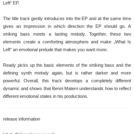
Left“ EP.
The title track gently introduces into the EP and at the same time
gives an impression in which direction the EP should go. A
striking bass meets a lasting melody. Together, these two
elements create a comforting atmosphere and make „What Is
Left“ an emotional prelude that makes you want more.
Ready picks up the basic elements of the striking bass and the
defining synth melody again, but is rather darker and more
powerful. Overall, this track develops a completely different
dynamic and shows that Benni Matern understands how to reflect
different emotional states in his productions.
release information