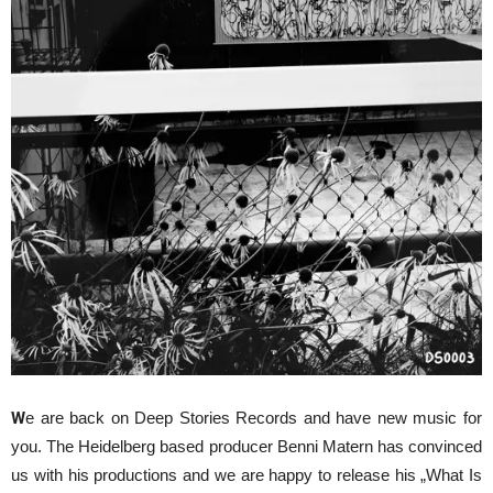
W
e are back on Deep Stories Records and have new music for
you. The Heidelberg based producer Benni Matern has convinced
us with his productions and we are happy to release his „What Is