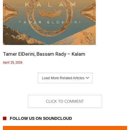
Tamer ElDerini, Bassam Rady – Kalam
April 25, 2026
Load More Related Articles
CLICK TO COMMENT
FOLLOW US ON SOUNDCLOUD