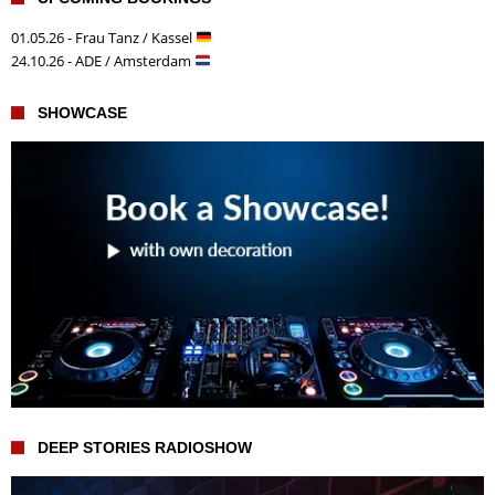
01.05.26 - Frau Tanz / Kassel
24.10.26 - ADE / Amsterdam
SHOWCASE
DEEP STORIES RADIOSHOW