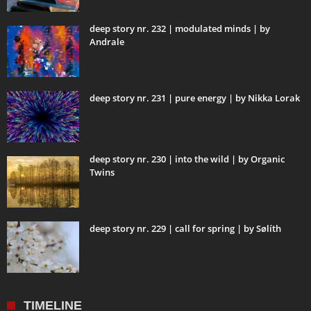
deep story nr. 232 | modulated minds | by
Andrale
deep story nr. 231 | pure energy | by Nikka Lorak
deep story nr. 230 | into the wild | by Organic
Twins
deep story nr. 229 | call for spring | by Sølíth
TIMELINE