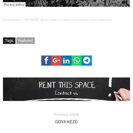
Deep Stories
·
PREMIERE: Benni Matern – What Is Left (Deep Stories Records)
Tags
featured
Previous article
GOYA KEZD