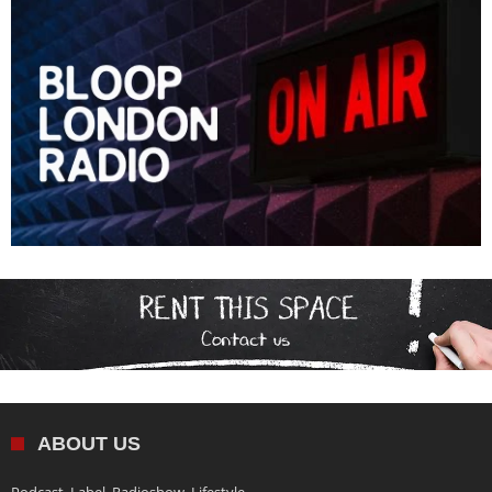
ABOUT US