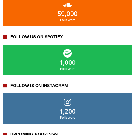
59,000
Followers
FOLLOW US ON SPOTIFY
1,000
Followers
FOLLOW IS ON INSTAGRAM
1,200
Followers
UPCOMING BOOKINGS