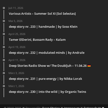
Juli 11, 2026
Various Artists – Summer Sol XI [Sol Selectas]
Mai 5, 2026
deep story nr. 233 | handmade | by Soso Klein
April 25, 2026
Tamer ElDerini, Bassam Rady – Kalam
April 19, 2026
deep story nr. 232 | modulated minds | by Andrale
April 11, 2026
Deep Stories Radio Show w/ The Doubljuh – 11.04.26
März 3, 2026
deep story nr. 231 | pure energy | by Nikka Lorak
März 1, 2026
deep story nr. 230 | into the wild | by Organic Twins