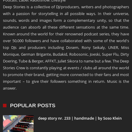
Podcast. Label. Radioshow. Lifestyle
Deep Stories is a collective of DJ/producers, writers and photographers
with a passion for storytelling in all possible ways. In their universe,
sounds, words and images form a complementary unity, so that the
audience can absorb all these different sensations at the same time.
Known around the world for their renowned podcast series, they have
over 50,000 followers and have collaborated with some of the world's
top DJs and producers including Dosem, Rony Seikaly, UNER, Miss
Monique, German Brigante, Budakid, Robosonic, Joeski, Super Flu, Dirty
Doering, Tube & Berger, AFFKT, Juliet Sikora to name but a few. The Deep
Stories Crew is constantly playing at events / clubs all around the world
to promote their brand, getting more connected to their fans and most
important – to give their followers something in return. Music is the
answer.
POPULAR POSTS
deep story nr. 233 | handmade | by Soso Klein