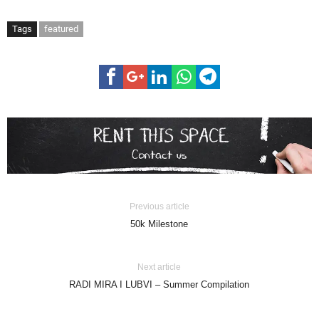
Tags
featured
Previous article
50k Milestone
Next article
RADI MIRA I LUBVI – Summer Compilation