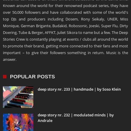
Known around the world for their renowned podcast series, they have
over 50,000 followers and have collaborated with some of the world's
top DJs and producers including Dosem, Rony Seikaly, UNER, Miss
Monique, German Brigante, Budakid, Robosonic, Joeski, Super Flu, Dirty
Doering, Tube & Berger, AFFKT, Juliet Sikora to name but a few. The Deep
Stories Crew is constantly playing at events / clubs all around the world
to promote their brand, getting more connected to their fans and most
important – to give their followers something in return. Music is the
answer.
POPULAR POSTS
deep story nr. 233 | handmade | by Soso Klein
deep story nr. 232 | modulated minds | by
Andrale