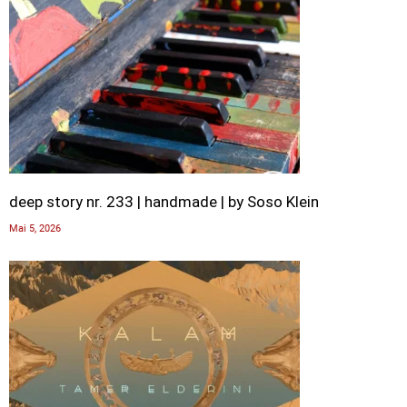
deep story nr. 233 | handmade | by Soso Klein
Mai 5, 2026