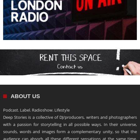
ABOUT US
Podcast. Label. Radioshow. Lifestyle
Deep Stories is a collective of DJ/producers, writers and photographers
with a passion for storytelling in all possible ways. In their universe,
sounds, words and images form a complementary unity, so that the
audience can absorb all these different sensations at the same time.