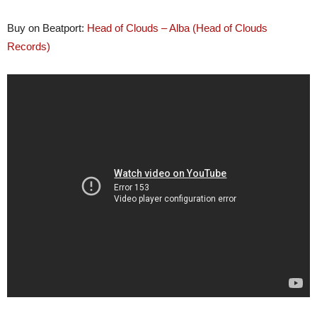
Buy on Beatport:
Head of Clouds – Alba (Head of Clouds
Records
)