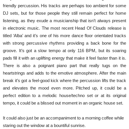
friendly percussion. His tracks are perhaps too ambient for some
DJ sets, but for those people they still remain perfect for home
listening, as they exude a musicianship that isn’t always present
in electronic music. The most recent Head Of Clouds release is
titled ‘Alba’ and it’s one of his more dance floor orientated tracks
with strong percussive rhythms providing a back bone for the
groove. It’s got a slow tempo at only 116 BPM, but its soaring
pads fill it with an uplifting energy that make it feel faster than it is.
There is also a poignant piano part that really tugs on the
heartstrings and adds to the emotive atmosphere. After the main
break it’s got a feel-good kick where the percussion lifts the track
and elevates the mood even more. Pitched up, it could be a
perfect edition to a melodic house/techno set or at its original
tempo, it could be a blissed out moment in an organic house set.
It could also just be an accompaniment to a morning coffee while
staring out the window at a bountiful sunrise.