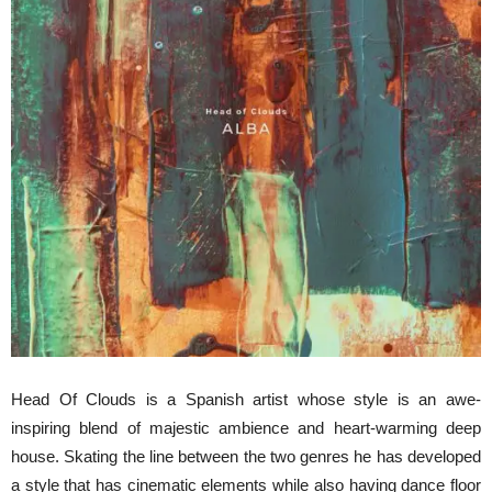
Head Of Clouds is a Spanish artist whose style is an awe-
inspiring blend of majestic ambience and heart-warming deep
house. Skating the line between the two genres he has developed
a style that has cinematic elements while also having dance floor