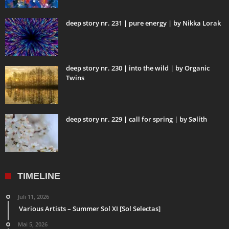
deep story nr. 231 | pure energy | by Nikka Lorak
deep story nr. 230 | into the wild | by Organic
Twins
deep story nr. 229 | call for spring | by Sølíth
TIMELINE
Juli 11, 2026
Various Artists – Summer Sol XI [Sol Selectas]
Mai 5, 2026