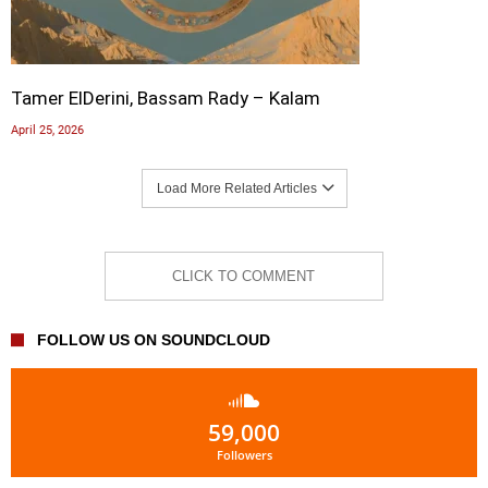
Tamer ElDerini, Bassam Rady – Kalam
April 25, 2026
Load More Related Articles
CLICK TO COMMENT
FOLLOW US ON SOUNDCLOUD
59,000
Followers