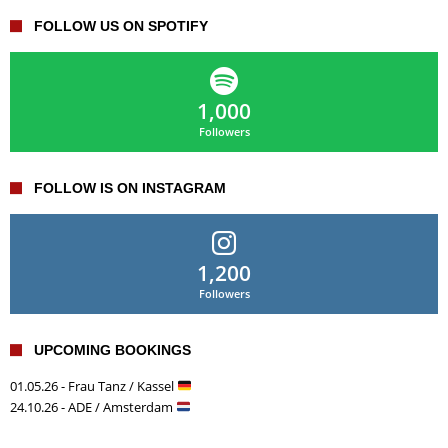
FOLLOW US ON SPOTIFY
1,000
Followers
FOLLOW IS ON INSTAGRAM
1,200
Followers
UPCOMING BOOKINGS
01.05.26 - Frau Tanz / Kassel
24.10.26 - ADE / Amsterdam