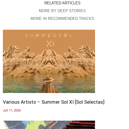
RELATED ARTICLES
MORE BY DEEP STORIES
MORE IN RECOMMENDED TRACKS
Various Artists – Summer Sol XI [Sol Selectas]
Juli 11, 2026