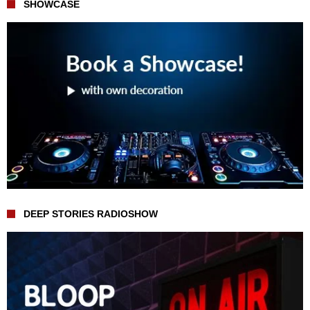
SHOWCASE
DEEP STORIES RADIOSHOW