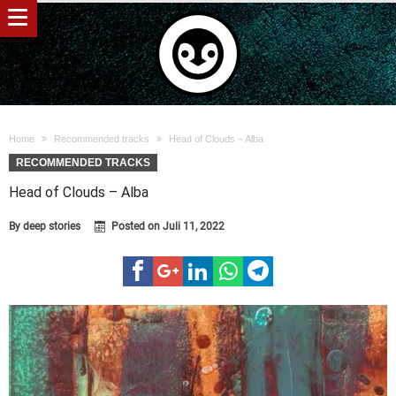
Home
Recommended tracks
Head of Clouds – Alba
RECOMMENDED TRACKS
Head of Clouds – Alba
By
deep stories
Posted on
Juli 11, 2022